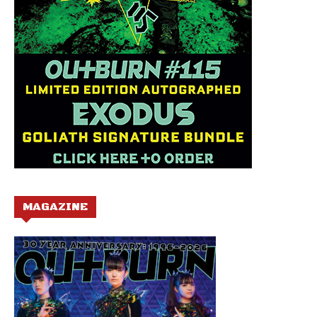
MAGAZINE