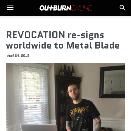
REVOCATION re-signs
worldwide to Metal Blade
April 24, 2019