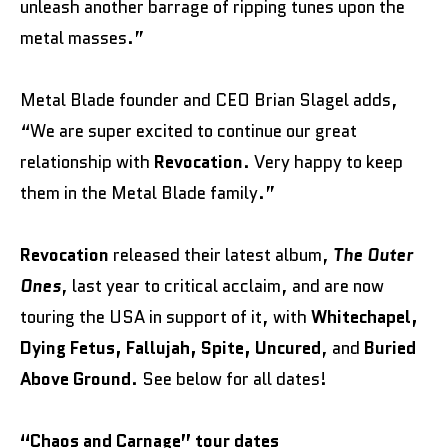
unleash another barrage of ripping tunes upon the
metal masses.”
Metal Blade founder and CEO Brian Slagel adds,
“We are super excited to continue our great
relationship with
Revocation
. Very happy to keep
them in the Metal Blade family.”
Revocation
released their latest album,
The Outer
Ones
, last year to critical acclaim, and are now
touring the USA in support of it, with
Whitechapel,
Dying Fetus, Fallujah, Spite, Uncured
, and
Buried
Above Ground
. See below for all dates!
“Chaos and Carnage” tour dates