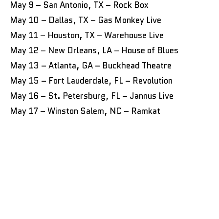
May 9 – San Antonio, TX – Rock Box
May 10 – Dallas, TX – Gas Monkey Live
May 11 – Houston, TX – Warehouse Live
May 12 – New Orleans, LA – House of Blues
May 13 – Atlanta, GA – Buckhead Theatre
May 15 – Fort Lauderdale, FL – Revolution
May 16 – St. Petersburg, FL – Jannus Live
May 17 – Winston Salem, NC – Ramkat