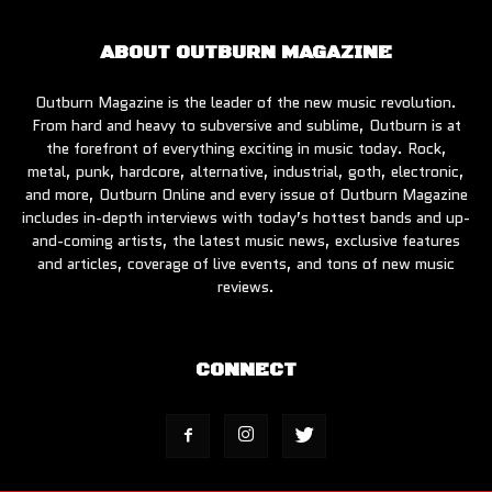
ABOUT OUTBURN MAGAZINE
Outburn Magazine is the leader of the new music revolution.
From hard and heavy to subversive and sublime, Outburn is at
the forefront of everything exciting in music today. Rock,
metal, punk, hardcore, alternative, industrial, goth, electronic,
and more, Outburn Online and every issue of Outburn Magazine
includes in-depth interviews with today’s hottest bands and up-
and-coming artists, the latest music news, exclusive features
and articles, coverage of live events, and tons of new music
reviews.
CONNECT