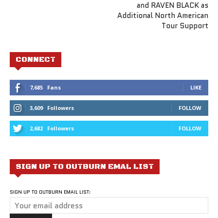
and RAVEN BLACK as
Additional North American
Tour Support
CONNECT
7,685
Fans
LIKE
3,609
Followers
FOLLOW
2,682
Followers
FOLLOW
SIGN UP TO OUTBURN EMAL LIST
SIGN UP TO OUTBURN EMAIL LIST: