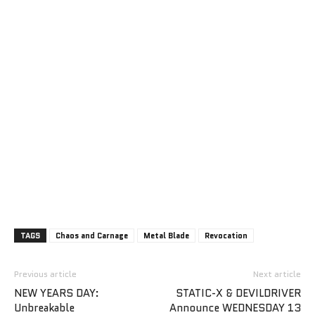
TAGS
Chaos and Carnage
Metal Blade
Revocation
Previous article
Next article
NEW YEARS DAY:
STATIC-X & DEVILDRIVER
Unbreakable
Announce WEDNESDAY 13