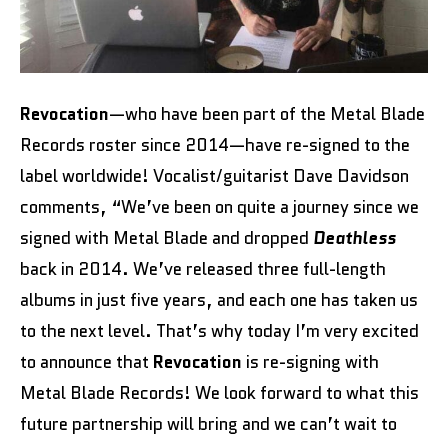
Revocation
—who have been part of the Metal Blade
Records roster since 2014—have re-signed to the
label worldwide! Vocalist/guitarist Dave Davidson
comments, “We’ve been on quite a journey since we
signed with Metal Blade and dropped
Deathless
back in 2014. We’ve released three full-length
albums in just five years, and each one has taken us
to the next level. That’s why today I’m very excited
to announce that
Revocation
is re-signing with
Metal Blade Records! We look forward to what this
future partnership will bring and we can’t wait to