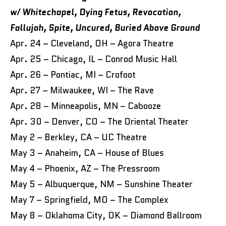
w/ Whitechapel, Dying Fetus, Revocation,
Fallujah, Spite, Uncured, Buried Above Ground
Apr. 24 – Cleveland, OH – Agora Theatre
Apr. 25 – Chicago, IL – Conrod Music Hall
Apr. 26 – Pontiac, MI – Crofoot
Apr. 27 – Milwaukee, WI – The Rave
Apr. 28 – Minneapolis, MN – Cabooze
Apr. 30 – Denver, CO – The Oriental Theater
May 2 – Berkley, CA – UC Theatre
May 3 – Anaheim, CA – House of Blues
May 4 – Phoenix, AZ – The Pressroom
May 5 – Albuquerque, NM – Sunshine Theater
May 7 – Springfield, MO – The Complex
May 8 – Oklahoma City, OK – Diamond Ballroom