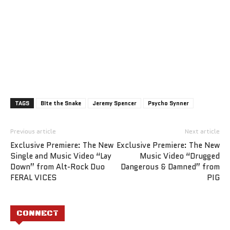
TAGS
BIte the Snake
Jeremy Spencer
Psycho Synner
Previous article
Next article
Exclusive Premiere: The New
Exclusive Premiere: The New
Single and Music Video “Lay
Music Video “Drugged
Down” from Alt-Rock Duo
Dangerous & Damned” from
FERAL VICES
PIG
CONNECT