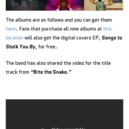
The albums are as follows and you can get them
here
. Fans that purchase all nine albums at
this
location
will also get the digital covers EP,
Songs to
Stalk You By
, for free.
The band has also shared the video for the title
track from “
Bite the Snake
.”