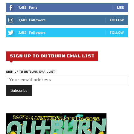
7,685
Fans
LIKE
3,609
Followers
FOLLOW
2,682
Followers
FOLLOW
SIGN UP TO OUTBURN EMAL LIST
SIGN UP TO OUTBURN EMAIL LIST: