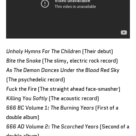
Unholy Hymns For The Children
(Their debut)
Bite the Snake
(The slimy, electric rock record)
As The Demon Dances Under the Blood Red Sky
(The psychedelic record)
Fuck the Fire
(The straight ahead face-smasher)
Killing You Softly
(The acoustic record)
666 BC Volume 1: The Burning Years
(First of a
double album)
666 AD Volume 2: The Scorched Years
(Second of a
double album)