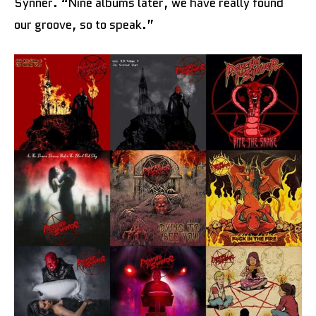
Synner. “Nine albums later, we have really found
our groove, so to speak.”