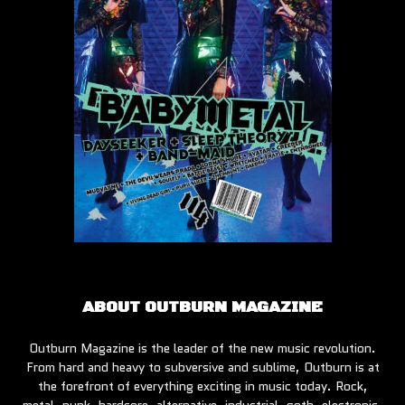
ABOUT OUTBURN MAGAZINE
Outburn Magazine is the leader of the new music revolution.
From hard and heavy to subversive and sublime, Outburn is at
the forefront of everything exciting in music today. Rock,