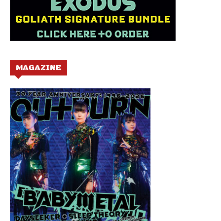
MAGAZINE