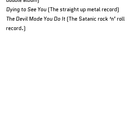
Dying to See You
(The straight up metal record)
The Devil Made You Do It
(The Satanic rock ‘n’ roll
record.)