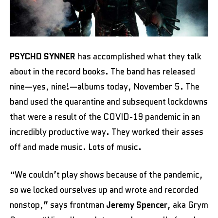
PSYCHO SYNNER
has accomplished what they talk
about in the record books. The band has released
nine—yes, nine!—albums today, November 5. The
band used the quarantine and subsequent lockdowns
that were a result of the COVID-19 pandemic in an
incredibly productive way. They worked their asses
off and made music. Lots of music.
“We couldn’t play shows because of the pandemic,
so we locked ourselves up and wrote and recorded
nonstop,” says frontman
Jeremy Spencer
, aka Grym