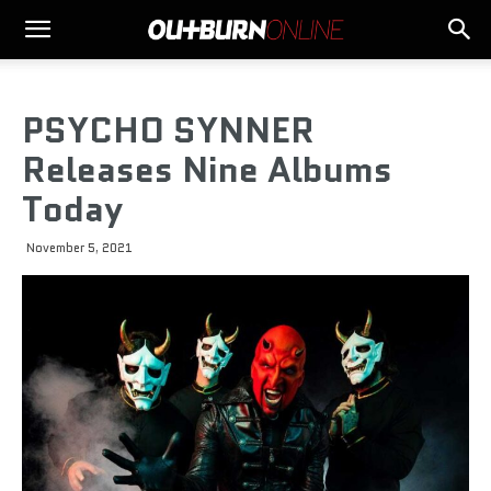
PSYCHO SYNNER
Releases Nine Albums
Today
November 5, 2021