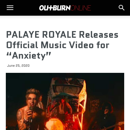
PALAYE ROYALE Releases
Official Music Video for
“Anxiety”
June 25, 2020