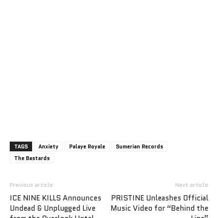
TAGS
Anxiety
Palaye Royale
Sumerian Records
The Bastards
Previous article
Next article
ICE NINE KILLS Announces
PRISTINE Unleashes Official
Undead & Unplugged Live
Music Video for “Behind the