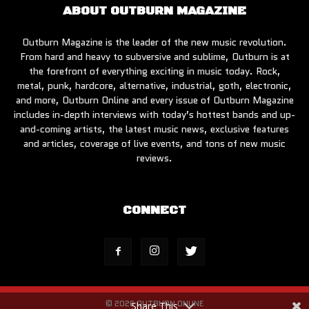
ABOUT OUTBURN MAGAZINE
Outburn Magazine is the leader of the new music revolution.
From hard and heavy to subversive and sublime, Outburn is at
the forefront of everything exciting in music today. Rock,
metal, punk, hardcore, alternative, industrial, goth, electronic,
and more, Outburn Online and every issue of Outburn Magazine
includes in-depth interviews with today’s hottest bands and up-
and-coming artists, the latest music news, exclusive features
and articles, coverage of live events, and tons of new music
reviews.
CONNECT
© 2026 OUTBURN ONLINE
Share This