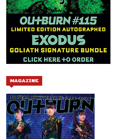
MAGAZINE