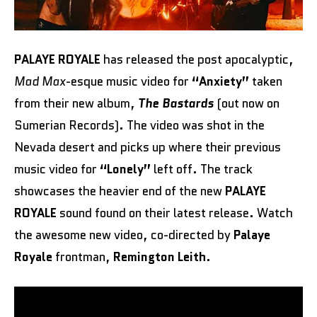
PALAYE ROYALE
has released the post apocalyptic,
Mad Max
-esque music video for
“Anxiety”
taken
from their new album,
The Bastards
(out now on
Sumerian Records). The video was shot in the
Nevada desert and picks up where their previous
music video for
“Lonely”
left off. The track
showcases the heavier end of the new
PALAYE
ROYALE
sound found on their latest release. Watch
the awesome new video, co-directed by
Palaye
Royale
frontman,
Remington Leith
.