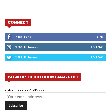
CONNECT
7,685
Fans
LIKE
3,609
Followers
FOLLOW
2,682
Followers
FOLLOW
SIGN UP TO OUTBURN EMAL LIST
SIGN UP TO OUTBURN EMAIL LIST: