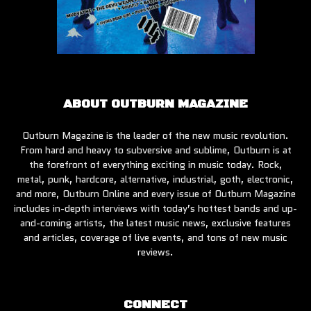
ABOUT OUTBURN MAGAZINE
Outburn Magazine is the leader of the new music revolution.
From hard and heavy to subversive and sublime, Outburn is at
the forefront of everything exciting in music today. Rock,
metal, punk, hardcore, alternative, industrial, goth, electronic,
and more, Outburn Online and every issue of Outburn Magazine
includes in-depth interviews with today’s hottest bands and up-
and-coming artists, the latest music news, exclusive features
and articles, coverage of live events, and tons of new music
reviews.
CONNECT