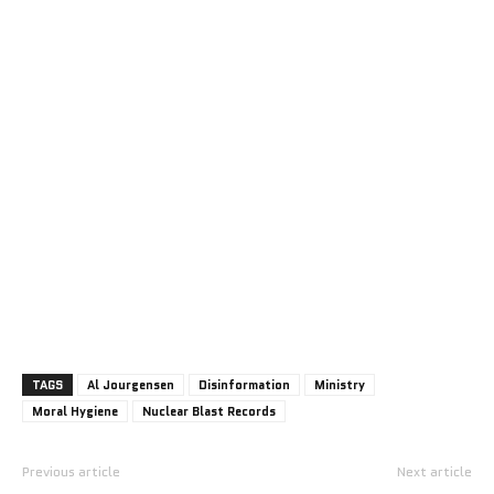
TAGS
Al Jourgensen
Disinformation
Ministry
Moral Hygiene
Nuclear Blast Records
Previous article
Next article