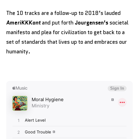
The 10 tracks are a follow-up to 2018’s lauded
AmeriKKKant
and put forth
Jourgensen’s
societal
manifesto and plea for civilization to get back to a
set of standards that lives up to and embraces our
humanity.