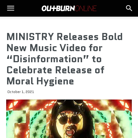
MINISTRY Releases Bold
New Music Video for
“Disinformation” to
Celebrate Release of
Moral Hygiene
October 1, 2021