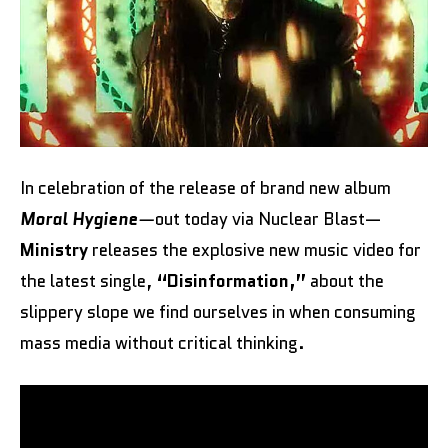
In celebration of the release of brand new album
Moral Hygiene
—
out today via Nuclear Blast—
Ministry
releases the explosive new music video for
the latest single,
“Disinformation,”
about the
slippery slope we find ourselves in when consuming
mass media without critical thinking.