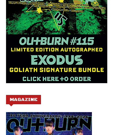
MAGAZINE