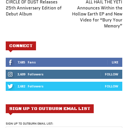
CIRCLE OF DUST Releases
ALL HAIL THE YETI
25th Anniversary Edition of
Announces Within the
Debut Album
Hollow Earth EP and New
Video for “Bury Your
Memory”
CONNECT
7,685
Fans
LIKE
3,609
Followers
FOLLOW
2,682
Followers
FOLLOW
SIGN UP TO OUTBURN EMAL LIST
SIGN UP TO OUTBURN EMAIL LIST: