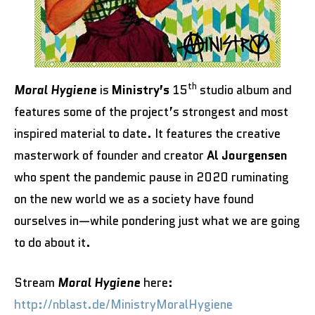
th
Moral Hygiene
is
Ministry’s
15
studio album and
features some of the project’s strongest and most
inspired material to date. It features the creative
masterwork of founder and creator
Al Jourgensen
who spent the pandemic pause in 2020 ruminating
on the new world we as a society have found
ourselves in—while pondering just what we are going
to do about it.
Stream
Moral Hygiene
here:
http://nblast.de/MinistryMoralHygiene