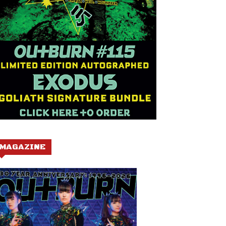
MAGAZINE