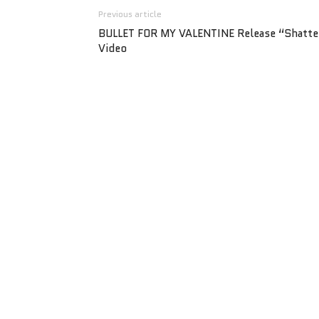
Previous article
BULLET FOR MY VALENTINE Release “Shatte
Video