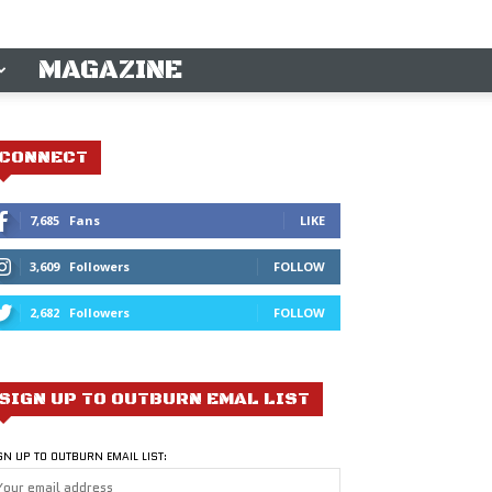
MAGAZINE
CONNECT
7,685
Fans
LIKE
3,609
Followers
FOLLOW
2,682
Followers
FOLLOW
SIGN UP TO OUTBURN EMAL LIST
GN UP TO OUTBURN EMAIL LIST: