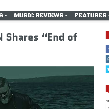
S
MUSIC REVIEWS
FEATURES
 Shares “End of
SI