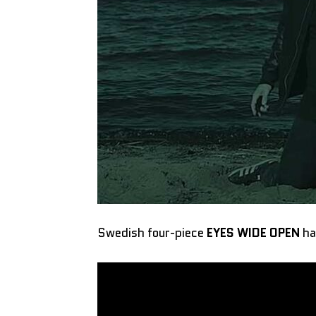
Swedish four-piece
EYES WIDE OPEN
ha