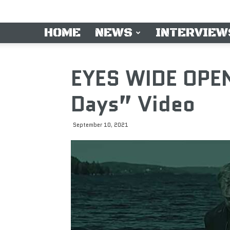
HOME
NEWS
INTERVIEW
EYES WIDE OPEN
Days” Video
September 10, 2021