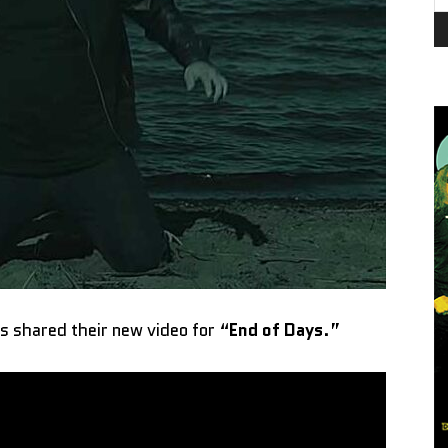
s shared their new video for “
End of Days
.”