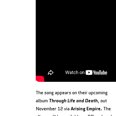
The song appears on their upcoming
album
Through Life and Death
, out
November 12 via
Arising Empire
. The