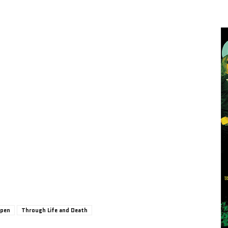
Open
Through Life and Death