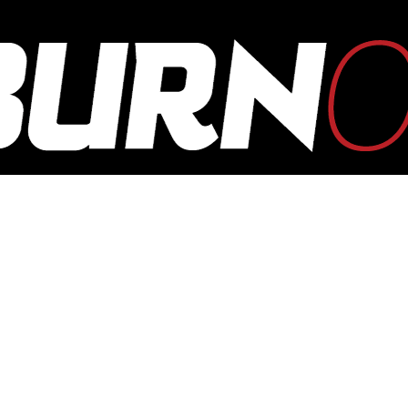
OUTBURN
ONLINE