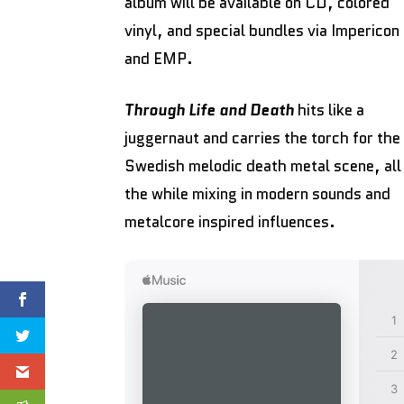
album will be available on CD, colored
vinyl, and special bundles via Impericon
and EMP.
Through Life and Death
hits like a
juggernaut and carries the torch for the
Swedish melodic death metal scene, all
the while mixing in modern sounds and
metalcore inspired influences.