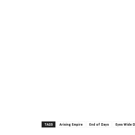
TAGS
Arising Empire
End of Days
Eyes Wide 