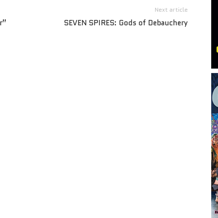
Next article
r”
SEVEN SPIRES: Gods of Debauchery