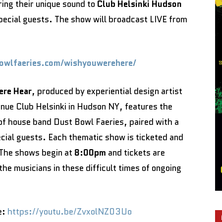
ing their unique sound to
Club Helsinki Hudson
pecial guests. The show will broadcast LIVE from
bowlfaeries.com/wishyouwerehere/
ere Hear
, produced by experiential design artist
enue Club Helsinki in Hudson NY, features the
f house band Dust Bowl Faeries, paired with a
cial guests. Each thematic show is ticketed and
. The shows begin at
8:00pm
and tickets are
the musicians in these difficult times of ongoing
e:
https://youtu.be/ZvxolNZ03Uo