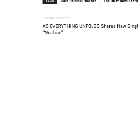
TAGS
Club Helsinki Hudson
The Dust Bowl Faeri
Previous article
AS EVERYTHING UNFOLDS Shares New Sing
“Wallow”