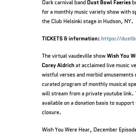
Dark carnival band
Dust Bowl Faeries
br
for a monthly music variety show with s
the Club Helsinki stage in Hudson, NY.
TICKETS & information:
https://dust
The virtual vaudeville show
Wish You W
Corey Aldrich
at acclaimed live music v
wistful verses and morbid amusements o
curated program of monthly musical spe
will stream from a private youtube link
available on a donation basis to support 
closure.
Wish You Were Hear, December Episod