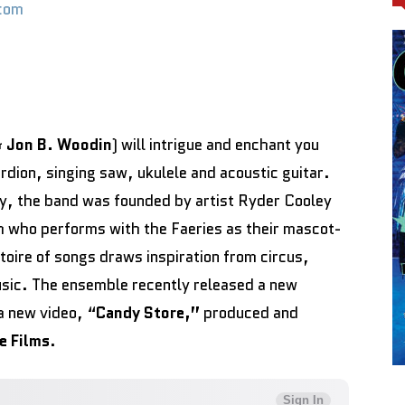
com
&
Jon B. Woodin
) will intrigue and enchant you
rdion, singing saw, ukulele and acoustic guitar.
y, the band was founded by artist Ryder Cooley
 who performs with the Faeries as their mascot-
rtoire of songs draws inspiration from circus,
sic. The ensemble recently released a new
a new video, “
Candy Store,”
produced and
e Films
.