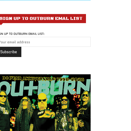
SIGN UP TO OUTBURN EMAL LIST
GN UP TO OUTBURN EMAIL LIST: