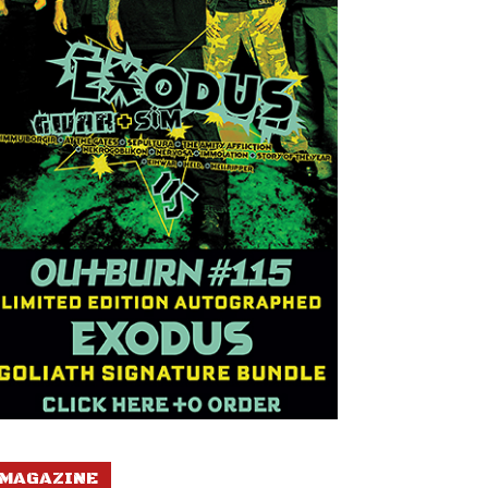
MAGAZINE