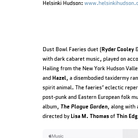
Helsinki Hudson:
www.helsinkihudson.
Dust Bowl Faeries duet (
Ryder Cooley
with dark cabaret music, played on acco
Hailing from the New York Hudson Valle
and
Hazel
, a disembodied taxidermy ram
spirit animal. The faeries’ eclectic repe
post-punk and Eastern European folk mu
album,
The Plague Garden
, along with 
directed by
Lisa M. Thomas
of
Thin Edg