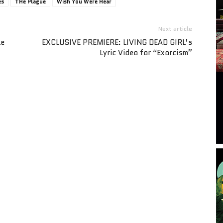
es
THe Plague
Wish You Were Hear
Next article
le
EXCLUSIVE PREMIERE: LIVING DEAD GIRL’s
Lyric Video for “Exorcism”