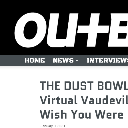
HOME
NEWS
INTERVIEW
THE DUST BOWL
Virtual Vaudevi
Wish You Were 
January 8, 2021