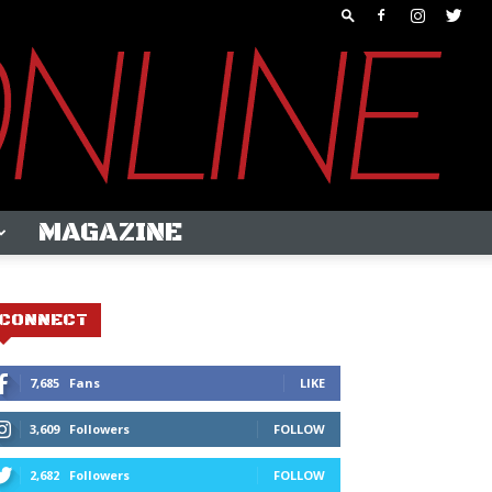
MAGAZINE
CONNECT
7,685
Fans
LIKE
3,609
Followers
FOLLOW
2,682
Followers
FOLLOW