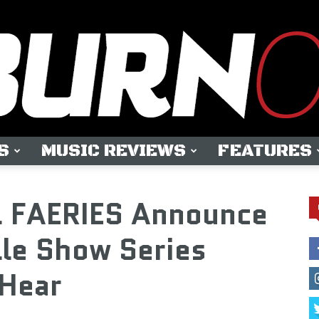
S
MUSIC REVIEWS
FEATURES
OUTBURN
 FAERIES Announce
lle Show Series
Hear
ONLINE