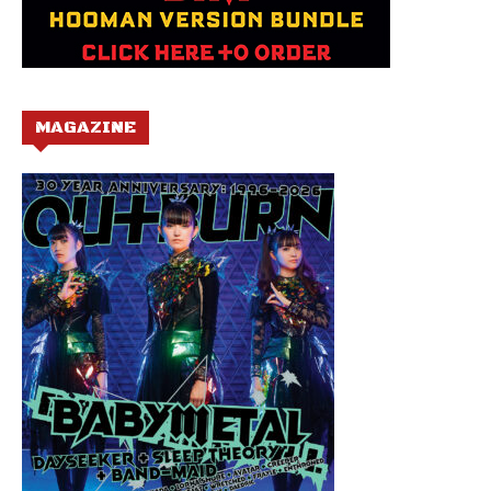
MAGAZINE