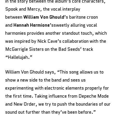
in the story between the album’s core characters,
Spook and Mercy, the vocal interplay
between
William Von Ghould
’s baritone croon
and
Hannah Hermione
’ssweetly alluring vocal
harmonies provides another standout touch, which
was inspired by Nick Cave’s collaboration with the
McGarrigle Sisters on the Bad Seeds’ track
“Hallelujah.”
William Von Ghould says, “This song allows us to
show a new side to the band and sees us
experimenting with electronic elements properly for
the first time. Taking influence from Depeche Mode
and New Order, we try to push the boundaries of our
sound out further than they’ve been before.”