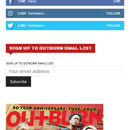
7,685
Fans
LIKE
3,609
Followers
FOLLOW
2,682
Followers
FOLLOW
SIGN UP TO OUTBURN EMAL LIST
SIGN UP TO OUTBURN EMAIL LIST: