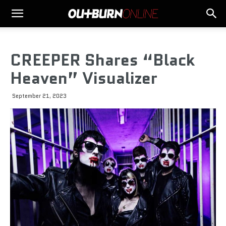
CREEPER Shares “Black
Heaven” Visualizer
September 21, 2023