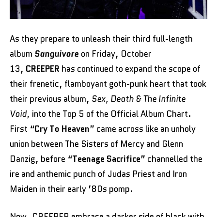
As they prepare to unleash their third full-length
album
Sanguivore
on Friday, October
13,
CREEPER
has continued to expand the scope of
their frenetic, flamboyant goth-punk heart that took
their previous album,
Sex, Death & The Infinite
Void
, into the Top 5 of the Official Album Chart.
First “
Cry To Heaven
” came across like an unholy
union between The Sisters of Mercy and Glenn
Danzig, before “
Teenage Sacrifice
” channelled the
ire and anthemic punch of Judas Priest and Iron
Maiden in their early ’80s pomp.
Now, CREEPER embrace a darker side of black with