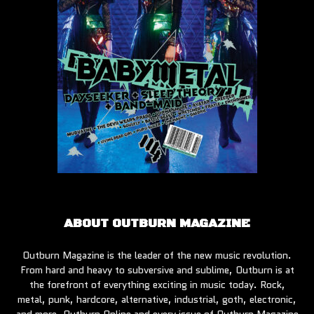
ABOUT OUTBURN MAGAZINE
Outburn Magazine is the leader of the new music revolution.
From hard and heavy to subversive and sublime, Outburn is at
the forefront of everything exciting in music today. Rock,
metal, punk, hardcore, alternative, industrial, goth, electronic,