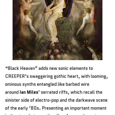
“Black Heaven” adds new sonic elements to
CREEPER’s swaggering gothic heart, with looming,
ominous synths entangled like barbed wire
around
Ian Miles
’ serrated riffs, which recall the
sinister side of electro-pop and the darkwave scene
of the early ’80s. Presenting an important moment