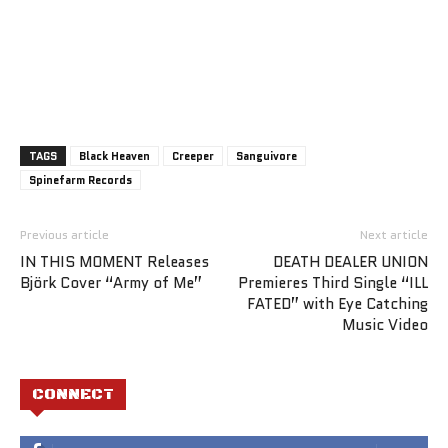
TAGS
Black Heaven
Creeper
Sanguivore
Spinefarm Records
Previous article
Next article
IN THIS MOMENT Releases
DEATH DEALER UNION
Björk Cover “Army of Me”
Premieres Third Single “ILL
FATED” with Eye Catching
Music Video
CONNECT