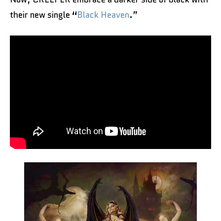
their new single
“
Black Heaven
.”