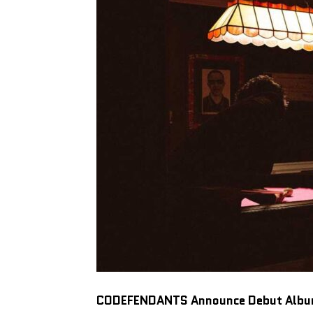
CODEFENDANTS
Announce Debut Alb