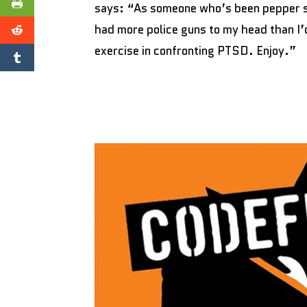
says: “As someone who’s been pepper sp
had more police guns to my head than I’d
exercise in confronting PTSD. Enjoy.”