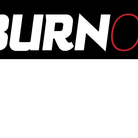
OUTBURN
ONLINE