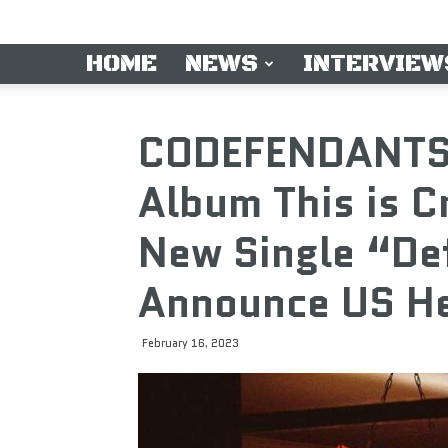
HOME
NEWS
INTERVIEW
CODEFENDANTS
Album This is 
New Single “De
Announce US He
February 16, 2023