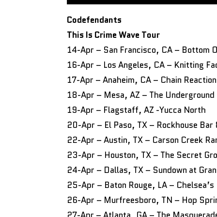
Codefendants
This Is Crime Wave Tour
14-Apr – San Francisco, CA – Bottom Of
16-Apr – Los Angeles, CA – Knitting Fa
17-Apr – Anaheim, CA – Chain Reaction
18-Apr – Mesa, AZ – The Underground
19-Apr – Flagstaff, AZ -Yucca North
20-Apr – El Paso, TX – Rockhouse Bar &
22-Apr – Austin, TX – Carson Creek R
23-Apr – Houston, TX – The Secret Gr
24-Apr – Dallas, TX – Sundown at Gra
25-Apr – Baton Rouge, LA – Chelsea’s 
26-Apr – Murfreesboro, TN – Hop Spri
27-Apr – Atlanta, GA – The Masquera