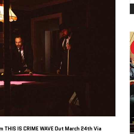
um
THIS IS CRIME WAVE
Out March 24th Via