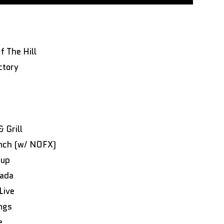
 The Hill
ctory
 Grill
anch (w/ NOFX)
oup
nada
Live
ngs
de