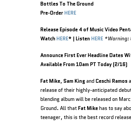
Bottles To The Ground
Pre-Order
HERE
Release Episode 4 of Music Video Pent
Watch
HERE
* | Listen
HERE
*Warning: C
Announce First Ever Headline Dates W
Available From 10am PT Today (2/16)
Fat Mike
,
Sam King
and
Ceschi Ramos
a
release of their highly-anticipated debu
blending album will be released on Marc
Ground. All that
Fat Mike
has to say abo
teenager, this is the best record release