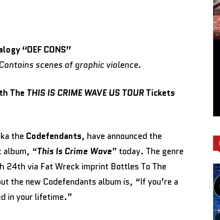
alogy
“DEF CONS”
ontains scenes of graphic violence.
ith The
THIS IS CRIME WAVE US TOUR
Tickets
ka the
Codefendants
, have announced the
t album, “
This Is Crime Wave
” today. The genre
h 24th via Fat Wreck imprint Bottles To The
ut the new Codefendants album is, “If you’re a
d in your lifetime.”