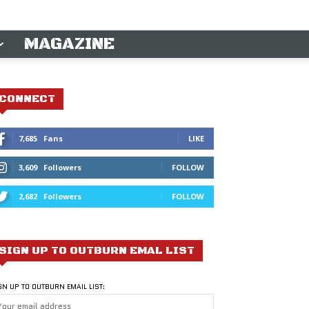
MAGAZINE
CONNECT
7,685
Fans
LIKE
3,609
Followers
FOLLOW
2,682
Followers
FOLLOW
SIGN UP TO OUTBURN EMAL LIST
GN UP TO OUTBURN EMAIL LIST: