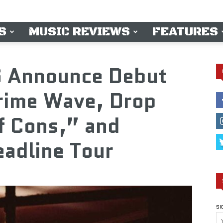
S
MUSIC REVIEWS
FEATURES
 Announce Debut
Crime Wave, Drop
f Cons,” and
adline Tour
SI