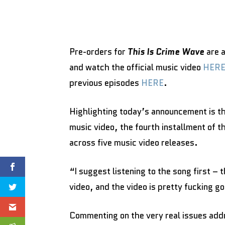
Pre-orders for
This Is Crime Wave
are 
and watch the official music video
HER
previous episodes
HERE
.
Highlighting today’s announcement is t
music video, the fourth installment of t
across five music video releases.
“I suggest listening to the song first –
video, and the video is pretty fucking g
Commenting on the very real issues add