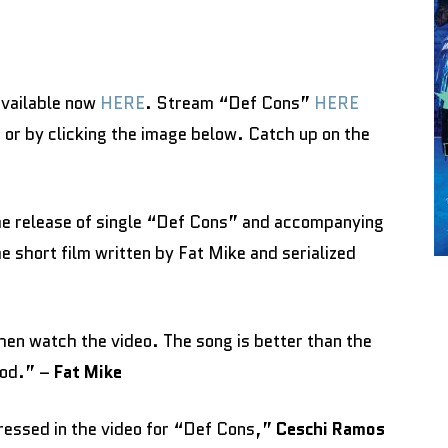
available now
HERE
. Stream “Def Cons”
HERE
E
or by clicking the image below. Catch up on the
he release of single “Def Cons” and accompanying
he short film written by Fat Mike and serialized
 then watch the video. The song is better than the
ood.” –
Fat Mike
ressed in the video for “Def Cons,”
Ceschi Ramos