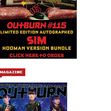
MAGAZINE