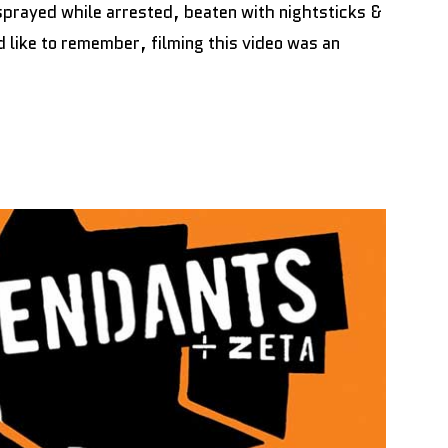
rayed while arrested, beaten with nightsticks &
 like to remember, filming this video was an