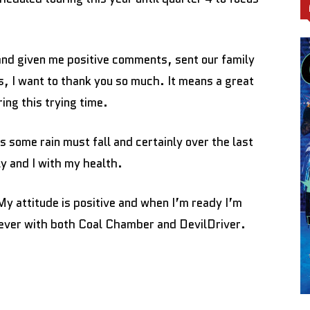
nd given me positive comments, sent our family
s, I want to thank you so much. It means a great
ing this trying time.
ves some rain must fall and certainly over the last
y and I with my health.
My attitude is positive and when I’m ready I’m
 ever with both Coal Chamber and DevilDriver.