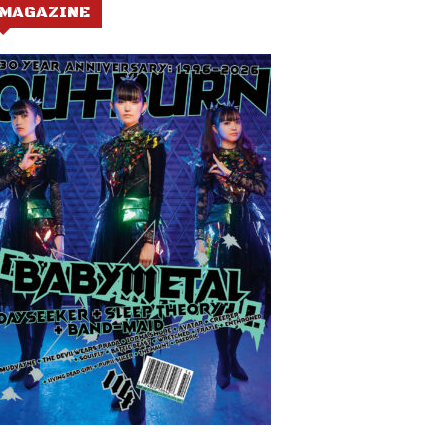
MAGAZINE