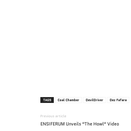
TAGS
Coal Chamber
DevilDriver
Dez Fafara
Previous article
ENSIFERUM Unveils “The Howl“ Video