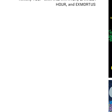
HOUR, and EXMORTUS