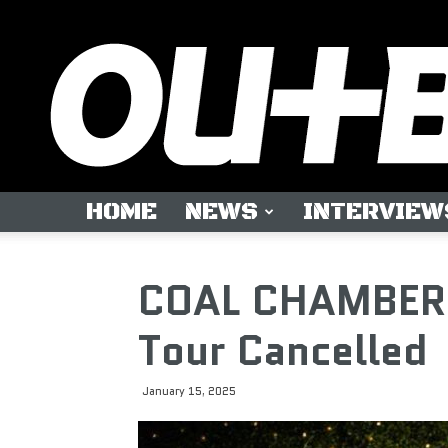
HOME
NEWS
INTERVIEW
COAL CHAMBER F
Tour Cancelled
January 15, 2025