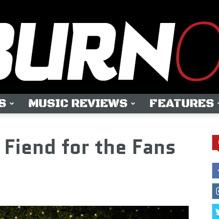
S
MUSIC REVIEWS
FEATURES
OUTBURN
iend for the Fans
ONLINE