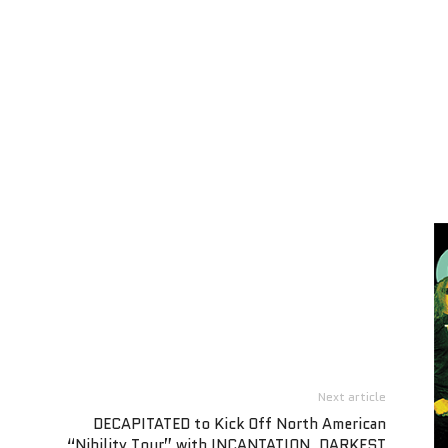
Next article
DECAPITATED to Kick Off North American
“Nihility Tour” with INCANTATION, DARKEST