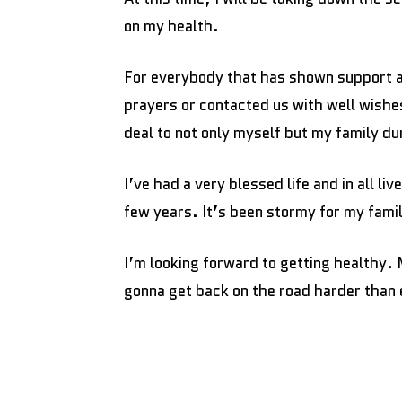
on my health.
For everybody that has shown support a
prayers or contacted us with well wishe
deal to not only myself but my family dur
I’ve had a very blessed life and in all li
few years. It’s been stormy for my famil
I’m looking forward to getting healthy. 
gonna get back on the road harder than