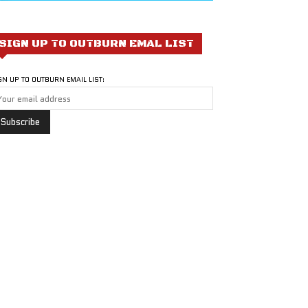
SIGN UP TO OUTBURN EMAL LIST
GN UP TO OUTBURN EMAIL LIST: