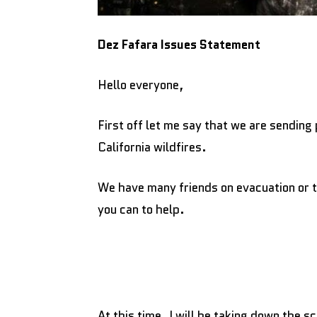
Dez Fafara Issues Statement
Hello everyone,
First off let me say that we are sending 
California wildfires.
We have many friends on evacuation or t
you can to help.
At this time, I will be taking down the s