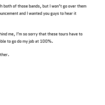
ith both of those bands, but I won’t go over them
ouncement and I wanted you guys to hear it
ind me, I’m so sorry that these tours have to
 able to go do my job at 100%.
other.