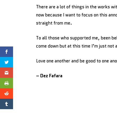
There are a lot of things in the works w
now because I want to focus on this ann
straight from me.
To all those who supported me, been beh
come down but at this time I’m just not
Love one another and be good to one an
– Dez Fafara