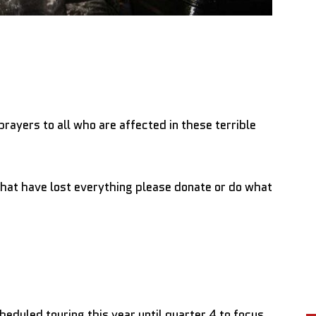
prayers to all who are affected in these terrible
hat have lost everything please donate or do what
cheduled touring this year until quarter 4 to focus