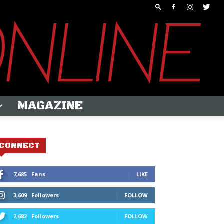
MAGAZINE
CONNECT
7,685
Fans
LIKE
3,609
Followers
FOLLOW
2,682
Followers
FOLLOW