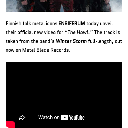
Finnish folk metal icons
ENSIFERUM
today unveil
their official new video for “
The Howl
.” The track is
taken from the band’s
Winter Storm
full-length, out
now on Metal Blade Records.