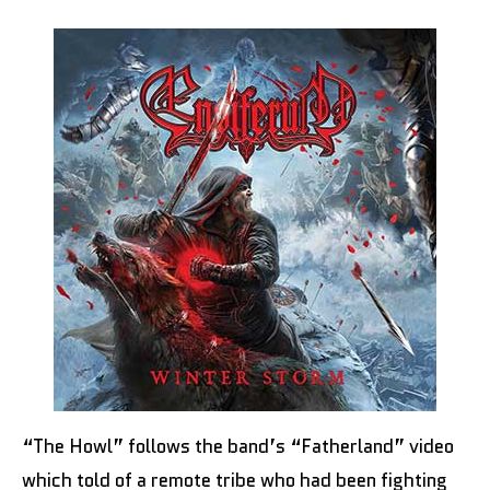
“The Howl” follows the band’s “Fatherland” video
which told of a remote tribe who had been fighting