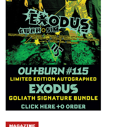
MAGAZINE