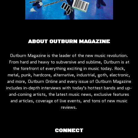
ABOUT OUTBURN MAGAZINE
Outburn Magazine is the leader of the new music revolution.
From hard and heavy to subversive and sublime, Outburn is at
the forefront of everything exciting in music today. Rock,
metal, punk, hardcore, alternative, industrial, goth, electronic,
and more, Outburn Online and every issue of Outburn Magazine
includes in-depth interviews with today’s hottest bands and up-
and-coming artists, the latest music news, exclusive features
and articles, coverage of live events, and tons of new music
reviews.
CONNECT