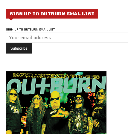
SIGN UP TO OUTBURN EMAL LIST
SIGN UP TO OUTBURN EMAIL LIST: