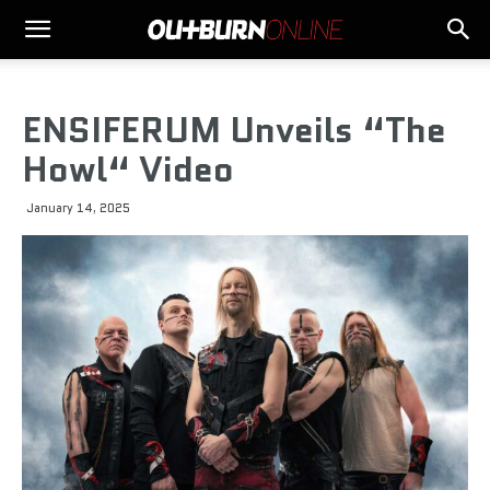
ENSIFERUM Unveils “The
Howl“ Video
January 14, 2025