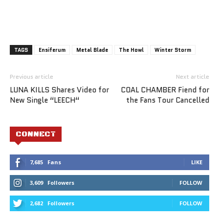
TAGS
Ensiferum
Metal Blade
The Howl
Winter Storm
Previous article
Next article
LUNA KILLS Shares Video for
COAL CHAMBER Fiend for
New Single “LEECH“
the Fans Tour Cancelled
CONNECT
7,685
Fans
LIKE
3,609
Followers
FOLLOW
2,682
Followers
FOLLOW