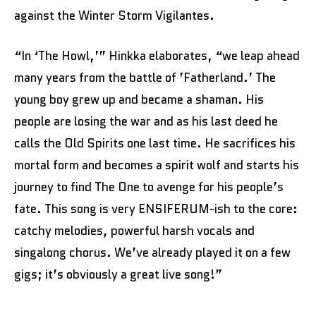
against the Winter Storm Vigilantes.
“In ‘The Howl,’” Hinkka elaborates, “we leap ahead
many years from the battle of ’Fatherland.’ The
young boy grew up and became a shaman. His
people are losing the war and as his last deed he
calls the Old Spirits one last time. He sacrifices his
mortal form and becomes a spirit wolf and starts his
journey to find The One to avenge for his people’s
fate. This song is very ENSIFERUM-ish to the core:
catchy melodies, powerful harsh vocals and
singalong chorus. We’ve already played it on a few
gigs; it’s obviously a great live song!”