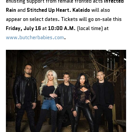
enlisting support from female fronted acts
Infected
Rain
and
Stitched Up Heart
.
Kaleido
will also
appear on select dates. Tickets will go on-sale this
Friday, July 16
at
10:00 A.M
. (local time) at
www.butcherbabies.com
.