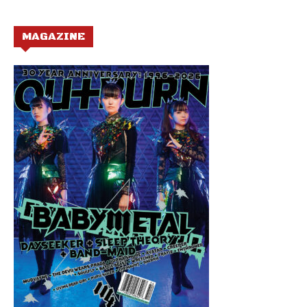
MAGAZINE