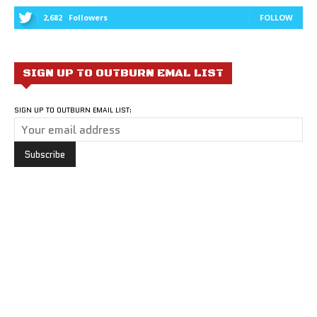
2,682
Followers
FOLLOW
SIGN UP TO OUTBURN EMAL LIST
SIGN UP TO OUTBURN EMAIL LIST: