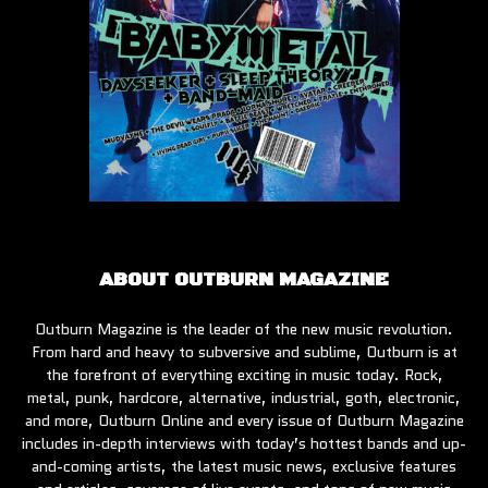
ABOUT OUTBURN MAGAZINE
Outburn Magazine is the leader of the new music revolution.
From hard and heavy to subversive and sublime, Outburn is at
the forefront of everything exciting in music today. Rock,
metal, punk, hardcore, alternative, industrial, goth, electronic,
and more, Outburn Online and every issue of Outburn Magazine
includes in-depth interviews with today’s hottest bands and up-
and-coming artists, the latest music news, exclusive features