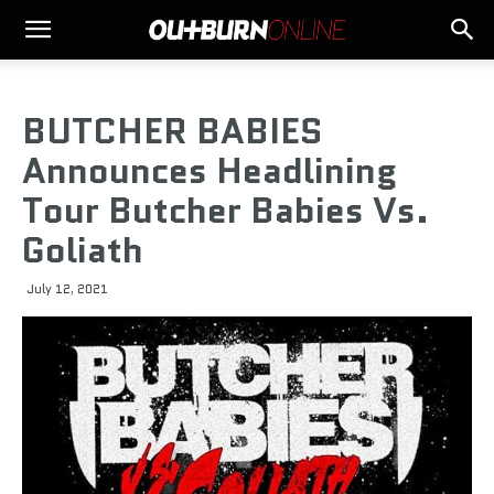
BUTCHER BABIES
Announces Headlining
Tour Butcher Babies Vs.
Goliath
July 12, 2021