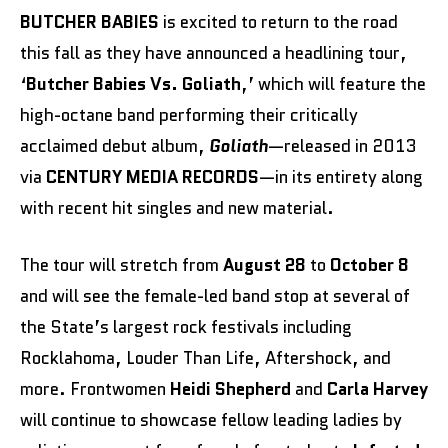
BUTCHER BABIES
is excited to return to the road
this fall as they have announced a headlining tour,
‘
Butcher Babies Vs. Goliath
,’ which will feature the
high-octane band performing their critically
acclaimed debut album,
Goliath
—released in 2013
via
CENTURY MEDIA RECORDS
—in its entirety along
with recent hit singles and new material.
The tour will stretch from
August 28
to
October 8
and will see the female-led band stop at several of
the State’s largest rock festivals including
Rocklahoma, Louder Than Life, Aftershock, and
more. Frontwomen
Heidi Shepherd
and
Carla Harvey
will continue to showcase fellow leading ladies by