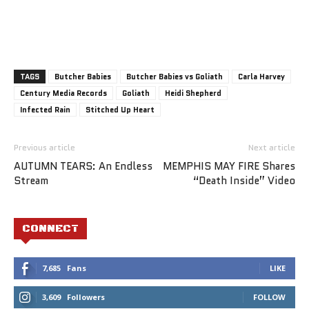
TAGS
Butcher Babies
Butcher Babies vs Goliath
Carla Harvey
Century Media Records
Goliath
Heidi Shepherd
Infected Rain
Stitched Up Heart
Previous article
Next article
AUTUMN TEARS: An Endless
MEMPHIS MAY FIRE Shares
Stream
“Death Inside” Video
CONNECT
7,685
Fans
LIKE
3,609
Followers
FOLLOW