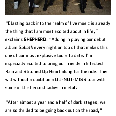
“Blasting back into the realm of live music is already
the thing that I am most excited about in life,”
exclaims
SHEPHERD
. “Adding in playing our debut
album
Goliath
every night on top of that makes this
one of our most explosive tours to date. I’m
especially excited to bring our friends in Infected
Rain and Stitched Up Heart along for the ride. This
will without a doubt be a DO-NOT-MISS tour with
some of the fiercest ladies in metal!”
“After almost a year and a half of dark stages, we
are so thrilled to be going back out on the road,”