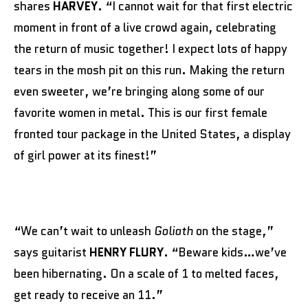
shares
HARVEY
. “I cannot wait for that first electric
moment in front of a live crowd again, celebrating
the return of music together! I expect lots of happy
tears in the mosh pit on this run. Making the return
even sweeter, we’re bringing along some of our
favorite women in metal. This is our first female
fronted tour package in the United States, a display
of girl power at its finest!”
“We can’t wait to unleash
Goliath
on the stage,”
says guitarist
HENRY FLURY
. “Beware kids…we’ve
been hibernating. On a scale of 1 to melted faces,
get ready to receive an 11.”