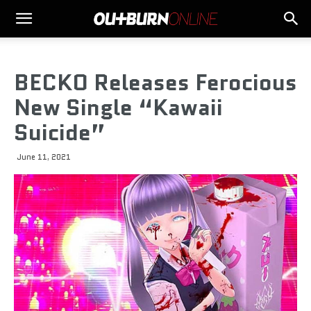
BECKO Releases Ferocious
New Single “Kawaii
Suicide”
June 11, 2021