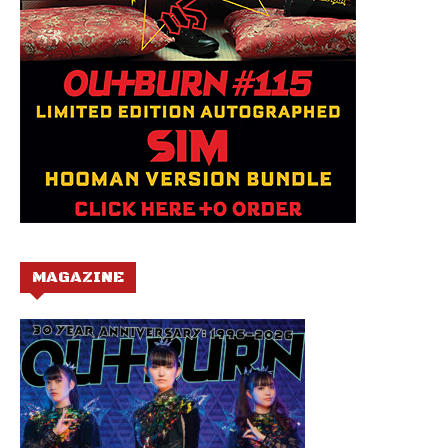
MAGAZINE