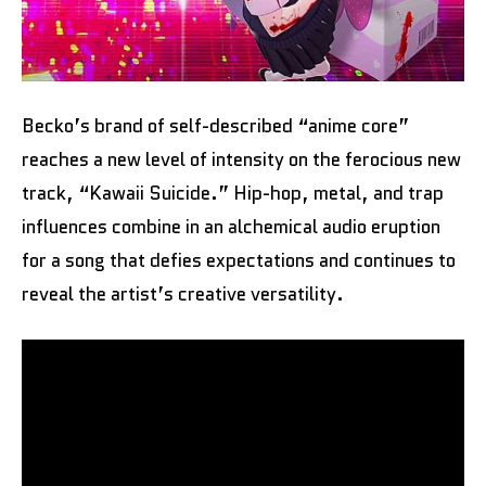
Becko’s brand of self-described “anime core”
reaches a new level of intensity on the ferocious new
track, “Kawaii Suicide.” Hip-hop, metal, and trap
influences combine in an alchemical audio eruption
for a song that defies expectations and continues to
reveal the artist’s creative versatility.