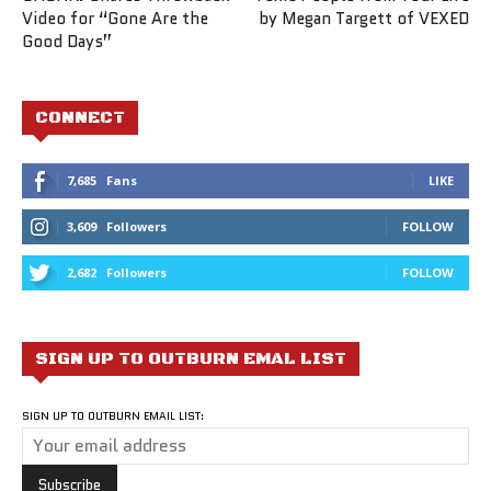
Video for “Gone Are the
by Megan Targett of VEXED
Good Days”
CONNECT
7,685
Fans
LIKE
3,609
Followers
FOLLOW
2,682
Followers
FOLLOW
SIGN UP TO OUTBURN EMAL LIST
SIGN UP TO OUTBURN EMAIL LIST: