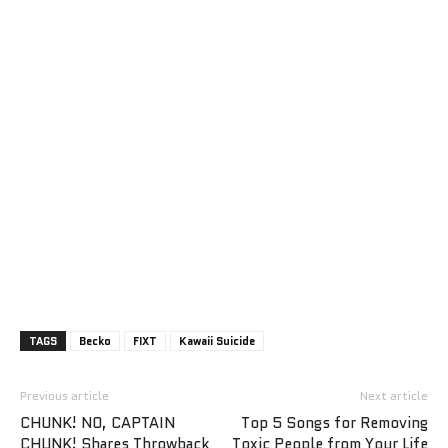
TAGS
Becko
FIXT
Kawaii Suicide
Previous article
Next article
CHUNK! NO, CAPTAIN
Top 5 Songs for Removing
CHUNK! Shares Throwback
Toxic People from Your Life