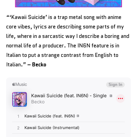
“‘Kawaii Suicide’ is a trap metal song with anime
core vibes, lyrics are describing some parts of my
life, where in a sarcastic way I describe a boring and
normal life of a producer. The IN6N feature is in
Italian to put a strange contrast from English to
Italian.”
– Becko