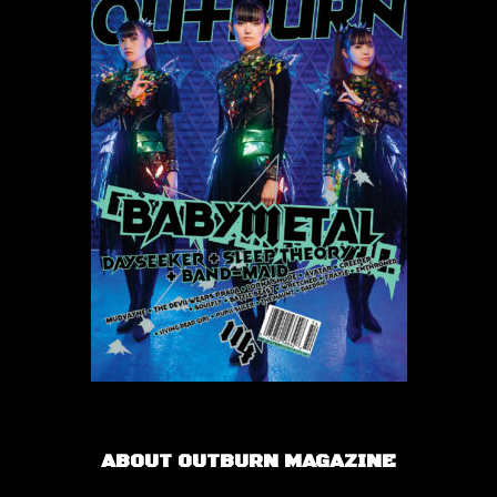
ABOUT OUTBURN MAGAZINE