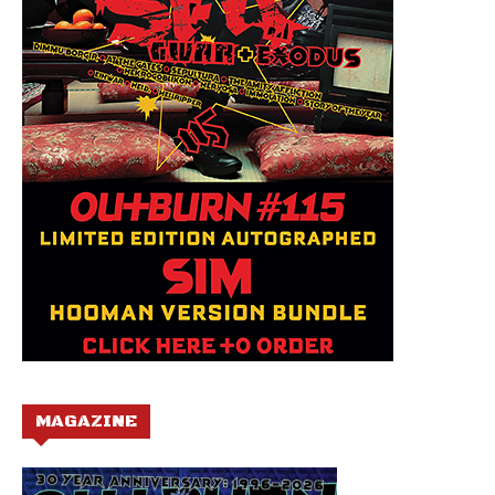
MAGAZINE