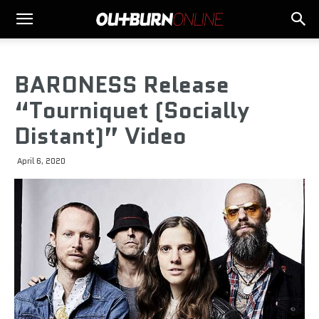
BARONESS Release
“Tourniquet (Socially
Distant)” Video
April 6, 2020