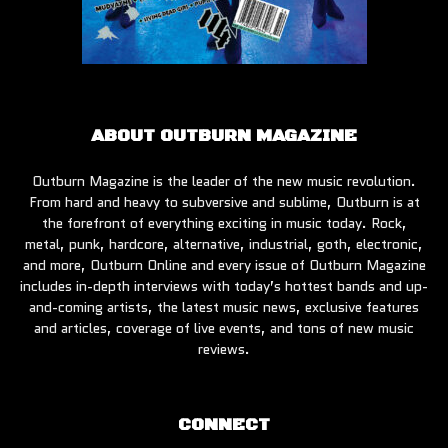
ABOUT OUTBURN MAGAZINE
Outburn Magazine is the leader of the new music revolution.
From hard and heavy to subversive and sublime, Outburn is at
the forefront of everything exciting in music today. Rock,
metal, punk, hardcore, alternative, industrial, goth, electronic,
and more, Outburn Online and every issue of Outburn Magazine
includes in-depth interviews with today’s hottest bands and up-
and-coming artists, the latest music news, exclusive features
and articles, coverage of live events, and tons of new music
reviews.
CONNECT