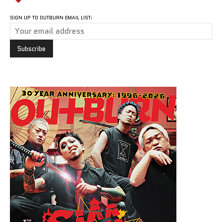
SIGN UP TO OUTBURN EMAIL LIST: