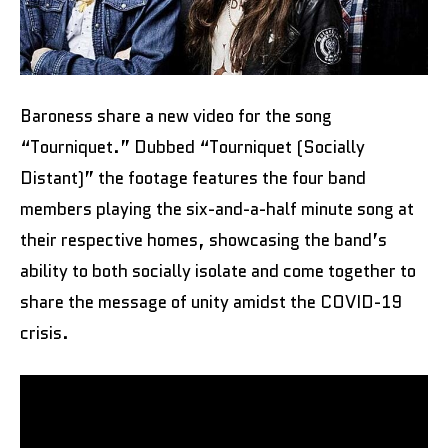
Baroness share a new video for the song
“Tourniquet.” Dubbed “Tourniquet (Socially
Distant)” the footage features the four band
members playing the six-and-a-half minute song at
their respective homes, showcasing the band’s
ability to both socially isolate and come together to
share the message of unity amidst the COVID-19
crisis.