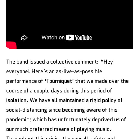
The band issued a collective comment: “Hey
everyone! Here’s an as-live-as-possible
performance of ‘Tourniquet’ that we made over the
course of a couple days during this period of
isolation. We have all maintained a rigid policy of
social-distancing since becoming aware of this
pandemic; which has unfortunately deprived us of
our much preferred means of playing music.
Throughout this crisis, the overall safety and