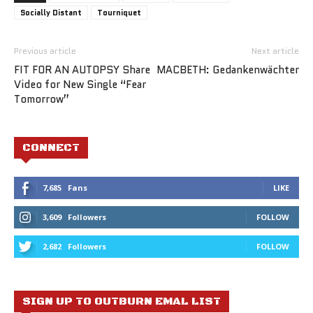
Socially Distant
Tourniquet
Previous article
Next article
FIT FOR AN AUTOPSY Share
MACBETH: Gedankenwächter
Video for New Single “Fear
Tomorrow”
CONNECT
7,685
Fans
LIKE
3,609
Followers
FOLLOW
2,682
Followers
FOLLOW
SIGN UP TO OUTBURN EMAL LIST