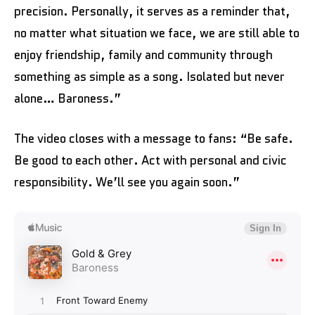
precision. Personally, it serves as a reminder that,
no matter what situation we face, we are still able to
enjoy friendship, family and community through
something as simple as a song. Isolated but never
alone… Baroness.”
The video closes with a message to fans: “Be safe.
Be good to each other. Act with personal and civic
responsibility. We’ll see you again soon.”