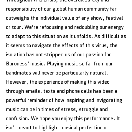
responsibility of our global human community far
outweighs the individual value of any show, festival
or tour. We’re refocusing and redoubling our energy
to adapt to this situation as it unfolds. As difficult as
it seems to navigate the effects of this virus, the
isolation has not stripped us of our passion for
Baroness’ music. Playing music so far from our
bandmates will never be particularly natural.
However, the experience of making this video
through emails, texts and phone calls has been a
powerful reminder of how inspiring and invigorating
music can be in times of stress, struggle and
confusion. We hope you enjoy this performance. It
isn’t meant to highlight musical perfection or