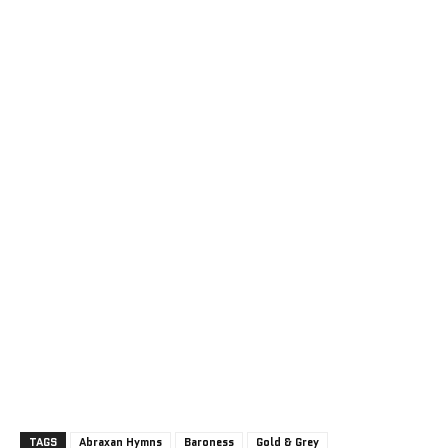
TAGS
Abraxan Hymns
Baroness
Gold & Grey