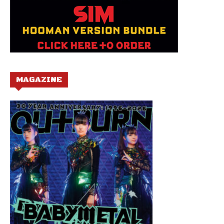
MAGAZINE