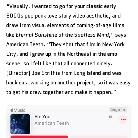
“Visually, I wanted to go for your classic early
2000s pop punk love story video aesthetic, and
draw from visual elements of coming-of-age films
like
Eternal Sunshine of the Spotless Mind
,” says
American Teeth. “They shot that film in New York
City, and I grew up in the Northeast in the emo
scene, so I felt like that all connected nicely.
[Director] Joe Striff is from Long Island and was
back east working on another project, so it was easy
to get his crew together and make it happen.”