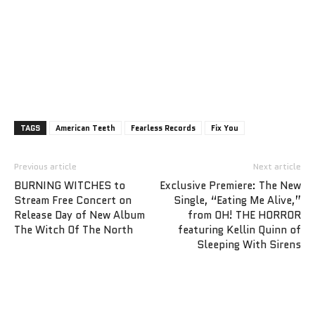
TAGS
American Teeth
Fearless Records
Fix You
Previous article
Next article
BURNING WITCHES to
Exclusive Premiere: The New
Stream Free Concert on
Single, “Eating Me Alive,”
Release Day of New Album
from OH! THE HORROR
The Witch Of The North
featuring Kellin Quinn of
Sleeping With Sirens