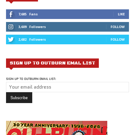
7,685
Fans
LIKE
3,609
Followers
FOLLOW
2,682
Followers
FOLLOW
SIGN UP TO OUTBURN EMAL LIST
SIGN UP TO OUTBURN EMAIL LIST: