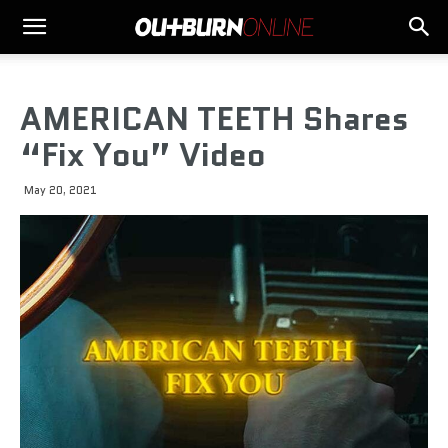
AMERICAN TEETH Shares
“Fix You” Video
May 20, 2021