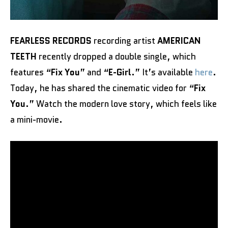
FEARLESS RECORDS
recording artist
AMERICAN
TEETH
recently dropped a double single, which
features “
Fix You
” and “
E-Girl
.” It’s available
here
.
Today, he has shared the cinematic video for “
Fix
You
.” Watch the modern love story, which feels like
a mini-movie.