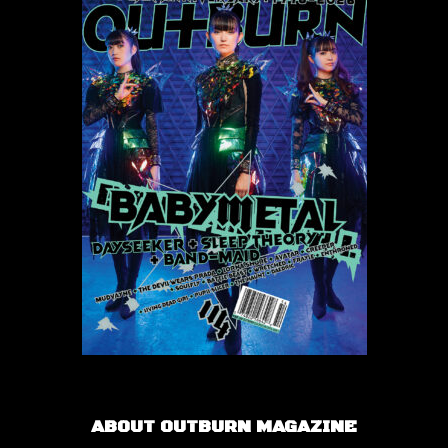
ABOUT OUTBURN MAGAZINE