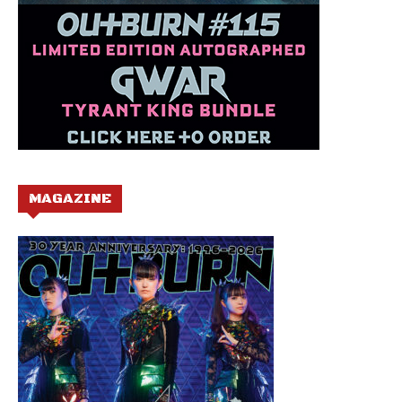
MAGAZINE