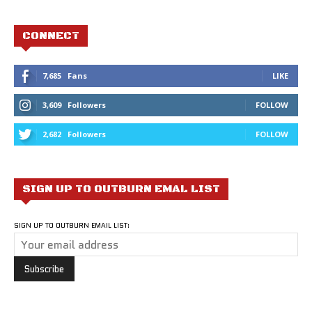
CONNECT
7,685
Fans
LIKE
3,609
Followers
FOLLOW
2,682
Followers
FOLLOW
SIGN UP TO OUTBURN EMAL LIST
SIGN UP TO OUTBURN EMAIL LIST: