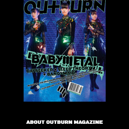
ABOUT OUTBURN MAGAZINE