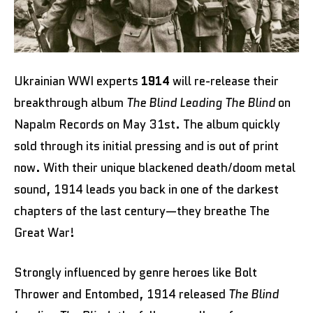
Ukrainian WWI experts
1914
will re-release their
breakthrough album
The Blind Leading The Blind
on
Napalm Records on May 31st. The album quickly
sold through its initial pressing and is out of print
now. With their unique blackened death/doom metal
sound, 1914 leads you back in one of the darkest
chapters of the last century—they breathe The
Great War!
Strongly influenced by genre heroes like Bolt
Thrower and Entombed, 1914 released
The Blind