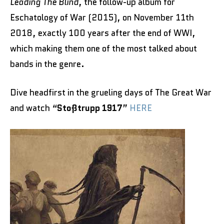
Leading The Blind
, the follow-up album for
Eschatology of War (2015), on November 11th
2018, exactly 100 years after the end of WWI,
which making them one of the most talked about
bands in the genre.
Dive headfirst in the grueling days of The Great War
and watch “
Stoßtrupp 1917
”
HERE