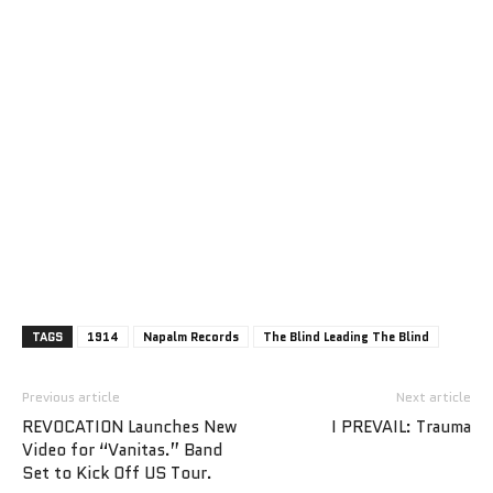
TAGS
1914
Napalm Records
The Blind Leading The Blind
Previous article
Next article
REVOCATION Launches New
I PREVAIL: Trauma
Video for “Vanitas.” Band
Set to Kick Off US Tour.