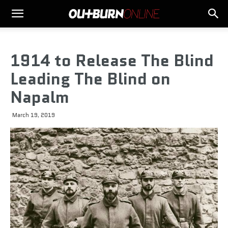
1914 to Release The Blind
Leading The Blind on
Napalm
March 19, 2019