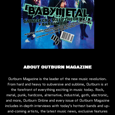
ABOUT OUTBURN MAGAZINE
Outburn Magazine is the leader of the new music revolution.
From hard and heavy to subversive and sublime, Outburn is at
the forefront of everything exciting in music today. Rock,
metal, punk, hardcore, alternative, industrial, goth, electronic,
and more, Outburn Online and every issue of Outburn Magazine
includes in-depth interviews with today’s hottest bands and up-
and-coming artists, the latest music news, exclusive features