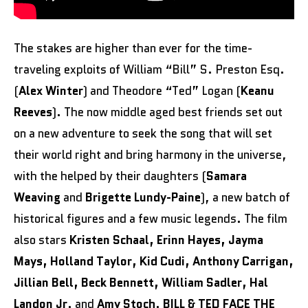
The stakes are higher than ever for the time-
traveling exploits of William “Bill” S. Preston Esq.
(
Alex Winter
) and Theodore “Ted” Logan (
Keanu
Reeves
). The now middle aged best friends set out
on a new adventure to seek the song that will set
their world right and bring harmony in the universe,
with the helped by their daughters (
Samara
Weaving
and
Brigette Lundy-Paine
), a new batch of
historical figures and a few music legends. The film
also stars
Kristen Schaal, Erinn Hayes, Jayma
Mays, Holland Taylor, Kid Cudi, Anthony Carrigan,
Jillian Bell, Beck Bennett, William Sadler, Hal
Landon Jr
. and
Amy Stoch
.
BILL & TED FACE THE