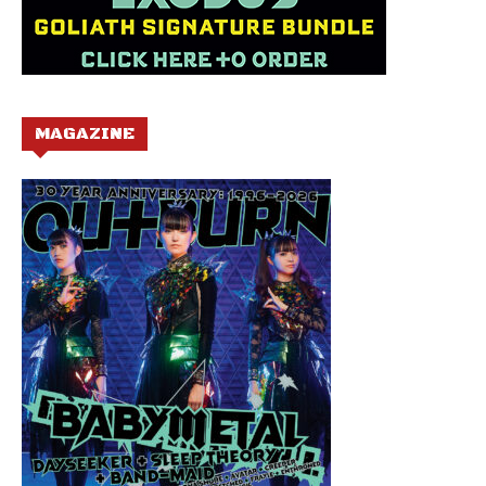
MAGAZINE