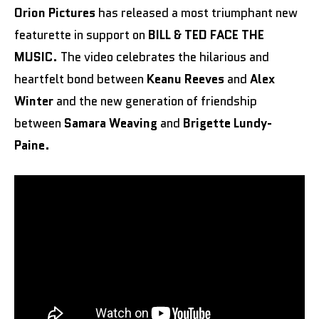
Orion Pictures
has released a most triumphant new
featurette in support on
BILL & TED FACE THE
MUSIC
. The video celebrates the hilarious and
heartfelt bond between
Keanu Reeves
and
Alex
Winter
and the new generation of friendship
between
Samara Weaving
and
Brigette Lundy-
Paine.