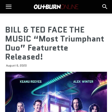
BILL & TED FACE THE
MUSIC “Most Triumphant
Duo” Featurette
Released!
August 6, 2020