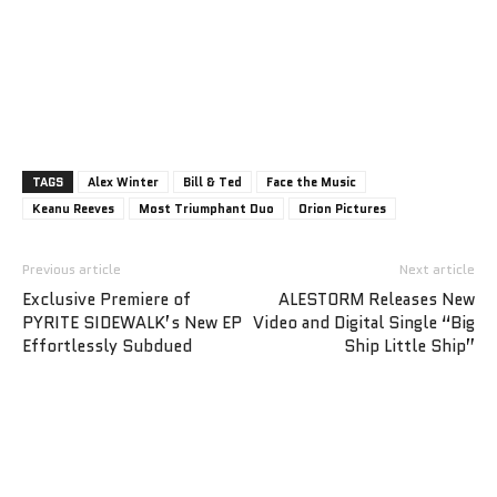
TAGS
Alex Winter
Bill & Ted
Face the Music
Keanu Reeves
Most Triumphant Duo
Orion Pictures
Previous article
Next article
Exclusive Premiere of
ALESTORM Releases New
PYRITE SIDEWALK’s New EP
Video and Digital Single “Big
Effortlessly Subdued
Ship Little Ship”