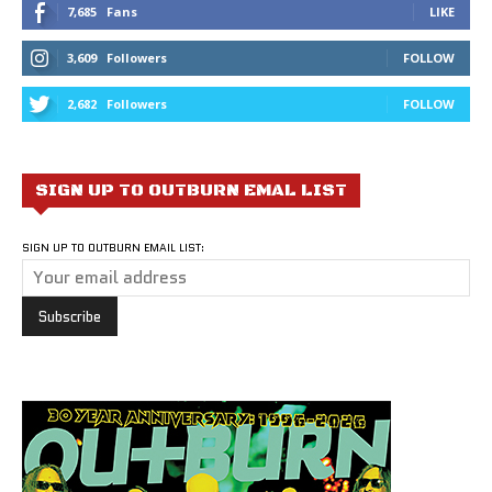
7,685
Fans
LIKE
3,609
Followers
FOLLOW
2,682
Followers
FOLLOW
SIGN UP TO OUTBURN EMAL LIST
SIGN UP TO OUTBURN EMAIL LIST: