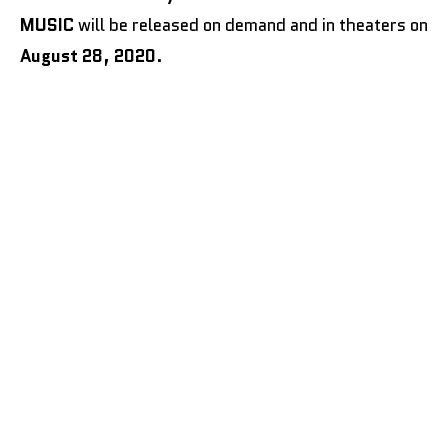
MUSIC
will be released on demand and in theaters on
August 28, 2020
.