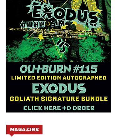
MAGAZINE