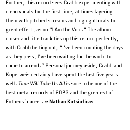
Further, this record sees Crabb experimenting with
clean vocals for the first time, at times layering
them with pitched screams and high gutturals to
great effect, as on “I Am the Void.” The album
closer and title track ties up this record perfectly,
with Crabb belting out, “I’ve been counting the days
as they pass, I’ve been waiting for the world to
come to an end.” Personal journey aside, Crabb and
Koperweis certainly have spent the last five years
well.
Time Will Take Us All
is sure to be one of the
best metal records of 2023 and the greatest of
Entheos’ career.
~ Nathan Katsiaficas