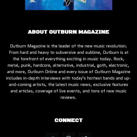
ABOUT OUTBURN MAGAZINE
Outburn Magazine is the leader of the new music revolution.
From hard and heavy to subversive and sublime, Outburn is at
the forefront of everything exciting in music today. Rock,
metal, punk, hardcore, alternative, industrial, goth, electronic,
and more, Outburn Online and every issue of Outburn Magazine
includes in-depth interviews with today’s hottest bands and up-
and-coming artists, the latest music news, exclusive features
and articles, coverage of live events, and tons of new music
reviews.
CONNECT