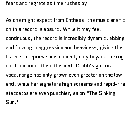
fears and regrets as time rushes by.
As one might expect from Entheos, the musicianship
on this record is absurd. While it may feel
continuous, the record is incredibly dynamic, ebbing
and flowing in aggression and heaviness, giving the
listener a reprieve one moment, only to yank the rug
out from under them the next. Crabb’s guttural
vocal range has only grown even greater on the low
end, while her signature high screams and rapid-fire
staccatos are even punchier, as on “The Sinking
Sun.”