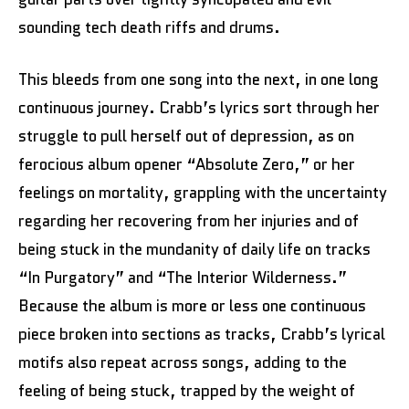
sounding tech death riffs and drums.
This bleeds from one song into the next, in one long
continuous journey. Crabb’s lyrics sort through her
struggle to pull herself out of depression, as on
ferocious album opener “Absolute Zero,” or her
feelings on mortality, grappling with the uncertainty
regarding her recovering from her injuries and of
being stuck in the mundanity of daily life on tracks
“In Purgatory” and “The Interior Wilderness.”
Because the album is more or less one continuous
piece broken into sections as tracks, Crabb’s lyrical
motifs also repeat across songs, adding to the
feeling of being stuck, trapped by the weight of