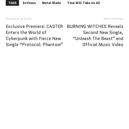
TAGS
Entheos
Metal Blade
TIme Will Take Us All
Previous article
Next article
Exclusive Premiere: CASTER
BURNING WITCHES Reveals
Enters the World of
Second New Single,
Cyberpunk with Fierce New
“Unleash The Beast” and
Single “Protocol: Phantom”
Official Music Video