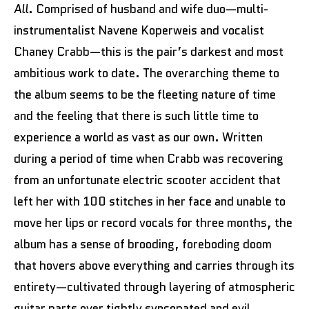
All
. Comprised of husband and wife duo—multi-
instrumentalist Navene Koperweis and vocalist
Chaney Crabb—this is the pair’s darkest and most
ambitious work to date. The overarching theme to
the album seems to be the fleeting nature of time
and the feeling that there is such little time to
experience a world as vast as our own. Written
during a period of time when Crabb was recovering
from an unfortunate electric scooter accident that
left her with 100 stitches in her face and unable to
move her lips or record vocals for three months, the
album has a sense of brooding, foreboding doom
that hovers above everything and carries through its
entirety—cultivated through layering of atmospheric
guitar parts over tightly syncopated and evil