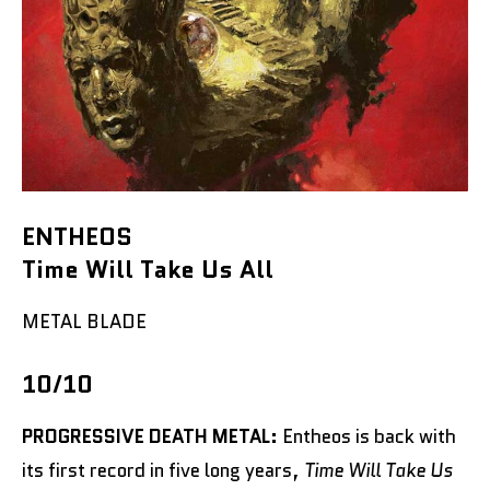
ENTHEOS
Time Will Take Us All
METAL BLADE
10/10
PROGRESSIVE DEATH METAL:
Entheos is back with
its first record in five long years,
Time Will Take Us