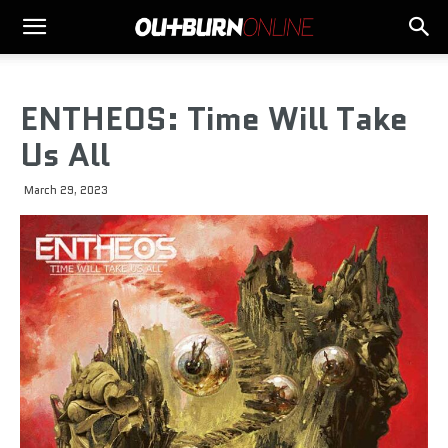
ENTHEOS: Time Will Take
Us All
March 29, 2023