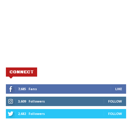
CONNECT
7,685
Fans
LIKE
3,609
Followers
FOLLOW
2,682
Followers
FOLLOW