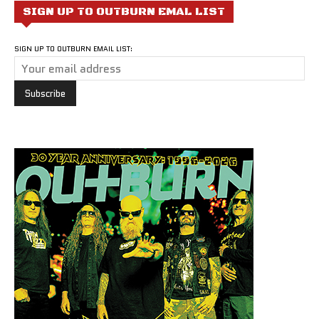
SIGN UP TO OUTBURN EMAL LIST
SIGN UP TO OUTBURN EMAIL LIST: