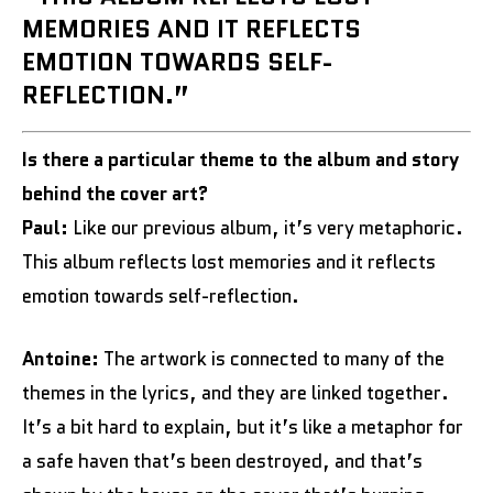
MEMORIES AND IT REFLECTS
EMOTION TOWARDS SELF-
REFLECTION.”
Is there a particular theme to the album and story
behind the cover art?
Paul:
Like our previous album, it’s very metaphoric.
This album reflects lost memories and it reflects
emotion towards self-reflection.
Antoine:
The artwork is connected to many of the
themes in the lyrics, and they are linked together.
It’s a bit hard to explain, but it’s like a metaphor for
a safe haven that’s been destroyed, and that’s