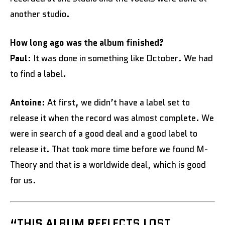
another studio.
How long ago was the album finished?
Paul:
It was done in something like October. We had
to find a label.
Antoine:
At first, we didn’t have a label set to
release it when the record was almost complete. We
were in search of a good deal and a good label to
release it. That took more time before we found M-
Theory and that is a worldwide deal, which is good
for us.
“THIS ALBUM REFLECTS LOST