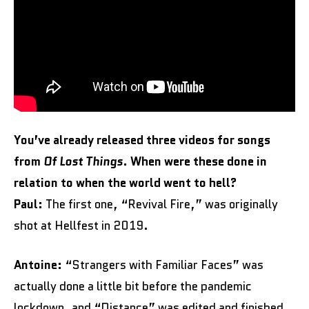
You’ve already released three videos for songs
from
Of Lost Things
. When were these done in
relation to when the world went to hell?
Paul:
The first one, “Revival Fire,” was originally
shot at Hellfest in 2019.
Antoine:
“Strangers with Familiar Faces” was
actually done a little bit before the pandemic
lockdown, and “Distance” was edited and finished