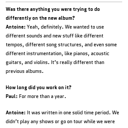
Was there anything you were trying to do
differently on the new album?
Antoine:
Yeah, definitely. We wanted to use
different sounds and new stuff like different
tempos, different song structures, and even some
different instrumentation, like pianos, acoustic
guitars, and violins. It’s really different than
previous albums.
How long did you work on it?
Paul:
For more than a year.
Antoine:
It was written in one solid time period. We
didn’t play any shows or go on tour while we were