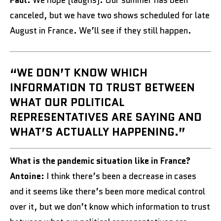
Paul:
We hope (laughs). Our summer has been
canceled, but we have two shows scheduled for late
August in France. We’ll see if they still happen.
“WE DON’T KNOW WHICH
INFORMATION TO TRUST BETWEEN
WHAT OUR POLITICAL
REPRESENTATIVES ARE SAYING AND
WHAT’S ACTUALLY HAPPENING.”
What is the pandemic situation like in France?
Antoine:
I think there’s been a decrease in cases
and it seems like there’s been more medical control
over it, but we don’t know which information to trust