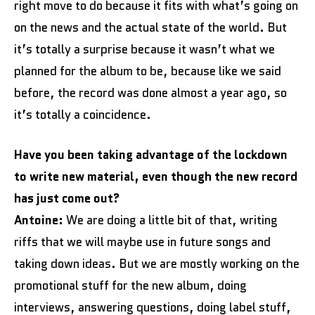
right move to do because it fits with what’s going on
on the news and the actual state of the world. But
it’s totally a surprise because it wasn’t what we
planned for the album to be, because like we said
before, the record was done almost a year ago, so
it’s totally a coincidence.
Have you been taking advantage of the lockdown
to write new material, even though the new record
has just come out?
Antoine:
We are doing a little bit of that, writing
riffs that we will maybe use in future songs and
taking down ideas. But we are mostly working on the
promotional stuff for the new album, doing
interviews, answering questions, doing label stuff,