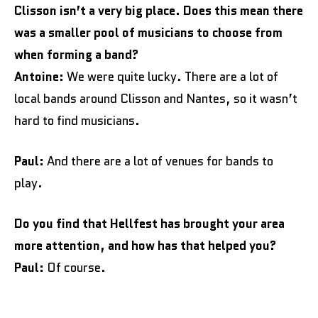
Clisson isn’t a very big place. Does this mean there
was a smaller pool of musicians to choose from
when forming a band?
Antoine:
We were quite lucky. There are a lot of
local bands around Clisson and Nantes, so it wasn’t
hard to find musicians.
Paul:
And there are a lot of venues for bands to
play.
Do you find that Hellfest has brought your area
more attention, and how has that helped you?
Paul:
Of course.