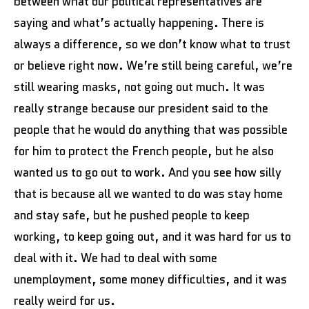
between what our political representatives are
saying and what’s actually happening. There is
always a difference, so we don’t know what to trust
or believe right now. We’re still being careful, we’re
still wearing masks, not going out much. It was
really strange because our president said to the
people that he would do anything that was possible
for him to protect the French people, but he also
wanted us to go out to work. And you see how silly
that is because all we wanted to do was stay home
and stay safe, but he pushed people to keep
working, to keep going out, and it was hard for us to
deal with it. We had to deal with some
unemployment, some money difficulties, and it was
really weird for us.