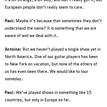
European people don’t really seem to care.
Paul:
Maybe it’s because that sometimes they don’t
understand the name? It is something that we are
aware of and we deal with it.
Antoine:
But we haven’t played a single show yet in
North America. One of our guitar players has been
to New York on vacation, but none of the others of
us has even been there. We would like to tour
someday.
Paul:
We’ve played shows in something like 15
countries, but only in Europe so far.