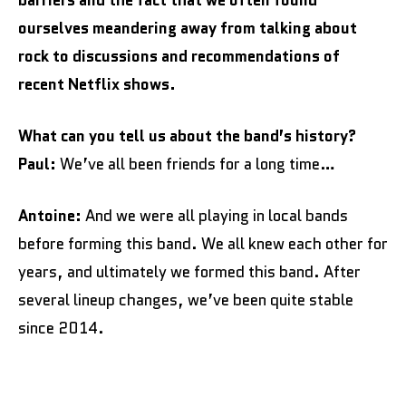
barriers and the fact that we often found
ourselves meandering away from talking about
rock to discussions and recommendations of
recent Netflix shows.
What can you tell us about the band’s history?
Paul:
We’ve all been friends for a long time…
Antoine:
And we were all playing in local bands
before forming this band. We all knew each other for
years, and ultimately we formed this band. After
several lineup changes, we’ve been quite stable
since 2014.