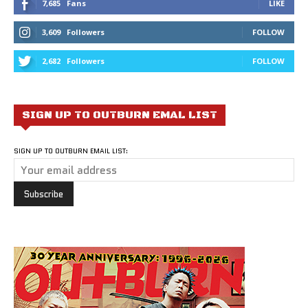
7,685
Fans
LIKE
3,609
Followers
FOLLOW
2,682
Followers
FOLLOW
SIGN UP TO OUTBURN EMAL LIST
SIGN UP TO OUTBURN EMAIL LIST: