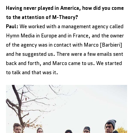
Having never played in America, how did you come
to the attention of M-Theory?
Paul:
We worked with a management agency called
Hymn Media in Europe and in France, and the owner
of the agency was in contact with Marco [Barbieri]
and he suggested us. There were a few emails sent
back and forth, and Marco came to us. We started
to talk and that was it.