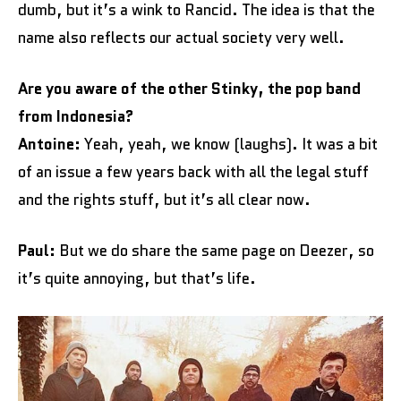
dumb, but it’s a wink to Rancid. The idea is that the
name also reflects our actual society very well.
Are you aware of the other Stinky, the pop band
from Indonesia?
Antoine:
Yeah, yeah, we know (laughs). It was a bit
of an issue a few years back with all the legal stuff
and the rights stuff, but it’s all clear now.
Paul:
But we do share the same page on Deezer, so
it’s quite annoying, but that’s life.