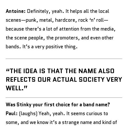
Antoine:
Definitely, yeah. It helps all the local
scenes—punk, metal, hardcore, rock ‘n’ roll—
because there’s a lot of attention from the media,
the scene people, the promoters, and even other
bands. It’s a very positive thing.
“THE IDEA IS THAT THE NAME ALSO
REFLECTS OUR ACTUAL SOCIETY VERY
WELL.”
Was Stinky your first choice for a band name?
Paul:
(laughs) Yeah, yeah. It seems curious to
some, and we know it’s a strange name and kind of