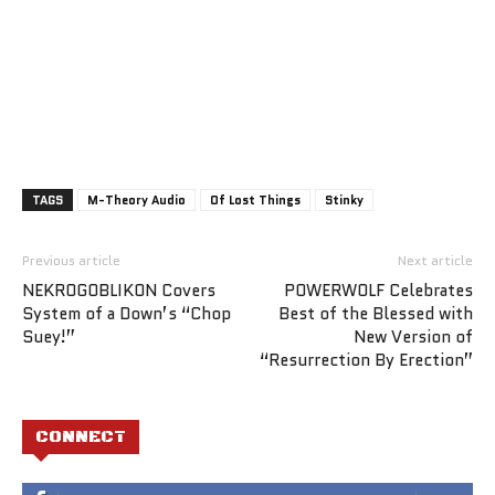
TAGS
M-Theory Audio
Of Lost Things
Stinky
Previous article
Next article
NEKROGOBLIKON Covers
POWERWOLF Celebrates
System of a Down’s “Chop
Best of the Blessed with
Suey!”
New Version of
“Resurrection By Erection”
CONNECT