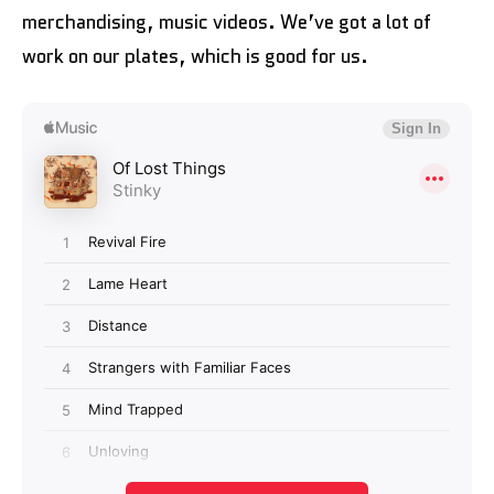
merchandising, music videos. We’ve got a lot of
work on our plates, which is good for us.