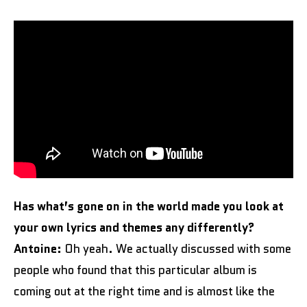
Has what’s gone on in the world made you look at
your own lyrics and themes any differently?
Antoine:
Oh yeah. We actually discussed with some
people who found that this particular album is
coming out at the right time and is almost like the