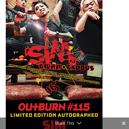
Share This