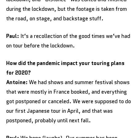
during the lockdown, but the footage is taken from
the road, on stage, and backstage stuff.
Paul:
It’s a recollection of the good times we’ve had
on tour before the lockdown.
How did the pandemic impact your touring plans
for 2020?
Antoine:
We had shows and summer festival shows
that were mostly in France booked, and everything
got postponed or canceled. We were supposed to do
our first Japanese tour in April, and that was
postponed, probably until next fall.