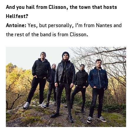
And you hail from Clisson, the town that hosts
Hellfest?
Antoine:
Yes, but personally, I’m from Nantes and
the rest of the band is from Clisson.