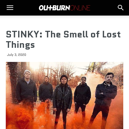
STINKY: The Smell of Lost
Things
July 3, 2020