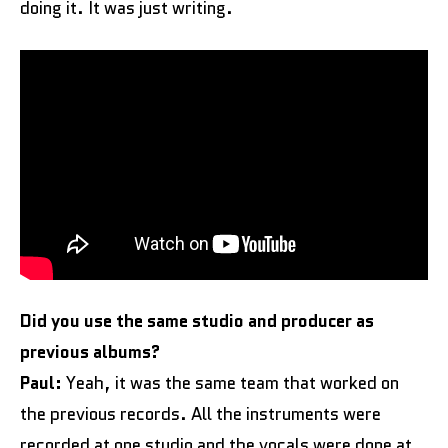
doing it. It was just writing.
Did you use the same studio and producer as
previous albums?
Paul:
Yeah, it was the same team that worked on
the previous records. All the instruments were
recorded at one studio and the vocals were done at