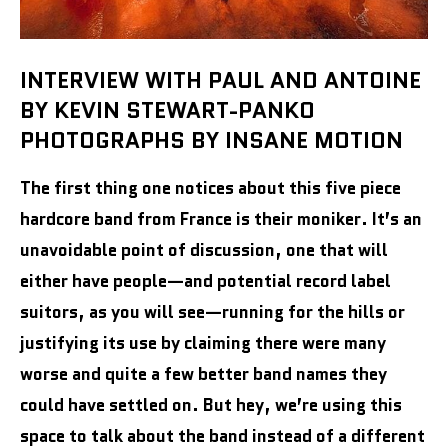
INTERVIEW WITH PAUL AND ANTOINE
BY KEVIN STEWART-PANKO
PHOTOGRAPHS BY INSANE MOTION
The first thing one notices about this five piece
hardcore band from France is their moniker. It’s an
unavoidable point of discussion, one that will
either have people—and potential record label
suitors, as you will see—running for the hills or
justifying its use by claiming there were many
worse and quite a few better band names they
could have settled on. But hey, we’re using this
space to talk about the band instead of a different