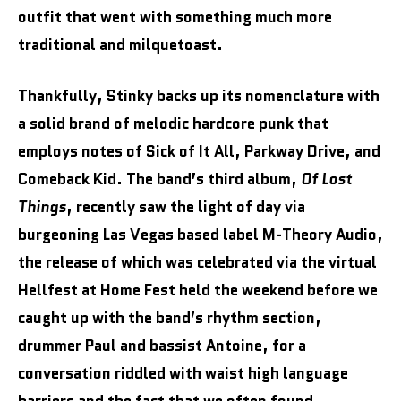
outfit that went with something much more
traditional and milquetoast.
Thankfully, Stinky backs up its nomenclature with
a solid brand of melodic hardcore punk that
employs notes of Sick of It All, Parkway Drive, and
Comeback Kid. The band’s third album,
Of Lost
Things
, recently saw the light of day via
burgeoning Las Vegas based label M-Theory Audio,
the release of which was celebrated via the virtual
Hellfest at Home Fest held the weekend before we
caught up with the band’s rhythm section,
drummer Paul and bassist Antoine, for a
conversation riddled with waist high language