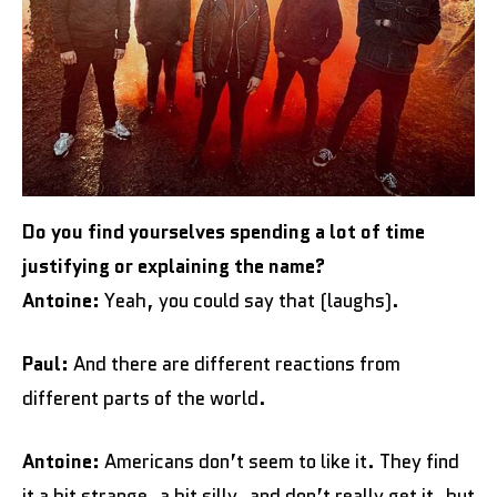
Do you find yourselves spending a lot of time
justifying or explaining the name?
Antoine:
Yeah, you could say that (laughs).
Paul:
And there are different reactions from
different parts of the world.
Antoine:
Americans don’t seem to like it. They find
it a bit strange, a bit silly, and don’t really get it, but