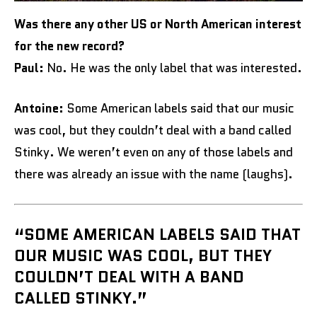
Was there any other US or North American interest
for the new record?
Paul:
No. He was the only label that was interested.
Antoine:
Some American labels said that our music
was cool, but they couldn’t deal with a band called
Stinky. We weren’t even on any of those labels and
there was already an issue with the name (laughs).
“SOME AMERICAN LABELS SAID THAT
OUR MUSIC WAS COOL, BUT THEY
COULDN’T DEAL WITH A BAND
CALLED STINKY.”