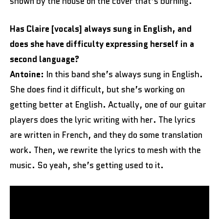
shown by the house on the cover that’s burning.
Has Claire [vocals] always sung in English, and
does she have difficulty expressing herself in a
second language?
Antoine:
In this band she’s always sung in English.
She does find it difficult, but she’s working on
getting better at English. Actually, one of our guitar
players does the lyric writing with her. The lyrics
are written in French, and they do some translation
work. Then, we rewrite the lyrics to mesh with the
music. So yeah, she’s getting used to it.