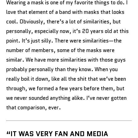
Wearing a mask is one of my favorite things to do. I
love that element of a band with masks that looks
cool. Obviously, there’s a lot of similarities, but
personally, especially now, it’s 20 years old at this
point. It’s just silly. There were similarities—the
number of members, some of the masks were
similar. We have more similarities with those guys
probably personally than they know. When you
really boil it down, like all the shit that we’ve been
through, we formed a few years before them, but
we never sounded anything alike. I’ve never gotten
that comparison, ever.
“IT WAS VERY FAN AND MEDIA