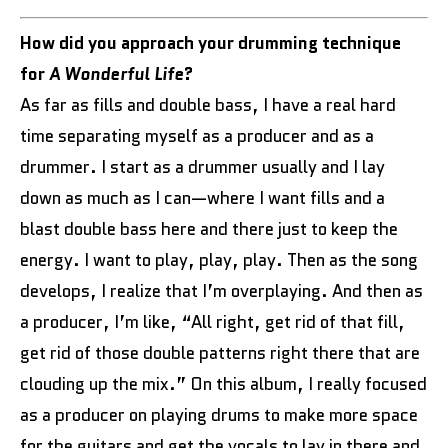
How did you approach your drumming technique
for
A Wonderful Life
?
As far as fills and double bass, I have a real hard
time separating myself as a producer and as a
drummer. I start as a drummer usually and I lay
down as much as I can—where I want fills and a
blast double bass here and there just to keep the
energy. I want to play, play, play. Then as the song
develops, I realize that I’m overplaying. And then as
a producer, I’m like, “All right, get rid of that fill,
get rid of those double patterns right there that are
clouding up the mix.” On this album, I really focused
as a producer on playing drums to make more space
for the guitars and get the vocals to lay in there and