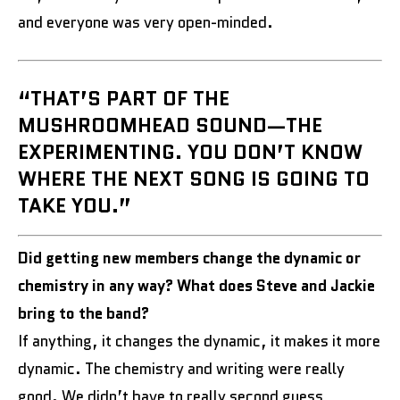
and everyone was very open-minded.
“THAT’S PART OF THE
MUSHROOMHEAD SOUND—THE
EXPERIMENTING. YOU DON’T KNOW
WHERE THE NEXT SONG IS GOING TO
TAKE YOU.”
Did getting new members change the dynamic or
chemistry in any way? What does Steve and Jackie
bring to the band?
If anything, it changes the dynamic, it makes it more
dynamic. The chemistry and writing were really
good. We didn’t have to really second guess