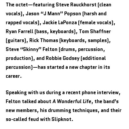
The octet—featuring Steve Rauckhorst (clean
vocals), Jason “J Mann” Popson (harsh and
rapped vocals), Jackie LaPonza (female vocals),
Ryan Farrell (bass, keyboards), Tom Shaffner
(guitars), Rick Thomas (keyboards, samples),
Steve “Skinny” Felton (drums, percussion,
production), and Robbie Godsey (additional
percussion)—has started a new chapter in its
career.
Speaking with us during a recent phone interview,
Felton talked about
A Wonderful Life
, the band’s
new members, his drumming techniques, and their
so-called feud with Slipknot.