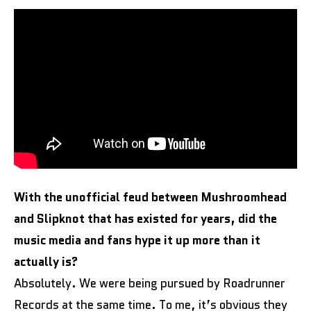
With the unofficial feud between Mushroomhead
and Slipknot that has existed for years, did the
music media and fans hype it up more than it
actually is?
Absolutely. We were being pursued by Roadrunner
Records at the same time. To me, it’s obvious they