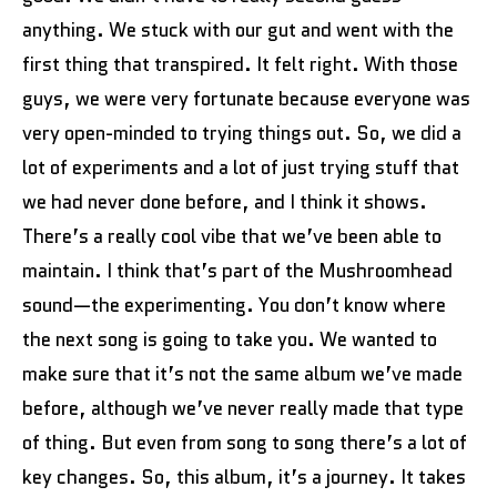
anything. We stuck with our gut and went with the
first thing that transpired. It felt right. With those
guys, we were very fortunate because everyone was
very open-minded to trying things out. So, we did a
lot of experiments and a lot of just trying stuff that
we had never done before, and I think it shows.
There’s a really cool vibe that we’ve been able to
maintain. I think that’s part of the Mushroomhead
sound—the experimenting. You don’t know where
the next song is going to take you. We wanted to
make sure that it’s not the same album we’ve made
before, although we’ve never really made that type
of thing. But even from song to song there’s a lot of
key changes. So, this album, it’s a journey. It takes