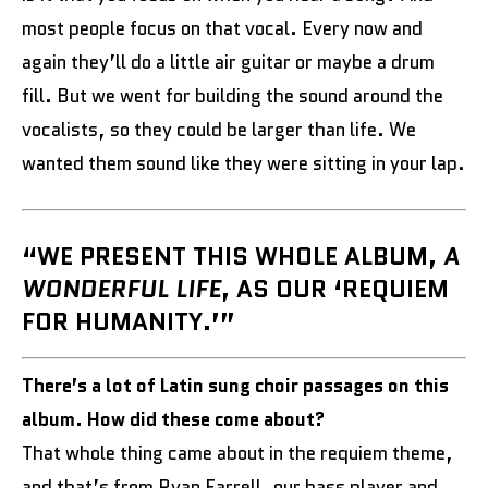
most people focus on that vocal. Every now and
again they’ll do a little air guitar or maybe a drum
fill. But we went for building the sound around the
vocalists, so they could be larger than life. We
wanted them sound like they were sitting in your lap.
“WE PRESENT THIS WHOLE ALBUM,
A
WONDERFUL LIFE
, AS OUR ‘REQUIEM
FOR HUMANITY.’”
There’s a lot of Latin sung choir passages on this
album. How did these come about?
That whole thing came about in the requiem theme,
and that’s from Ryan Farrell, our bass player and