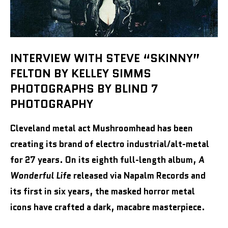
INTERVIEW WITH STEVE “SKINNY”
FELTON BY KELLEY SIMMS
PHOTOGRAPHS BY BLIND 7
PHOTOGRAPHY
Cleveland metal act Mushroomhead has been
creating its brand of electro industrial/alt-metal
for 27 years. On its eighth full-length album,
A
Wonderful Life
released via Napalm Records and
its first in six years, the masked horror metal
icons have crafted a dark, macabre masterpiece.