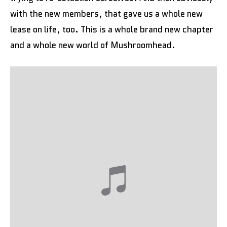
with the new members, that gave us a whole new
lease on life, too. This is a whole brand new chapter
and a whole new world of Mushroomhead.