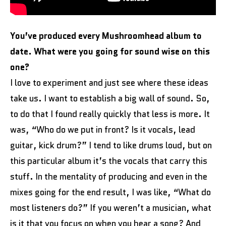
You’ve produced every Mushroomhead album to
date. What were you going for sound wise on this
one?
I love to experiment and just see where these ideas
take us. I want to establish a big wall of sound. So,
to do that I found really quickly that less is more. It
was, “Who do we put in front? Is it vocals, lead
guitar, kick drum?” I tend to like drums loud, but on
this particular album it’s the vocals that carry this
stuff. In the mentality of producing and even in the
mixes going for the end result, I was like, “What do
most listeners do?” If you weren’t a musician, what
is it that you focus on when you hear a song? And