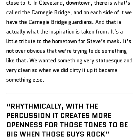
close to it. In Cleveland, downtown, there is what’s
called the Carnegie Bridge, and on each side of it we
have the Carnegie Bridge guardians. And that is
actually what the inspiration is taken from. It’s a
little tribute to the hometown for Steve’s mask. It’s
not over obvious that we’re trying to do something
like that. We wanted something very statuesque and
very clean so when we did dirty it up it became
something else.
“RHYTHMICALLY, WITH THE
PERCUSSION IT CREATES MORE
OPENNESS FOR THOSE TONES TO BE
BIG WHEN THOSE GUYS ROCK”