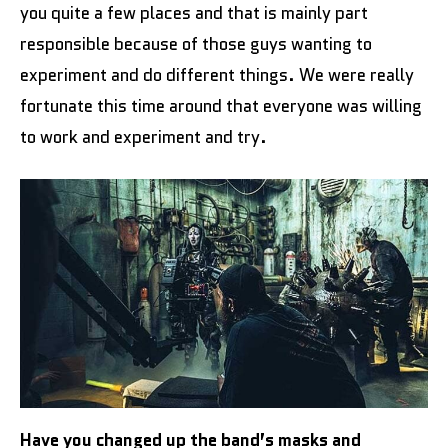
you quite a few places and that is mainly part
responsible because of those guys wanting to
experiment and do different things. We were really
fortunate this time around that everyone was willing
to work and experiment and try.
Have you changed up the band’s masks and