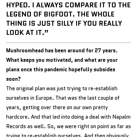
HYPED. I ALWAYS COMPARE IT TO THE
LEGEND OF BIGFOOT. THE WHOLE
THING IS JUST SILLY IF YOU REALLY
LOOK AT IT.”
Mushroomhead has been around for 27 years.
What keeps you motivated, and what are your
plans once this pandemic hopefully subsides
soon?
The original plan was just trying to re-establish
ourselves in Europe. That was the last couple of
years, getting over there on our own pretty
hardcore. And that led into doing a deal with Napalm
Records as well. So, we were right on point as far as
trying to re-establish ourselves. And then obviously