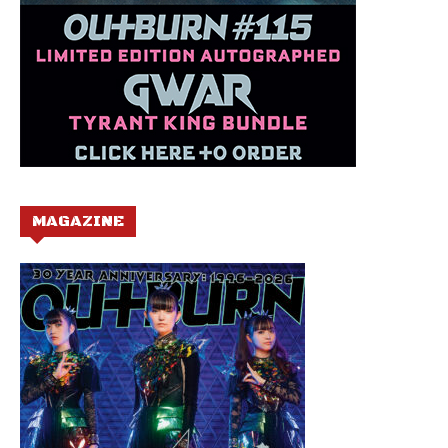
MAGAZINE