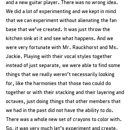
and a new guitar player. There was no wrong idea.
We did a lot of experimenting and we kept in mind
that we can experiment without alienating the fan
base that we’ve created. It was just throw the
kitchen sink at it and see what happens. And we
were very fortunate with Mr. Rauckhorst and Ms.
Jackie. Playing with their vocal styles together
instead of just separate, we were able to find some
things that we really weren’t necessarily looking
for, like the harmonies that those two could do
together or with their stacking and their layering and
octaves, just doing things that other members that
we had in the past did not have the ability to do.
There was a whole new set of crayons to color with.
So, it was very much let’s experiment and create,