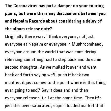
The Coronavirus has put a damper on your touring
plans, but were there any discussions between you
and Napalm Records about considering a delay of
the album release date?
Originally there was. I think everyone, not just
everyone at Napalm or everyone in Mushroomhead,
everyone around the world that was considering
releasing something had to step back and do some
second thoughts. As we mulled it over and went
back and forth saying we’ll push it back two
months, it just comes to the point where is this thing
ever going to end? Say it does end and then
everyone releases it all at the same time. Then it’s
just this over-saturated, super flooded market that