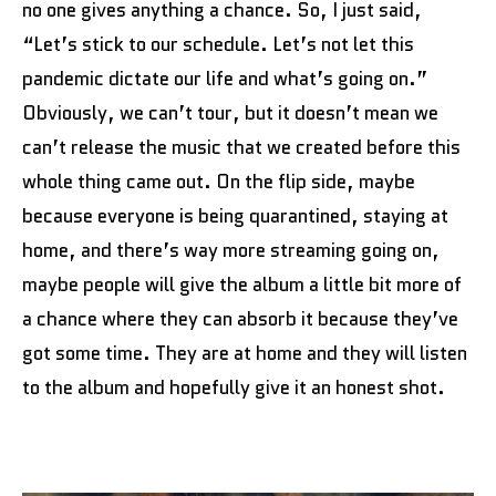
no one gives anything a chance. So, I just said,
“Let’s stick to our schedule. Let’s not let this
pandemic dictate our life and what’s going on.”
Obviously, we can’t tour, but it doesn’t mean we
can’t release the music that we created before this
whole thing came out. On the flip side, maybe
because everyone is being quarantined, staying at
home, and there’s way more streaming going on,
maybe people will give the album a little bit more of
a chance where they can absorb it because they’ve
got some time. They are at home and they will listen
to the album and hopefully give it an honest shot.