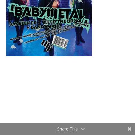
Share This