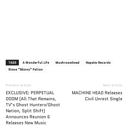
TAGS
A Wonderful Life
Mushroomhead
Napalm Records
Steve "Skinny" Felton
Previous article
Next article
EXCLUSIVE: PERPETUAL
MACHINE HEAD Releases
DOOM (All That Remains,
Civil Unrest Single
TV’s Ghost Hunters/Ghost
Nation, Split Shift)
Announces Reunion &
Releases New Music