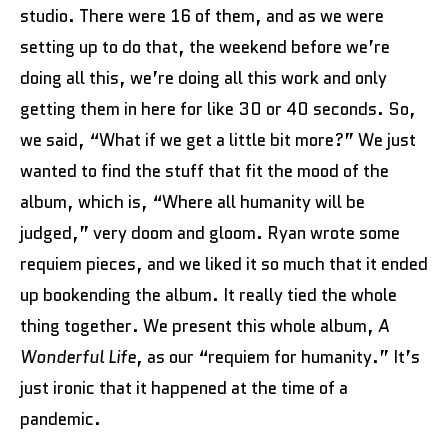
studio. There were 16 of them, and as we were
setting up to do that, the weekend before we’re
doing all this, we’re doing all this work and only
getting them in here for like 30 or 40 seconds. So,
we said, “What if we get a little bit more?” We just
wanted to find the stuff that fit the mood of the
album, which is, “Where all humanity will be
judged,” very doom and gloom. Ryan wrote some
requiem pieces, and we liked it so much that it ended
up bookending the album. It really tied the whole
thing together. We present this whole album,
A
Wonderful Life
, as our “requiem for humanity.” It’s
just ironic that it happened at the time of a
pandemic.