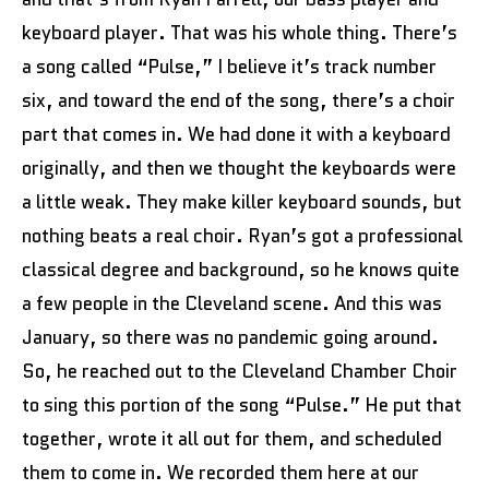
keyboard player. That was his whole thing. There’s
a song called “Pulse,” I believe it’s track number
six, and toward the end of the song, there’s a choir
part that comes in. We had done it with a keyboard
originally, and then we thought the keyboards were
a little weak. They make killer keyboard sounds, but
nothing beats a real choir. Ryan’s got a professional
classical degree and background, so he knows quite
a few people in the Cleveland scene. And this was
January, so there was no pandemic going around.
So, he reached out to the Cleveland Chamber Choir
to sing this portion of the song “Pulse.” He put that
together, wrote it all out for them, and scheduled
them to come in. We recorded them here at our