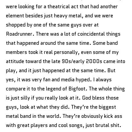
were looking for a theatrical act that had another
element besides just heavy metal, and we were
shopped by one of the same guys over at
Roadrunner. There was a lot of coincidental things
that happened around the same time. Some band
members took it real personally, even some of my
attitude toward the late 90s/early 2000s came into
play, and it just happened at the same time. But
yes, it was very fan and media hyped. I always
compare it to the legend of Bigfoot. The whole thing
is just silly if you really look at it. God bless those
guys, look at what they did. They’re the biggest
metal band in the world. They’re obviously kick ass
with great players and cool songs, just brutal shit.