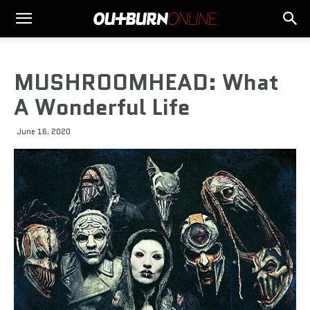
MUSHROOMHEAD: What
A Wonderful Life
June 16, 2020