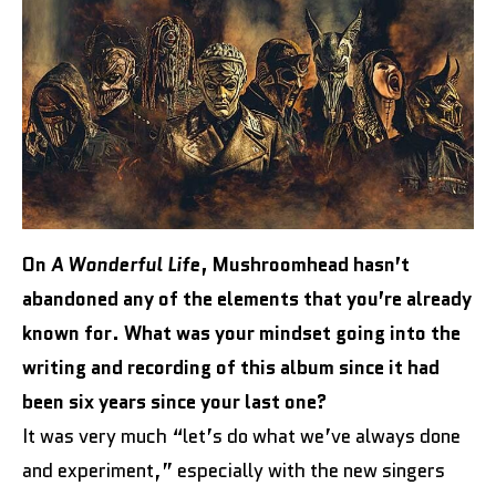
On
A Wonderful Life
, Mushroomhead hasn’t
abandoned any of the elements that you’re already
known for. What was your mindset going into the
writing and recording of this album since it had
been six years since your last one?
It was very much “let’s do what we’ve always done
and experiment,” especially with the new singers