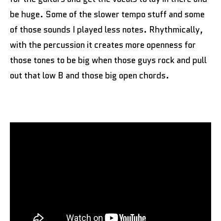
be huge. Some of the slower tempo stuff and some
of those sounds I played less notes. Rhythmically,
with the percussion it creates more openness for
those tones to be big when those guys rock and pull
out that low B and those big open chords.