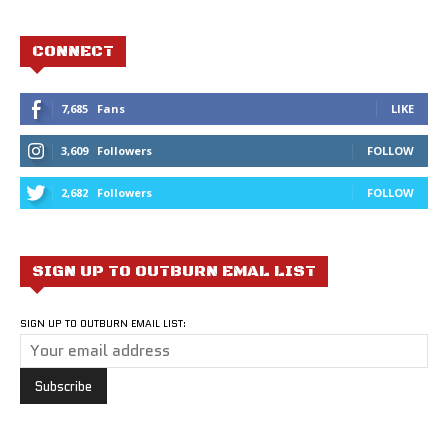
CONNECT
7,685
Fans
LIKE
3,609
Followers
FOLLOW
2,682
Followers
FOLLOW
SIGN UP TO OUTBURN EMAL LIST
SIGN UP TO OUTBURN EMAIL LIST: