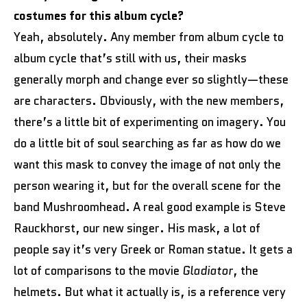
costumes for this album cycle?
Yeah, absolutely. Any member from album cycle to
album cycle that’s still with us, their masks
generally morph and change ever so slightly—these
are characters. Obviously, with the new members,
there’s a little bit of experimenting on imagery. You
do a little bit of soul searching as far as how do we
want this mask to convey the image of not only the
person wearing it, but for the overall scene for the
band Mushroomhead. A real good example is Steve
Rauckhorst, our new singer. His mask, a lot of
people say it’s very Greek or Roman statue. It gets a
lot of comparisons to the movie
Gladiator
, the
helmets. But what it actually is, is a reference very