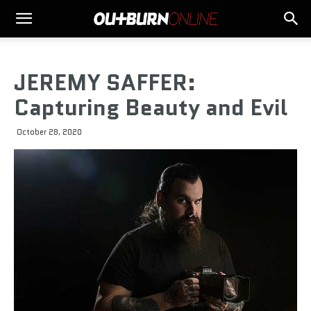
JEREMY SAFFER:
Capturing Beauty and Evil
October 28, 2020