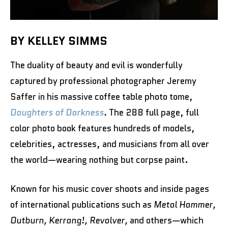
BY KELLEY SIMMS
The duality of beauty and evil is wonderfully
captured by professional photographer Jeremy
Saffer in his massive coffee table photo tome,
Daughters of Darkness
.
The 288 full page, full
color photo book features hundreds of models,
celebrities, actresses, and musicians from all over
the world—wearing nothing but corpse paint.
Known for his music cover shoots and inside pages
of international publications such as
Metal Hammer,
Outburn, Kerrang!, Revolver,
and others—which