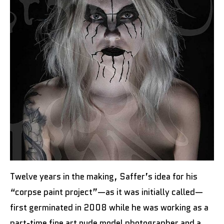
Twelve years in the making, Saffer’s idea for his
“corpse paint project”—as it was initially called—
first germinated in 2008 while he was working as a
part-time fine art nude model photographer and a