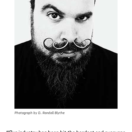
Photograph by D. Randall Blythe