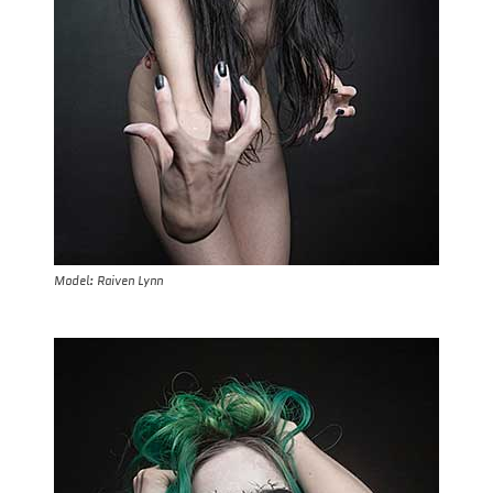
Model: Raiven Lynn