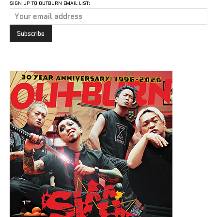
SIGN UP TO OUTBURN EMAIL LIST: