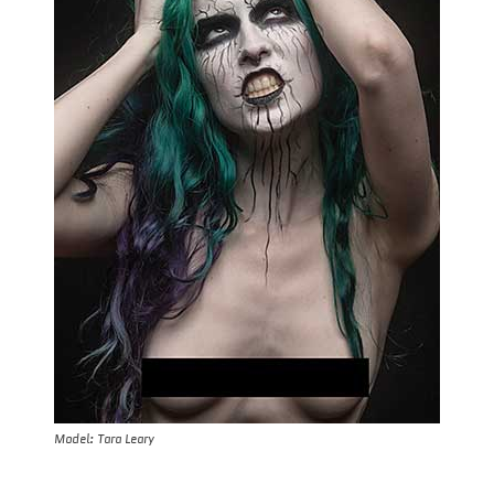
Model: Tara Leary