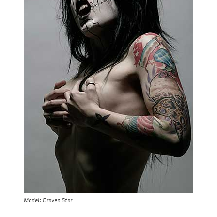
Model: Draven Star