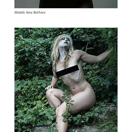
Model: Amy Bathory