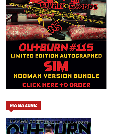
MAGAZINE