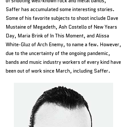
of shooting well-known rock and metal bands,
Saffer has accumulated some interesting stories.
Some of his favorite subjects to shoot include Dave
Mustaine of Megadeth, Ash Costello of New Years
Day, Maria Brink of In This Moment, and Alissa
White-Gluz of Arch Enemy, to name a few. However,
due to the uncertainty of the ongoing pandemic,
bands and music industry workers of every kind have
been out of work since March, including Saffer.