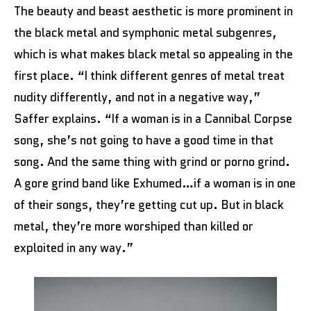
The beauty and beast aesthetic is more prominent in
the black metal and symphonic metal subgenres,
which is what makes black metal so appealing in the
first place. “I think different genres of metal treat
nudity differently, and not in a negative way,”
Saffer explains. “If a woman is in a Cannibal Corpse
song, she’s not going to have a good time in that
song. And the same thing with grind or porno grind.
A gore grind band like Exhumed…if a woman is in one
of their songs, they’re getting cut up. But in black
metal, they’re more worshiped than killed or
exploited in any way.”