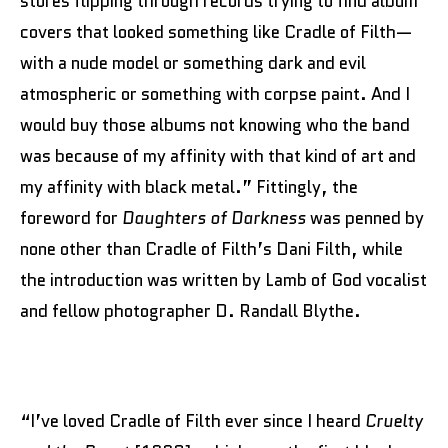
stores flipping through records trying to find album
covers that looked something like Cradle of Filth—
with a nude model or something dark and evil
atmospheric or something with corpse paint. And I
would buy those albums not knowing who the band
was because of my affinity with that kind of art and
my affinity with black metal.” Fittingly, the
foreword for
Daughters of Darkness
was penned by
none other than Cradle of Filth’s Dani Filth, while
the introduction was written by Lamb of God vocalist
and fellow photographer D. Randall Blythe.
“I’ve loved Cradle of Filth ever since I heard
Cruelty