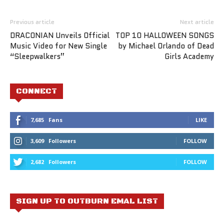
Previous article
Next article
DRACONIAN Unveils Official
TOP 10 HALLOWEEN SONGS
Music Video for New Single
by Michael Orlando of Dead
“Sleepwalkers”
Girls Academy
CONNECT
7,685
Fans
LIKE
3,609
Followers
FOLLOW
2,682
Followers
FOLLOW
SIGN UP TO OUTBURN EMAL LIST