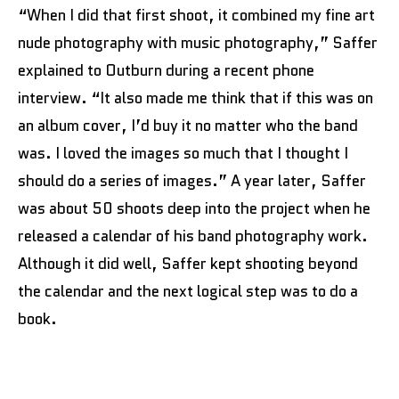
“When I did that first shoot, it combined my fine art
nude photography with music photography,” Saffer
explained to Outburn during a recent phone
interview. “It also made me think that if this was on
an album cover, I’d buy it no matter who the band
was. I loved the images so much that I thought I
should do a series of images.” A year later, Saffer
was about 50 shoots deep into the project when he
released a calendar of his band photography work.
Although it did well, Saffer kept shooting beyond
the calendar and the next logical step was to do a
book.