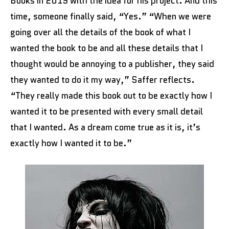
Books in 2019 with the idea for his project. And this
time, someone finally said, “Yes.” “When we were
going over all the details of the book of what I
wanted the book to be and all these details that I
thought would be annoying to a publisher, they said
they wanted to do it my way,” Saffer reflects.
“They really made this book out to be exactly how I
wanted it to be presented with every small detail
that I wanted. As a dream come true as it is, it’s
exactly how I wanted it to be.”