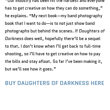
“Our industry has been hit the hardest and everyone
has to get creative on how they can do something,”
he explains. “My next book—my band photography
book that I want to do—is to not just show band
photographs but behind the scenes. If
Daughters of
Darkness
does well, hopefully there’ll be a sequel
to that. I don’t know when I’ll get back to full-time
shooting, so I’ll have to get creative on how to pay
the bills and stay afloat. So far I’ve been making it,
but we’ll see how it goes.”
BUY DAUGHTERS OF DARKNESS HERE