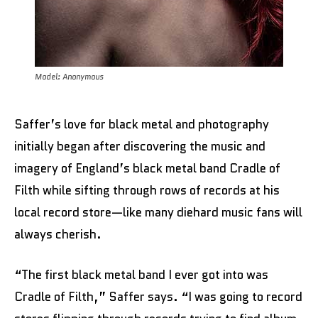
Model: Anonymous
Saffer’s love for black metal and photography
initially began after discovering the music and
imagery of England’s black metal band Cradle of
Filth while sifting through rows of records at his
local record store—like many diehard music fans will
always cherish.
“The first black metal band I ever got into was
Cradle of Filth,” Saffer says. “I was going to record