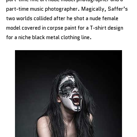
part-time music photographer. Magically, Saffer’s
two worlds collided after he shot a nude female
model covered in corpse paint for a T-shirt design
for a niche black metal clothing line.