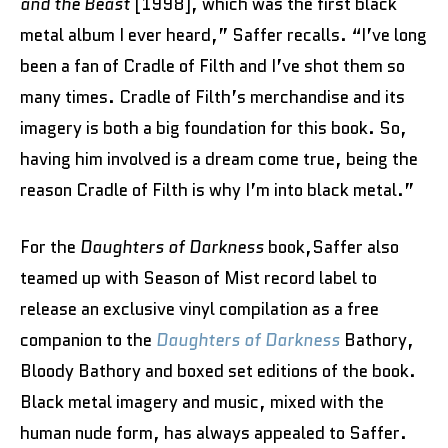
and the Beast
[1998], which was the first black
metal album I ever heard,” Saffer recalls. “I’ve long
been a fan of Cradle of Filth and I’ve shot them so
many times. Cradle of Filth’s merchandise and its
imagery is both a big foundation for this book. So,
having him involved is a dream come true, being the
reason Cradle of Filth is why I’m into black metal.”
For the
Daughters of Darkness
book,Saffer also
teamed up with Season of Mist record label to
release an exclusive vinyl compilation as a free
companion to the
Daughters of Darkness
Bathory,
Bloody Bathory and boxed set editions of the book.
Black metal imagery and music, mixed with the
human nude form, has always appealed to Saffer.