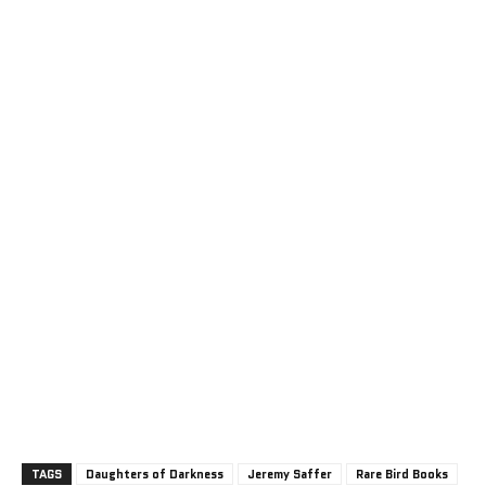
TAGS
Daughters of Darkness
Jeremy Saffer
Rare Bird Books