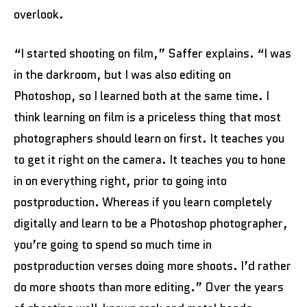
overlook.
“I started shooting on film,” Saffer explains. “I was
in the darkroom, but I was also editing on
Photoshop, so I learned both at the same time. I
think learning on film is a priceless thing that most
photographers should learn on first. It teaches you
to get it right on the camera. It teaches you to hone
in on everything right, prior to going into
postproduction. Whereas if you learn completely
digitally and learn to be a Photoshop photographer,
you’re going to spend so much time in
postproduction verses doing more shoots. I’d rather
do more shoots than more editing.” Over the years