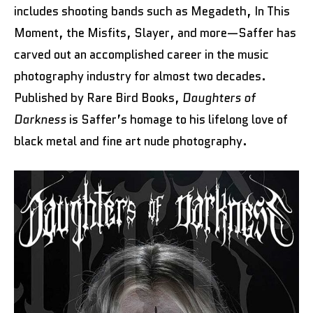
includes shooting bands such as Megadeth, In This
Moment, the Misfits, Slayer, and more—Saffer has
carved out an accomplished career in the music
photography industry for almost two decades.
Published by Rare Bird Books,
Daughters of
Darkness
is Saffer’s homage to his lifelong love of
black metal and fine art nude photography.