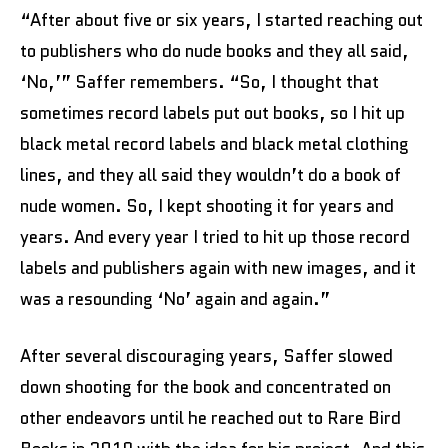
“After about five or six years, I started reaching out
to publishers who do nude books and they all said,
‘No,’” Saffer remembers. “So, I thought that
sometimes record labels put out books, so I hit up
black metal record labels and black metal clothing
lines, and they all said they wouldn’t do a book of
nude women. So, I kept shooting it for years and
years. And every year I tried to hit up those record
labels and publishers again with new images, and it
was a resounding ‘No’ again and again.”
After several discouraging years, Saffer slowed
down shooting for the book and concentrated on
other endeavors until he reached out to Rare Bird