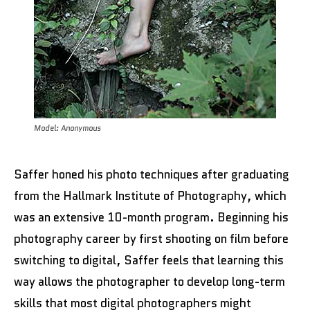
Model: Anonymous
Saffer honed his photo techniques after graduating
from the Hallmark Institute of Photography, which
was an extensive 10-month program. Beginning his
photography career by first shooting on film before
switching to digital, Saffer feels that learning this
way allows the photographer to develop long-term
skills that most digital photographers might