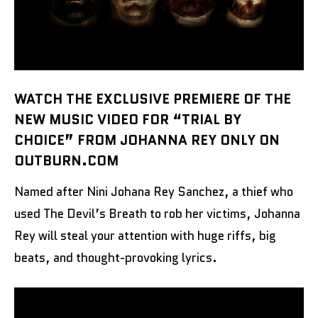
WATCH THE EXCLUSIVE PREMIERE OF THE
NEW MUSIC VIDEO FOR “TRIAL BY
CHOICE” FROM JOHANNA REY ONLY ON
OUTBURN.COM
Named after Nini Johana Rey Sanchez, a thief who
used The Devil’s Breath to rob her victims, Johanna
Rey will steal your attention with huge riffs, big
beats, and thought-provoking lyrics.