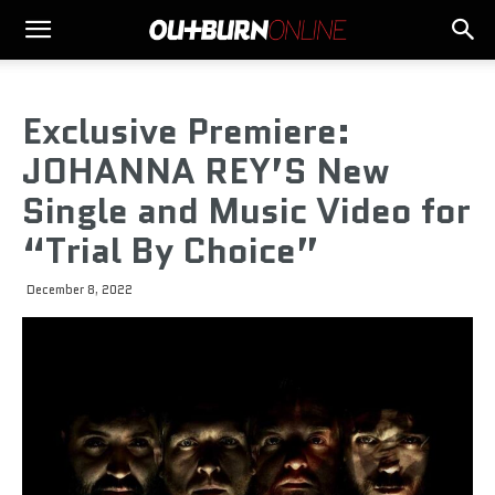
Exclusive Premiere:
JOHANNA REY’S New
Single and Music Video for
“Trial By Choice”
December 8, 2022