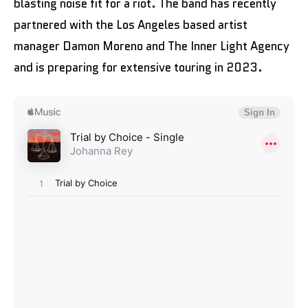
blasting noise fit for a riot. The band has recently
partnered with the Los Angeles based artist
manager Damon Moreno and The Inner Light Agency
and is preparing for extensive touring in 2023.