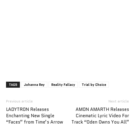
TAGS
Johanna Rey
Reality Fallacy
Trial by Choice
Previous article
Next article
LADYTRON Releases
AMON AMARTH Releases
Enchanting New Single
Cinematic Lyric Video For
“Faces” from Time’s Arrow
Track “Oden Owns You All”