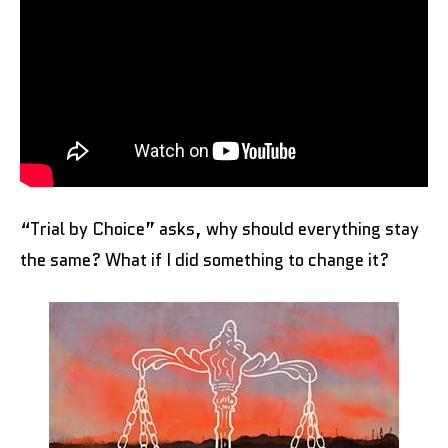
“Trial by Choice” asks, why should everything stay
the same? What if I did something to change it?