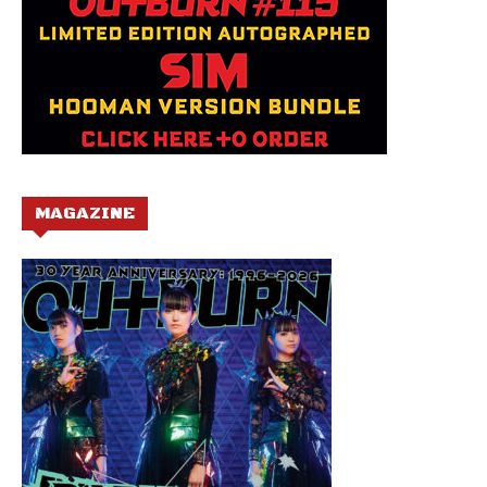
MAGAZINE