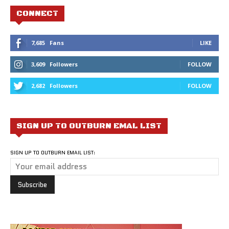
CONNECT
7,685
Fans
LIKE
3,609
Followers
FOLLOW
2,682
Followers
FOLLOW
SIGN UP TO OUTBURN EMAL LIST
SIGN UP TO OUTBURN EMAIL LIST: