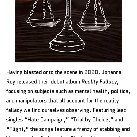
Having blasted onto the scene in 2020, Johanna
Rey released their debut album
Reality Fallacy
,
focusing on subjects such as mental health, politics,
and manipulators that all account for the reality
fallacy we find ourselves observing. Featuring lead
singles “Hate Campaign,” “Trial by Choice,” and
“Plight,” the songs feature a frenzy of stabbing and