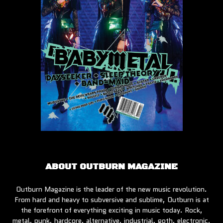
ABOUT OUTBURN MAGAZINE
Outburn Magazine is the leader of the new music revolution.
From hard and heavy to subversive and sublime, Outburn is at
the forefront of everything exciting in music today. Rock,
metal, punk, hardcore, alternative, industrial, goth, electronic,