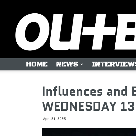
HOME
NEWS
INTERVIEW
Influences and 
WEDNESDAY 13
April 21, 2025