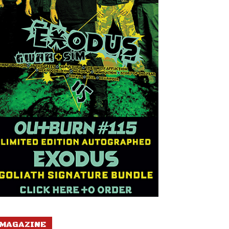
MAGAZINE