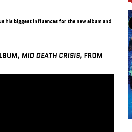
us his biggest influences for the new album and
ALBUM,
MID DEATH CRISIS
,
FROM