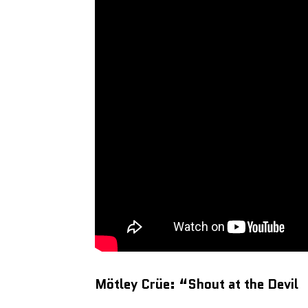
Mötley Crüe: “Shout at the Devil