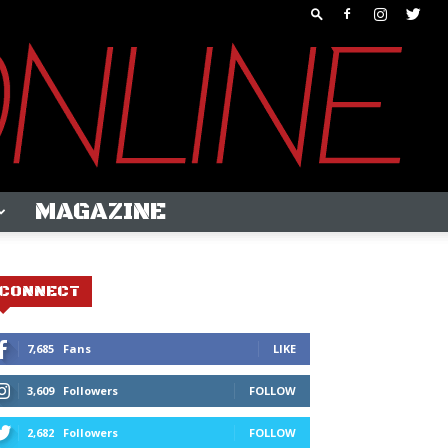
MAGAZINE
CONNECT
7,685
Fans
LIKE
3,609
Followers
FOLLOW
2,682
Followers
FOLLOW