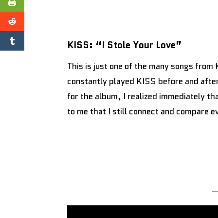
KISS: “I Stole Your Love”
This is just one of the many songs from 
constantly played KISS before and after 
for the album, I realized immediately t
to me that I still connect and compare ev