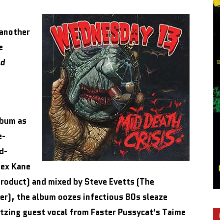
another
e
d
lbum as
e-
d-
lex Kane
product) and mixed by Steve Evetts (The
ver), the album oozes infectious 80s sleaze
itzing guest vocal from Faster Pussycat’s Taime