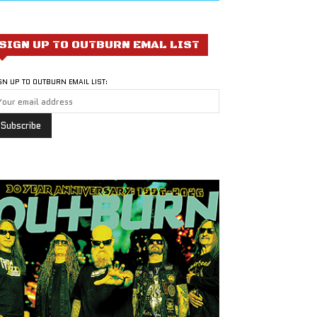
SIGN UP TO OUTBURN EMAL LIST
GN UP TO OUTBURN EMAIL LIST: