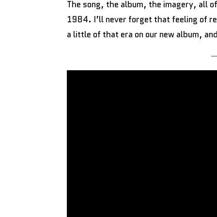
The song, the album, the imagery, all o
1984. I’ll never forget that feeling of 
a little of that era on our new album, and