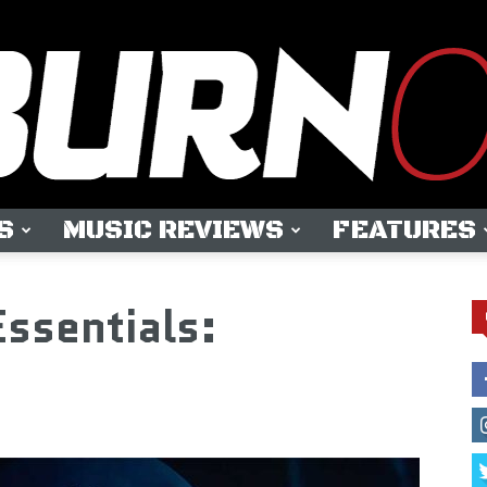
S
MUSIC REVIEWS
FEATURES
OUTBURN
Essentials:
ONLINE