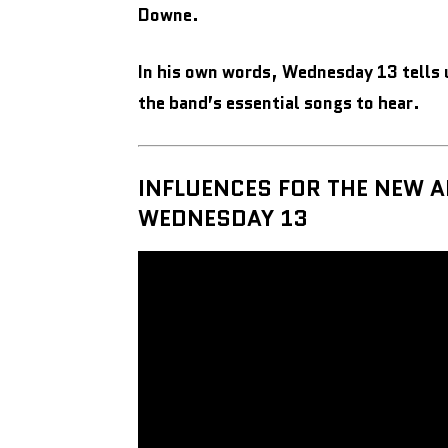
Downe.
In his own words, Wednesday 13 tells 
the band’s essential songs to hear.
INFLUENCES FOR THE NEW 
WEDNESDAY 13