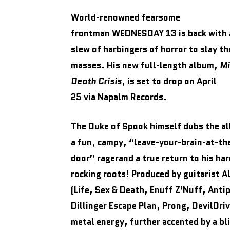
World-renowned fearsome
frontman WEDNESDAY 13 is back with 
slew of harbingers of horror to slay th
masses. His new full-length album,
Mi
Death Crisis
, is set to drop on April
25 via Napalm Records.
The Duke of Spook himself dubs the a
a fun, campy, “leave-your-brain-at-th
door” ragerand a true return to his har
rocking roots! Produced by guitarist A
(Life, Sex & Death, Enuff Z’Nuff, Anti
Dillinger Escape Plan, Prong, DevilDri
metal energy, further accented by a bl