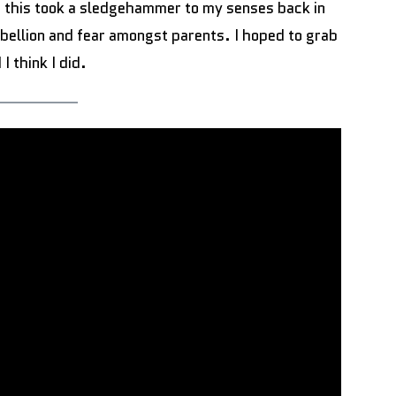
f this took a sledgehammer to my senses back in
rebellion and fear amongst parents. I hoped to grab
 I think I did.