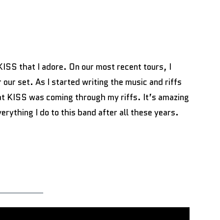
KISS that I adore. On our most recent tours, I
our set. As I started writing the music and riffs
hat KISS was coming through my riffs. It’s amazing
erything I do to this band after all these years.