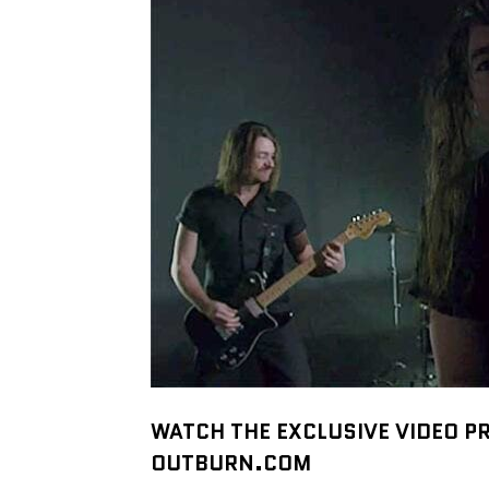
WATCH THE EXCLUSIVE VIDEO P
OUTBURN.COM