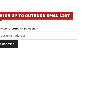
SIGN UP TO OUTBURN EMAL LIST
GN UP TO OUTBURN EMAIL LIST: