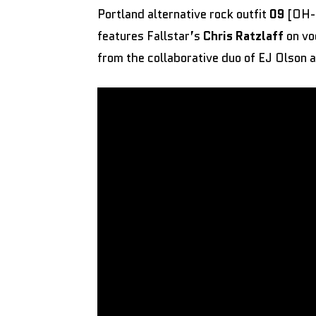
Portland alternative rock outfit
09
[OH-N
features Fallstar’s
Chris Ratzlaff
on vo
from the collaborative duo of EJ Olson