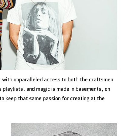
te, with unparalleled access to both the craftsmen
s playlists, and magic is made in basements, on
to keep that same passion for creating at the