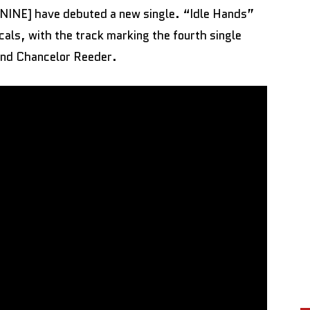
INE] have debuted a new single. “Idle Hands”
cals, with the track marking the fourth single
 and Chancelor Reeder.