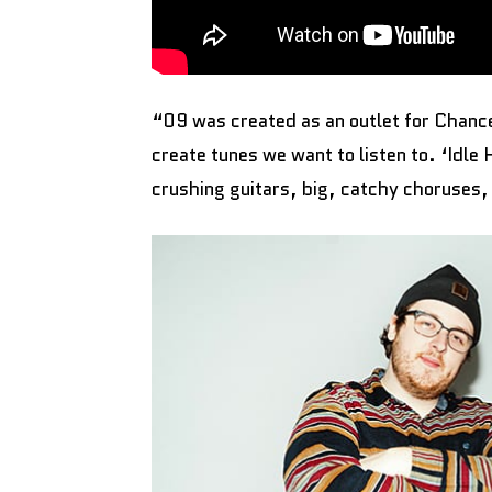
“09 was created as an outlet for Chancel
create tunes we want to listen to. ‘Idle
crushing guitars, big, catchy choruses,