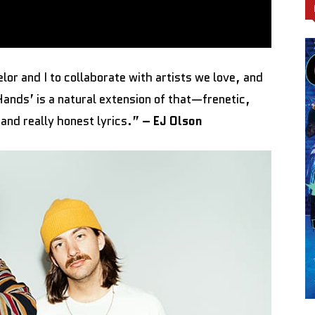
or and I to collaborate with artists we love, and
 Hands’ is a natural extension of that—frenetic,
 and really honest lyrics.”
– EJ Olson