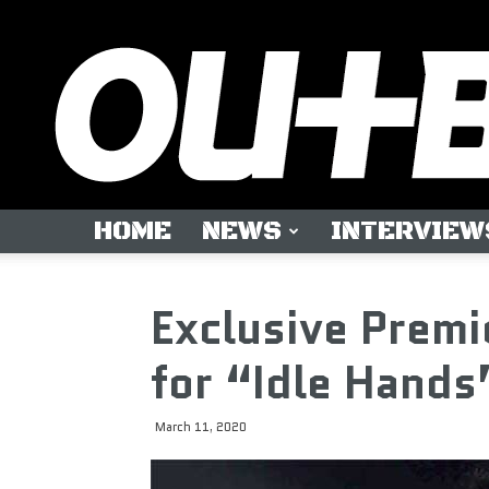
HOME
NEWS
INTERVIEW
Exclusive Premi
for “Idle Hands
March 11, 2020