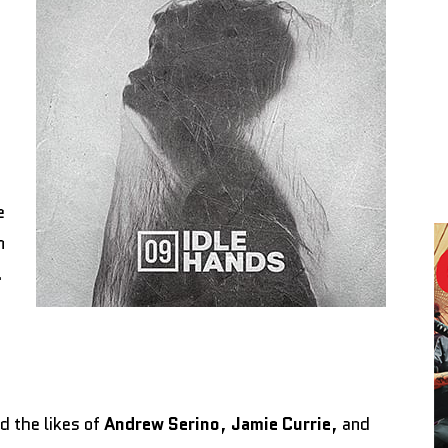
e
n
.
d the likes of
Andrew Serino
,
Jamie Currie
, and