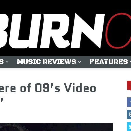
S
MUSIC REVIEWS
FEATURES
OUTBURN
ere of 09’s Video
”
ONLINE