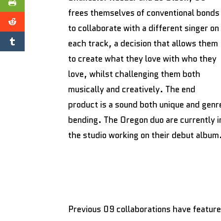
frees themselves of conventional bonds
to collaborate with a different singer on
each track, a decision that allows them
to create what they love with who they
love, whilst challenging them both
musically and creatively. The end
product is a sound both unique and genr
bending. The Oregon duo are currently i
the studio working on their debut album
Previous 09 collaborations have feature