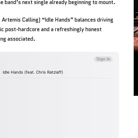
the band’s next single already beginning to mount.
, Artemis Calling) “Idle Hands” balances driving
ic post-hardcore and a refreshingly honest
ing associated.