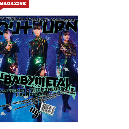
MAGAZINE