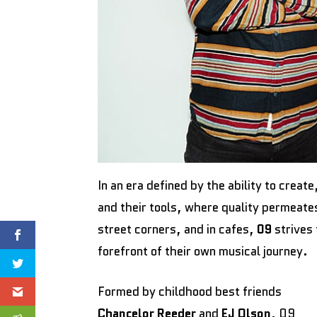
In an era defined by the ability to crea
and their tools, where quality permeate
street corners, and in cafes,
09
strives 
forefront of their own musical journey.
Formed by childhood best friends
Chancelor Reeder
and
EJ Olson
, 09