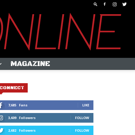
MAGAZINE
CONNECT
7,685
Fans
LIKE
3,609
Followers
FOLLOW
2,682
Followers
FOLLOW