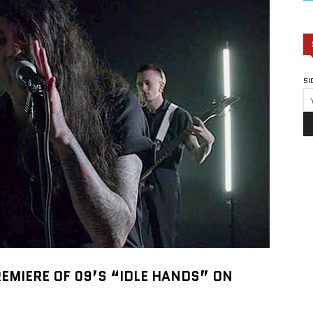
SI
REMIERE OF 09’S “IDLE HANDS” ON