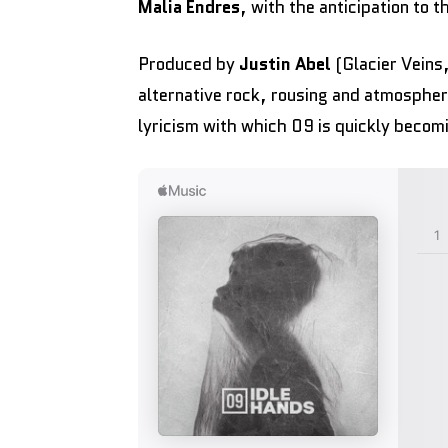
Malia Endres
, with the anticipation to 
Produced by
Justin Abel
(Glacier Veins
alternative rock, rousing and atmospher
lyricism with which 09 is quickly becom