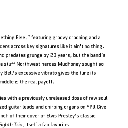
ething Else,” featuring groovy crooning and a
ers across key signatures like it ain’t no thing.
nd predates grunge by 20 years, but the band’s
the stuff Northwest heroes Mudhoney sought so
y Bell’s excessive vibrato gives the tune its
iddle is the real payoff.
ies with a previously unreleased dose of raw soul
ed guitar leads and chirping organs on “I’ll Give
ch of their cover of Elvis Presley’s classic
Eighth Trip
, itself a fan favorite.