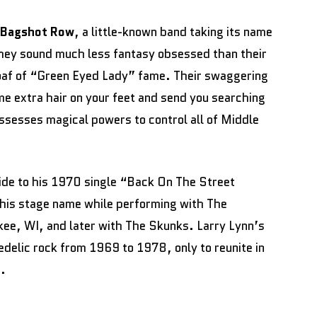
Bagshot Row
, a little-known band taking its name
hey sound much less fantasy obsessed than their
oaf of “Green Eyed Lady” fame. Their swaggering
e extra hair on your feet and send you searching
possesses magical powers to control all of Middle
ide to his 1970 single “Back On The Street
 his stage name while performing with The
kee, WI, and later with The Skunks. Larry Lynn’s
elic rock from 1969 to 1978, only to reunite in
e.