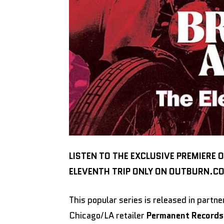
LISTEN TO THE EXCLUSIVE PREMIERE 
ELEVENTH TRIP ONLY ON OUTBURN.C
This popular series is released in part
Chicago/LA retailer
Permanent Records