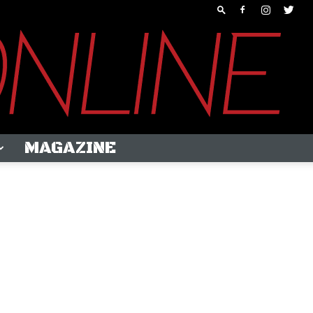
MAGAZINE