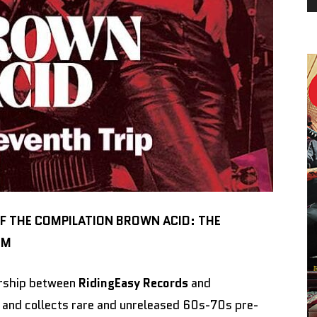
OF THE COMPILATION BROWN ACID: THE
OM
nership between
RidingEasy Records
and
and collects rare and unreleased 60s-70s pre-