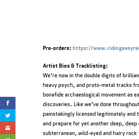
Pre-orders:
https://www.ridingeasyre
Artist Bios & Tracklisting:
We’re now in the double digits of brillia
heavy psych, and proto-metal tracks fr
bonafide archaeological movement as ea
discoveries. Like we’ve done throughout 
painstakingly licensed legitimately and
and prepare for yet another deep, deep d
subterranean, wild-eyed and hairy rock ‘