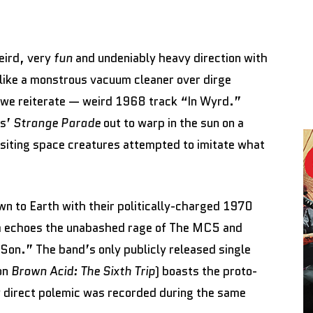
eird, very
fun
and undeniably heavy direction with
 like a monstrous vacuum cleaner over dirge
 we reiterate — weird 1968 track “In Wyrd.”
rs’
Strange Parade
out to warp in the sun on a
isiting space creatures attempted to imitate what
own to Earth with their politically-charged 1970
h echoes the unabashed rage of The MC5 and
on.” The band’s only publicly released single
on
Brown Acid: The Sixth Trip
) boasts the proto-
y direct polemic was recorded during the same