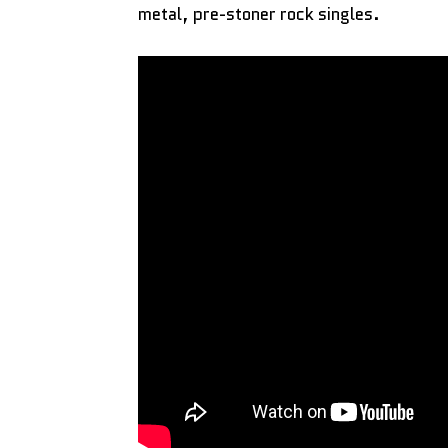
metal, pre-stoner rock singles.