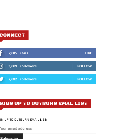
CONNECT
7,685
Fans
LIKE
3,609
Followers
FOLLOW
2,682
Followers
FOLLOW
SIGN UP TO OUTBURN EMAL LIST
GN UP TO OUTBURN EMAIL LIST: