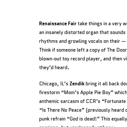
Renaissance Fair
take things in a very w
an insanely distorted organ that sounds
rhythms and growling vocals on their —
Think if someone left a copy of The Doo
blown-out toy record player, and then v
they’d heard.
Chicago, IL’s
Zendik
bring it all back d
firestorm “Mom’s Apple Pie Boy” whic
anthemic sarcasm of CCR’s “Fortunate S
“Is There No Peace” (previously heard 
punk refrain “God is dead!” This equall