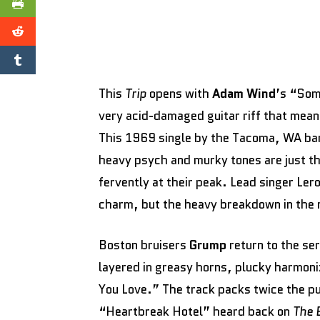
This
Trip
opens with
Adam Wind
’s “Som
very acid-damaged guitar riff that meand
This 1969 single by the Tacoma, WA ba
heavy psych and murky tones are just 
fervently at their peak. Lead singer Lero
charm, but the heavy breakdown in the m
Boston bruisers
Grump
return to the ser
layered in greasy horns, plucky harmoniz
You Love.” The track packs twice the pun
“Heartbreak Hotel” heard back on
The 