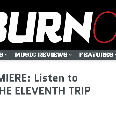
S
MUSIC REVIEWS
FEATURES
OUTBURN
IERE: Listen to
HE ELEVENTH TRIP
ONLINE