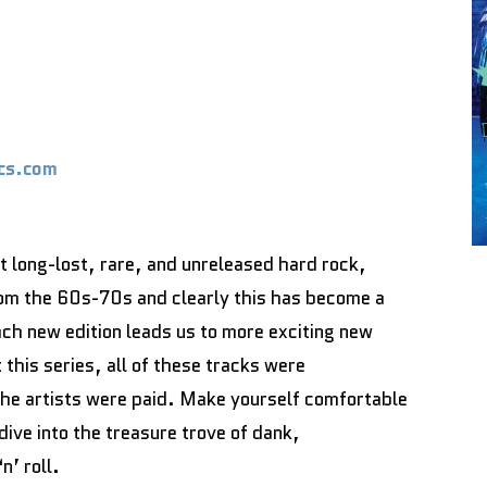
cs.com
nt long-lost, rare, and unreleased hard rock,
om the 60s-70s and clearly this has become a
ch new edition leads us to more exciting new
this series, all of these tracks were
 the artists were paid. Make yourself comfortable
ive into the treasure trove of dank,
n’ roll.