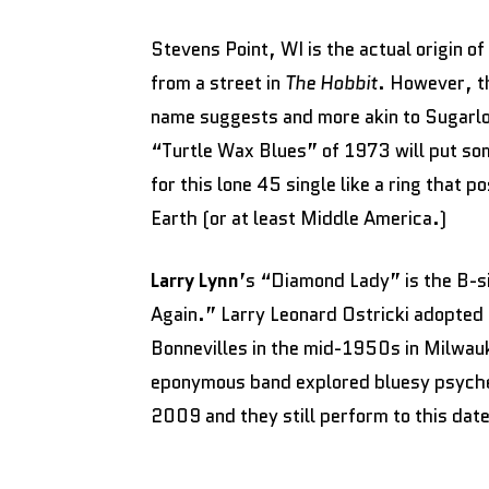
Stevens Point, WI is the actual origin of
from a street in
The Hobbit
. However, t
name suggests and more akin to Sugarl
“Turtle Wax Blues” of 1973 will put som
for this lone 45 single like a ring that 
Earth (or at least Middle America.)
Larry Lynn
’s “Diamond Lady” is the B-s
Again.” Larry Leonard Ostricki adopted
Bonnevilles in the mid-1950s in Milwau
eponymous band explored bluesy psyched
2009 and they still perform to this dat