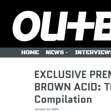
HOME
NEWS
INTERVIEW
EXCLUSIVE PREM
BROWN ACID: T
Compilation
October 22, 2020