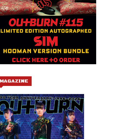
MAGAZINE