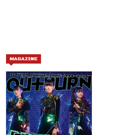
MAGAZINE