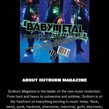
ABOUT OUTBURN MAGAZINE
Outburn Magazine is the leader of the new music revolution.
From hard and heavy to subversive and sublime, Outburn is at
the forefront of everything exciting in music today. Rock,
metal, punk, hardcore, alternative, industrial, goth, electronic,