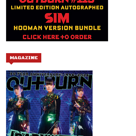
MAGAZINE