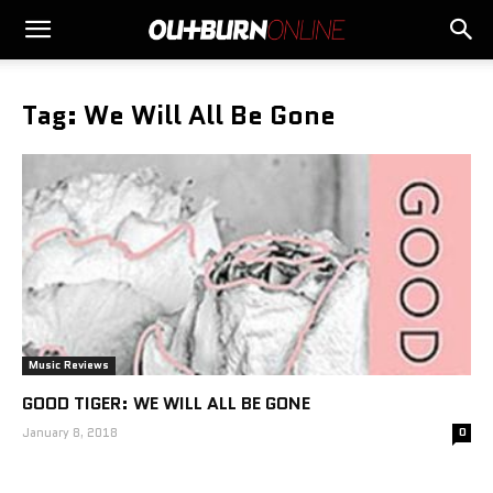
Tag: We Will All Be Gone
Music Reviews
GOOD TIGER: WE WILL ALL BE GONE
January 8, 2018
0