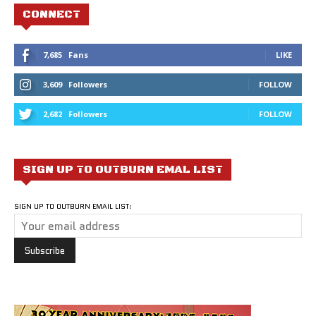
CONNECT
7,685
Fans
LIKE
3,609
Followers
FOLLOW
2,682
Followers
FOLLOW
SIGN UP TO OUTBURN EMAL LIST
SIGN UP TO OUTBURN EMAIL LIST: