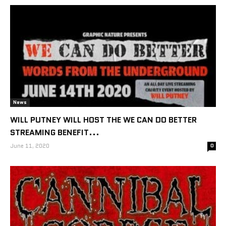
News
WILL PUTNEY WILL HOST THE WE CAN DO BETTER
STREAMING BENEFIT...
June 11, 2020
0