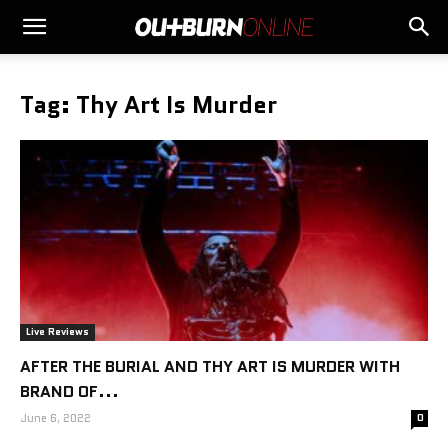
Tag: Thy Art Is Murder
Live Reviews
AFTER THE BURIAL AND THY ART IS MURDER WITH
BRAND OF...
June 6, 2022
0