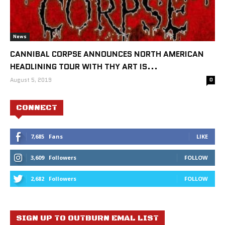
News
CANNIBAL CORPSE ANNOUNCES NORTH AMERICAN
HEADLINING TOUR WITH THY ART IS...
August 5, 2019
0
CONNECT
7,685
Fans
LIKE
3,609
Followers
FOLLOW
2,682
Followers
FOLLOW
SIGN UP TO OUTBURN EMAL LIST