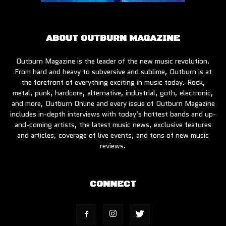
ABOUT OUTBURN MAGAZINE
Outburn Magazine is the leader of the new music revolution.
From hard and heavy to subversive and sublime, Outburn is at
the forefront of everything exciting in music today. Rock,
metal, punk, hardcore, alternative, industrial, goth, electronic,
and more, Outburn Online and every issue of Outburn Magazine
includes in-depth interviews with today’s hottest bands and up-
and-coming artists, the latest music news, exclusive features
and articles, coverage of live events, and tons of new music
reviews.
CONNECT