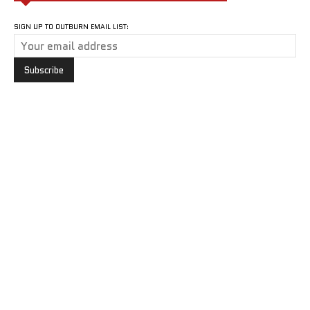
SIGN UP TO OUTBURN EMAIL LIST: