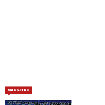
MAGAZINE