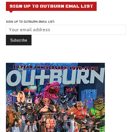
SIGN UP TO OUTBURN EMAL LIST
SIGN UP TO OUTBURN EMAIL LIST: