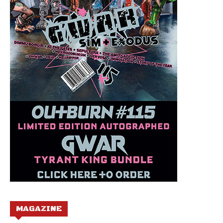
MAGAZINE