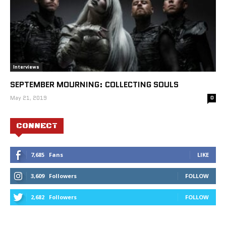
Interviews
SEPTEMBER MOURNING: COLLECTING SOULS
May 21, 2019
0
CONNECT
7,685
Fans
LIKE
3,609
Followers
FOLLOW
2,682
Followers
FOLLOW