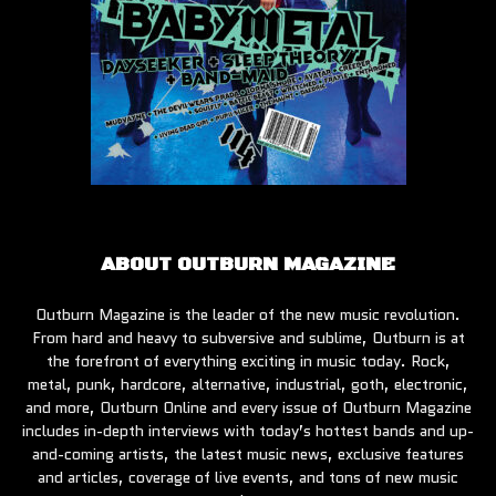
ABOUT OUTBURN MAGAZINE
Outburn Magazine is the leader of the new music revolution.
From hard and heavy to subversive and sublime, Outburn is at
the forefront of everything exciting in music today. Rock,
metal, punk, hardcore, alternative, industrial, goth, electronic,
and more, Outburn Online and every issue of Outburn Magazine
includes in-depth interviews with today’s hottest bands and up-
and-coming artists, the latest music news, exclusive features
and articles, coverage of live events, and tons of new music