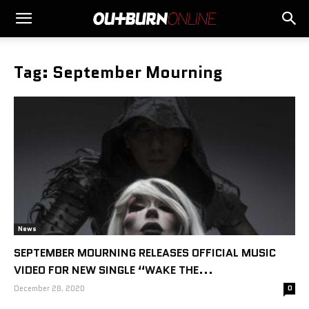
Tag: September Mourning
News
SEPTEMBER MOURNING RELEASES OFFICIAL MUSIC
VIDEO FOR NEW SINGLE “WAKE THE...
December 28, 2020
0