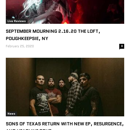
Live Reviews
SEPTEMBER MOURNING 2.16.20 THE LOFT,
POUGHKEEPSIE, NY
February 25, 2020
0
News
SONS OF TEXAS RETURN WITH NEW EP, RESURGENCE,