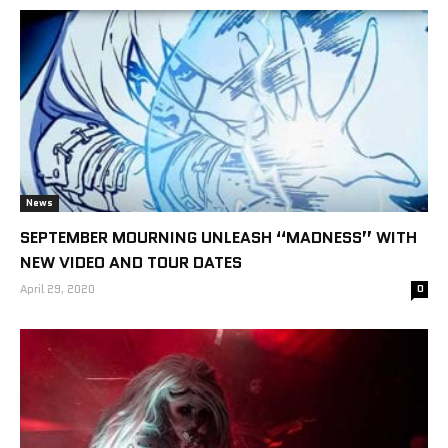
News
SEPTEMBER MOURNING UNLEASH “MADNESS” WITH
NEW VIDEO AND TOUR DATES
April 29, 2020
0