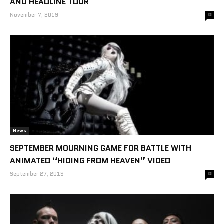
AND HEADLINE TOUR
November 7, 2019
0
News
SEPTEMBER MOURNING GAME FOR BATTLE WITH
ANIMATED “HIDING FROM HEAVEN” VIDEO
September 27, 2019
0