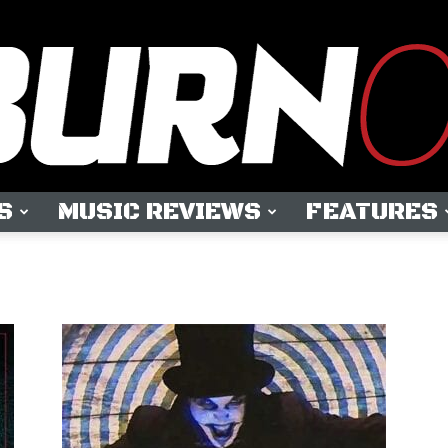
S
MUSIC REVIEWS
FEATURES
OUTBURN
ONLINE