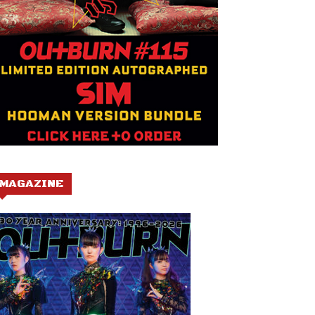
MAGAZINE