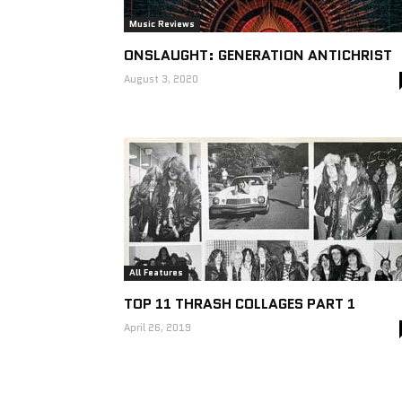
Music Reviews
ONSLAUGHT: GENERATION ANTICHRIST
August 3, 2020
All Features
TOP 11 THRASH COLLAGES PART 1
April 26, 2019