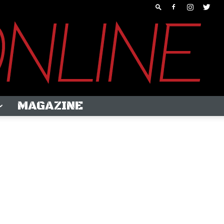
MAGAZINE