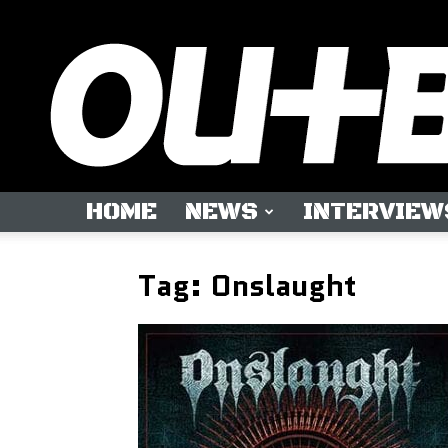
HOME
NEWS
INTERVIEW
Tag: Onslaught