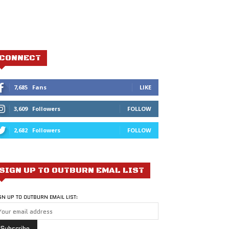
CONNECT
7,685
Fans
LIKE
3,609
Followers
FOLLOW
2,682
Followers
FOLLOW
SIGN UP TO OUTBURN EMAL LIST
GN UP TO OUTBURN EMAIL LIST: