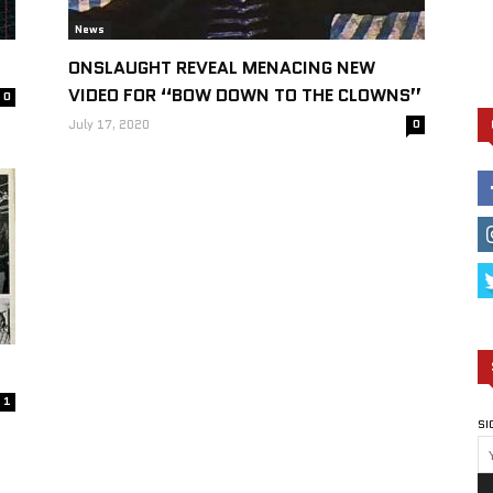
News
ONSLAUGHT REVEAL MENACING NEW
VIDEO FOR “BOW DOWN TO THE CLOWNS”
0
July 17, 2020
0
1
SI