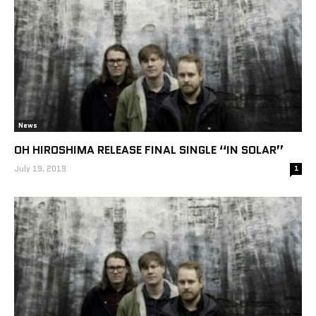
News
OH HIROSHIMA RELEASE FINAL SINGLE “IN SOLAR”
July 19, 2019
1