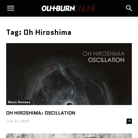
Tag: Oh Hiroshima
Music Reviews
OH HIROSHIMA: OSCILLATION
July 31, 2019
0