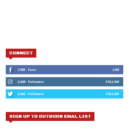
CONNECT
7,685
Fans
LIKE
3,609
Followers
FOLLOW
2,682
Followers
FOLLOW
SIGN UP TO OUTBURN EMAL LIST