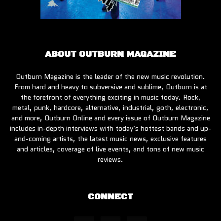
ABOUT OUTBURN MAGAZINE
Outburn Magazine is the leader of the new music revolution.
From hard and heavy to subversive and sublime, Outburn is at
the forefront of everything exciting in music today. Rock,
metal, punk, hardcore, alternative, industrial, goth, electronic,
and more, Outburn Online and every issue of Outburn Magazine
includes in-depth interviews with today’s hottest bands and up-
and-coming artists, the latest music news, exclusive features
and articles, coverage of live events, and tons of new music
reviews.
CONNECT