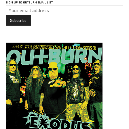
SIGN UP TO OUTBURN EMAIL LIST: