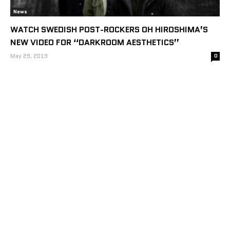
News
WATCH SWEDISH POST-ROCKERS OH HIROSHIMA’S
NEW VIDEO FOR “DARKROOM AESTHETICS”
May 29, 2019
0