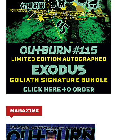
MAGAZINE