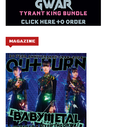
MAGAZINE