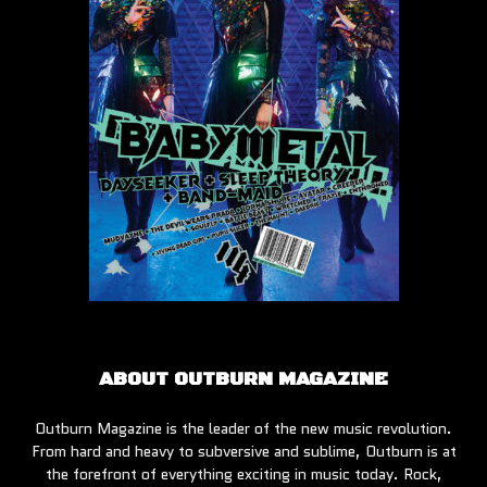
ABOUT OUTBURN MAGAZINE
Outburn Magazine is the leader of the new music revolution.
From hard and heavy to subversive and sublime, Outburn is at
the forefront of everything exciting in music today. Rock,