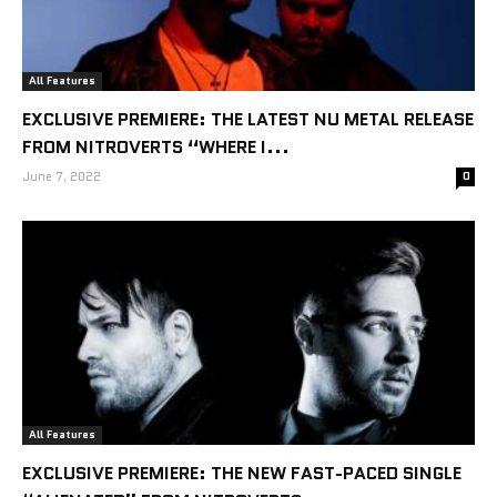
All Features
EXCLUSIVE PREMIERE: THE LATEST NU METAL RELEASE
FROM NITROVERTS “WHERE I...
June 7, 2022
0
All Features
EXCLUSIVE PREMIERE: THE NEW FAST-PACED SINGLE