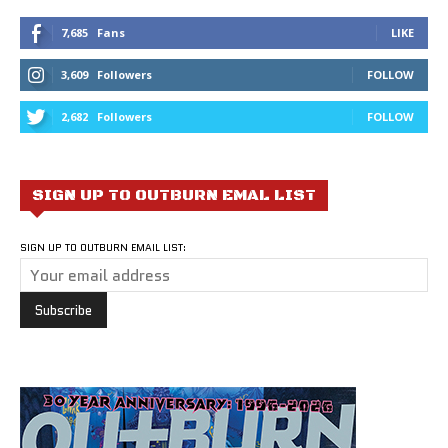
7,685
Fans
LIKE
3,609
Followers
FOLLOW
2,682
Followers
FOLLOW
SIGN UP TO OUTBURN EMAL LIST
SIGN UP TO OUTBURN EMAIL LIST: