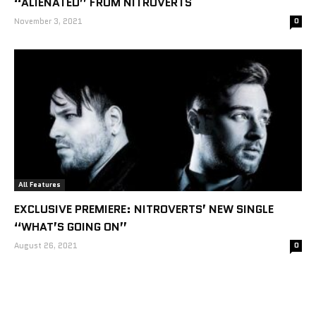
“ALIENATED” FROM NITROVERTS
November 3, 2021
0
All Features
EXCLUSIVE PREMIERE: NITROVERTS’ NEW SINGLE
“WHAT’S GOING ON”
August 26, 2021
0