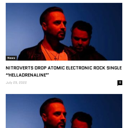
News
NITROVERTS DROP ATOMIC ELECTRONIC ROCK SINGLE
“HELLADRENALINE”
July 29, 2022
0