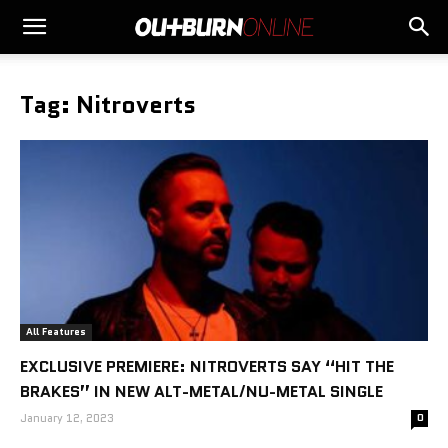
Tag: Nitroverts
All Features
EXCLUSIVE PREMIERE: NITROVERTS SAY “HIT THE
BRAKES” IN NEW ALT-METAL/NU-METAL SINGLE
January 12, 2023
0