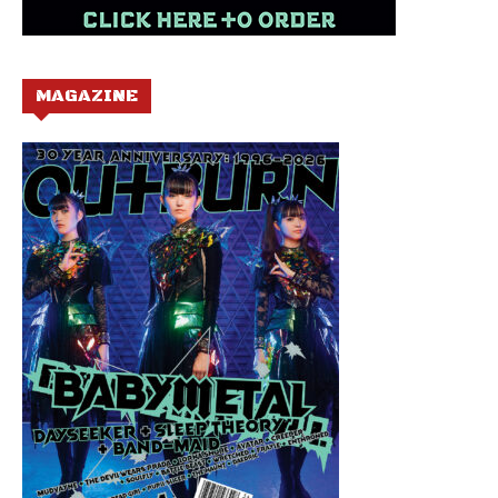
MAGAZINE