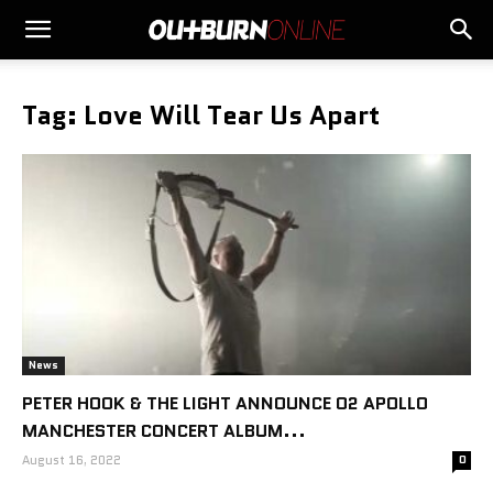
Tag: Love Will Tear Us Apart
News
PETER HOOK & THE LIGHT ANNOUNCE O2 APOLLO
MANCHESTER CONCERT ALBUM...
August 16, 2022
0