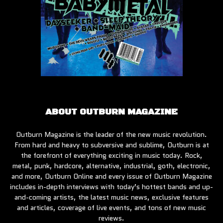
ABOUT OUTBURN MAGAZINE
Outburn Magazine is the leader of the new music revolution.
From hard and heavy to subversive and sublime, Outburn is at
the forefront of everything exciting in music today. Rock,
metal, punk, hardcore, alternative, industrial, goth, electronic,
and more, Outburn Online and every issue of Outburn Magazine
includes in-depth interviews with today’s hottest bands and up-
and-coming artists, the latest music news, exclusive features
and articles, coverage of live events, and tons of new music
reviews.