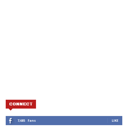
CONNECT
7,685
Fans
LIKE