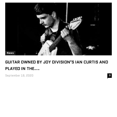
News
GUITAR OWNED BY JOY DIVISION’S IAN CURTIS AND
PLAYED IN THE...
September 18, 2020
0