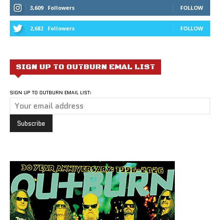
3,609
Followers
FOLLOW
2,682
Followers
FOLLOW
SIGN UP TO OUTBURN EMAL LIST
SIGN UP TO OUTBURN EMAIL LIST: