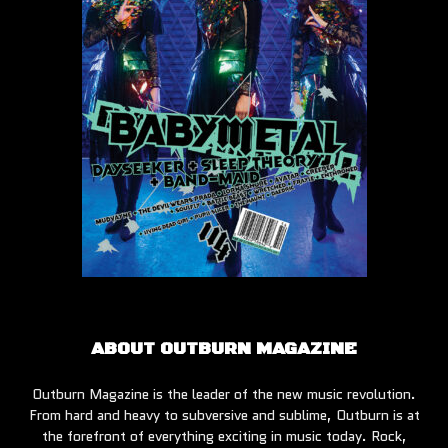
ABOUT OUTBURN MAGAZINE
Outburn Magazine is the leader of the new music revolution.
From hard and heavy to subversive and sublime, Outburn is at
the forefront of everything exciting in music today. Rock,