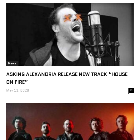
News
ASKING ALEXANDRIA RELEASE NEW TRACK “HOUSE
ON FIRE”
May 11, 2020
0