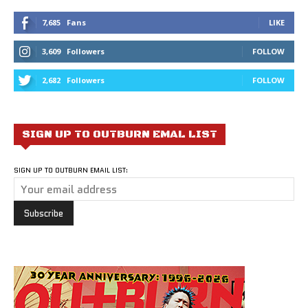
7,685
Fans
LIKE
3,609
Followers
FOLLOW
2,682
Followers
FOLLOW
SIGN UP TO OUTBURN EMAL LIST
SIGN UP TO OUTBURN EMAIL LIST: