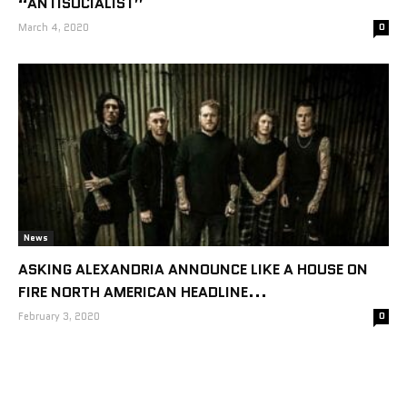
“ANTISOCIALIST”
March 4, 2020
0
News
ASKING ALEXANDRIA ANNOUNCE LIKE A HOUSE ON
FIRE NORTH AMERICAN HEADLINE...
February 3, 2020
0