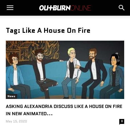
Tag: Like A House On Fire
News
ASKING ALEXANDRIA DISCUSS LIKE A HOUSE ON FIRE
IN NEW ANIMATED...
May 15, 2020
0