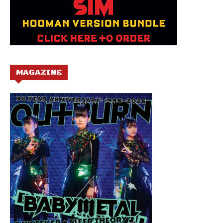
MAGAZINE