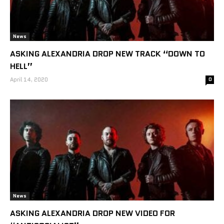
News
ASKING ALEXANDRIA DROP NEW TRACK “DOWN TO
HELL”
April 14, 2020
0
News
ASKING ALEXANDRIA DROP NEW VIDEO FOR