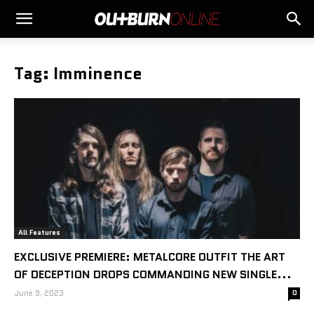
Tag: Imminence
All Features
EXCLUSIVE PREMIERE: METALCORE OUTFIT THE ART
OF DECEPTION DROPS COMMANDING NEW SINGLE...
June 9, 2023
0