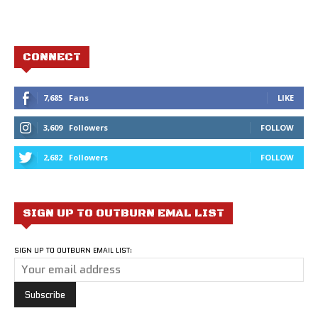
CONNECT
7,685
Fans
LIKE
3,609
Followers
FOLLOW
2,682
Followers
FOLLOW
SIGN UP TO OUTBURN EMAL LIST
SIGN UP TO OUTBURN EMAIL LIST: