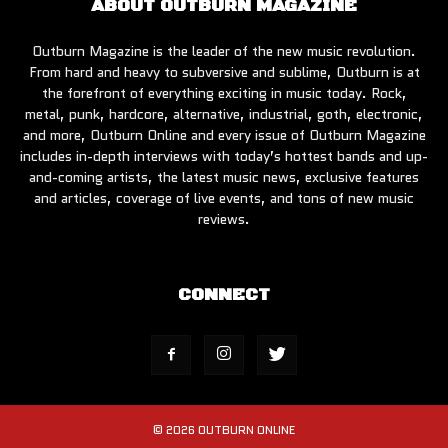
ABOUT OUTBURN MAGAZINE
Outburn Magazine is the leader of the new music revolution.
From hard and heavy to subversive and sublime, Outburn is at
the forefront of everything exciting in music today. Rock,
metal, punk, hardcore, alternative, industrial, goth, electronic,
and more, Outburn Online and every issue of Outburn Magazine
includes in-depth interviews with today’s hottest bands and up-
and-coming artists, the latest music news, exclusive features
and articles, coverage of live events, and tons of new music
reviews.
CONNECT
© 2026 OUTBURN ONLINE