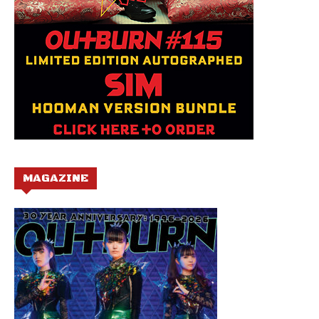
MAGAZINE