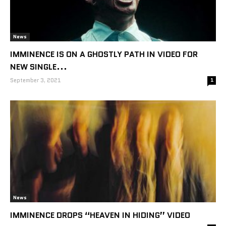
News
IMMINENCE IS ON A GHOSTLY PATH IN VIDEO FOR
NEW SINGLE...
September 3, 2021
1
News
IMMINENCE DROPS “HEAVEN IN HIDING” VIDEO