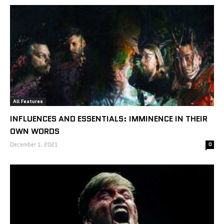
All Features
INFLUENCES AND ESSENTIALS: IMMINENCE IN THEIR
OWN WORDS
December 1, 2021
0