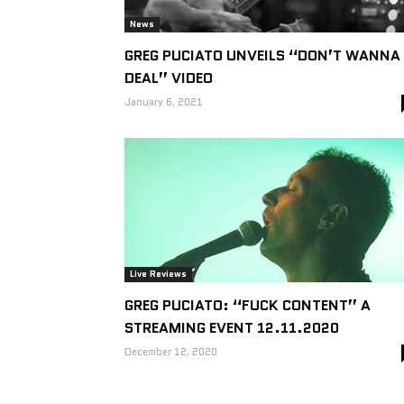
News
GREG PUCIATO UNVEILS “DON’T WANNA
DEAL” VIDEO
January 6, 2021
Live Reviews
GREG PUCIATO: “FUCK CONTENT” A
STREAMING EVENT 12.11.2020
December 12, 2020