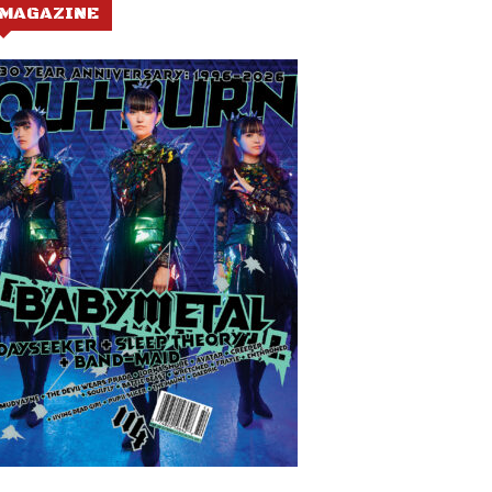
MAGAZINE