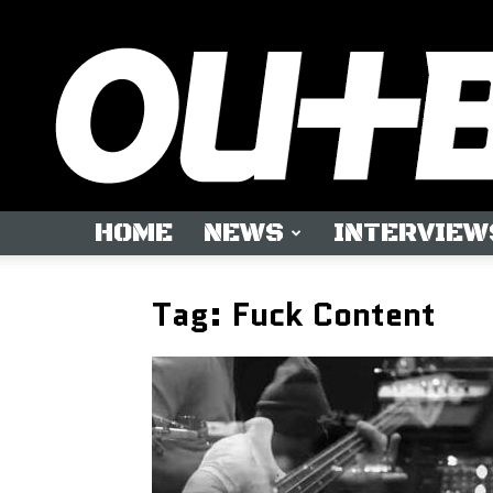
HOME
NEWS
INTERVIEW
Tag: Fuck Content