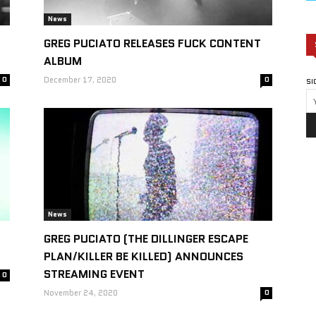
News
GREG PUCIATO RELEASES FUCK CONTENT
ALBUM
0
December 17, 2020
0
SI
News
GREG PUCIATO (THE DILLINGER ESCAPE
PLAN/KILLER BE KILLED) ANNOUNCES
STREAMING EVENT
0
November 24, 2020
0