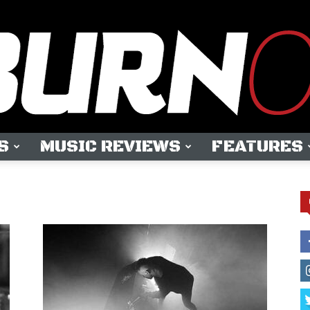
S
MUSIC REVIEWS
FEATURES
OUTBURN
ONLINE