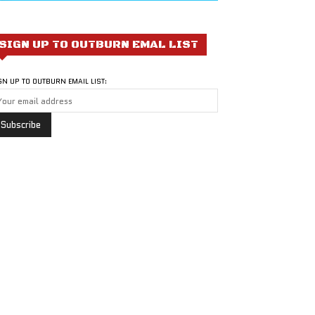
SIGN UP TO OUTBURN EMAL LIST
GN UP TO OUTBURN EMAIL LIST: