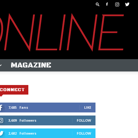
MAGAZINE
CONNECT
7,685
Fans
LIKE
3,609
Followers
FOLLOW
2,682
Followers
FOLLOW