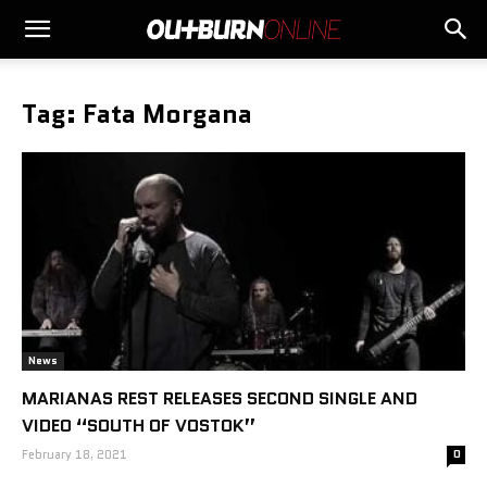
Tag: Fata Morgana
News
MARIANAS REST RELEASES SECOND SINGLE AND
VIDEO “SOUTH OF VOSTOK”
February 18, 2021
0