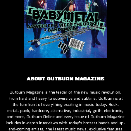
ABOUT OUTBURN MAGAZINE
Outburn Magazine is the leader of the new music revolution.
From hard and heavy to subversive and sublime, Outburn is at
the forefront of everything exciting in music today. Rock,
metal, punk, hardcore, alternative, industrial, goth, electronic,
and more, Outburn Online and every issue of Outburn Magazine
includes in-depth interviews with today’s hottest bands and up-
and-coming artists, the latest music news, exclusive features