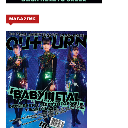
MAGAZINE