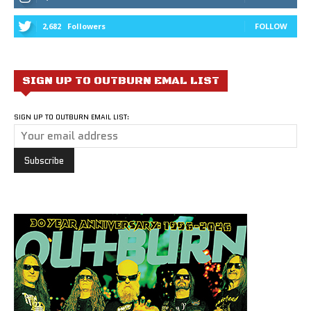
2,682
Followers
FOLLOW
SIGN UP TO OUTBURN EMAL LIST
SIGN UP TO OUTBURN EMAIL LIST: