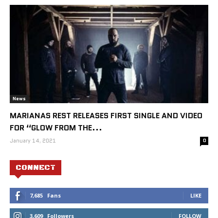
News
MARIANAS REST RELEASES FIRST SINGLE AND VIDEO
FOR “GLOW FROM THE...
January 14, 2021
0
CONNECT
7,685
Fans
LIKE
3,609
Followers
FOLLOW