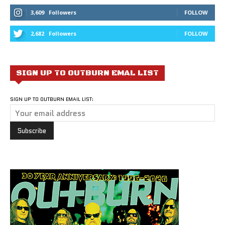
3,609
Followers
FOLLOW
2,682
Followers
FOLLOW
SIGN UP TO OUTBURN EMAL LIST
SIGN UP TO OUTBURN EMAIL LIST: