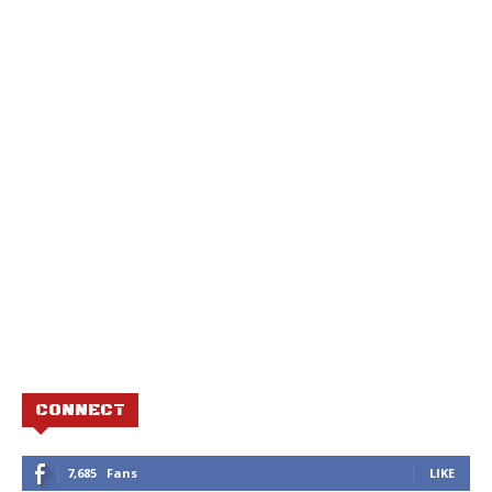
CONNECT
7,685
Fans
LIKE