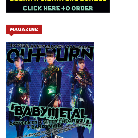
MAGAZINE