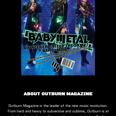
ABOUT OUTBURN MAGAZINE
Outburn Magazine is the leader of the new music revolution.
From hard and heavy to subversive and sublime, Outburn is at