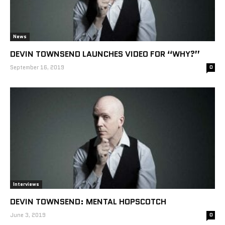
News
DEVIN TOWNSEND LAUNCHES VIDEO FOR “WHY?”
September 16, 2019
0
Interviews
DEVIN TOWNSEND: MENTAL HOPSCOTCH
June 3, 2019
0