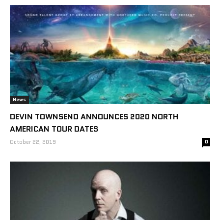
News
DEVIN TOWNSEND ANNOUNCES 2020 NORTH
AMERICAN TOUR DATES
October 22, 2019
0