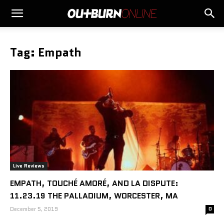
Tag: Empath
Live Reviews
EMPATH, TOUCHÉ AMORÉ, AND LA DISPUTE:
11.23.19 THE PALLADIUM, WORCESTER, MA
December 5, 2019
0