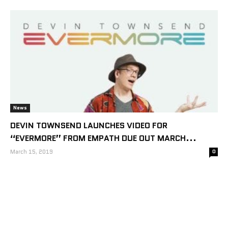
News
DEVIN TOWNSEND LAUNCHES VIDEO FOR
“EVERMORE” FROM EMPATH DUE OUT MARCH...
March 15, 2019
0