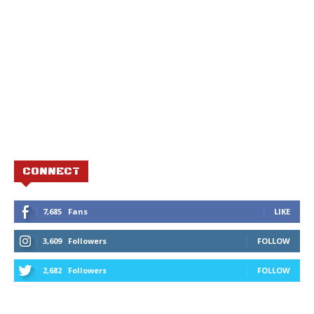
CONNECT
7,685
Fans
LIKE
3,609
Followers
FOLLOW
2,682
Followers
FOLLOW