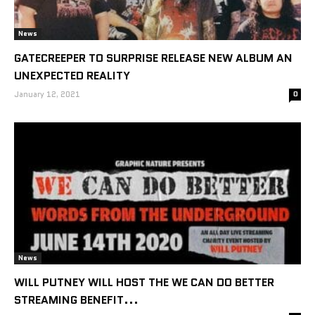
News
GATECREEPER TO SURPRISE RELEASE NEW ALBUM AN
UNEXPECTED REALITY
January 12, 2021
0
News
WILL PUTNEY WILL HOST THE WE CAN DO BETTER
STREAMING BENEFIT...