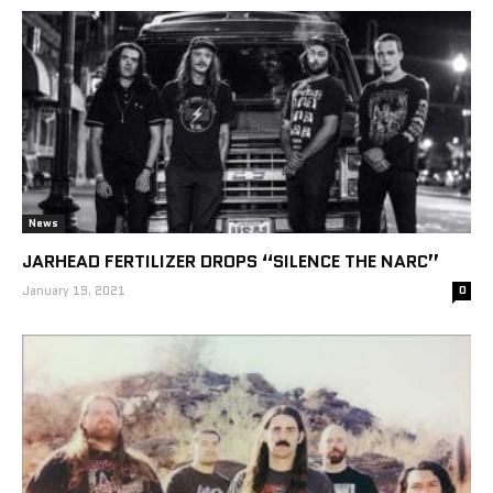
News
JARHEAD FERTILIZER DROPS “SILENCE THE NARC”
January 19, 2021
0