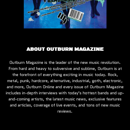
ABOUT OUTBURN MAGAZINE
Outburn Magazine is the leader of the new music revolution.
From hard and heavy to subversive and sublime, Outburn is at
the forefront of everything exciting in music today. Rock,
metal, punk, hardcore, alternative, industrial, goth, electronic,
and more, Outburn Online and every issue of Outburn Magazine
includes in-depth interviews with today’s hottest bands and up-
and-coming artists, the latest music news, exclusive features
and articles, coverage of live events, and tons of new music
reviews.