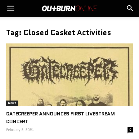
Tag: Closed Casket Activities
News
GATECREEPER ANNOUNCES FIRST LIVESTREAM
CONCERT
February 9, 2021
0