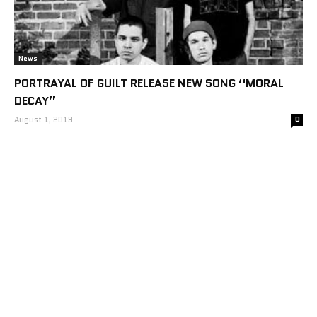
News
PORTRAYAL OF GUILT RELEASE NEW SONG “MORAL
DECAY”
August 1, 2019
0