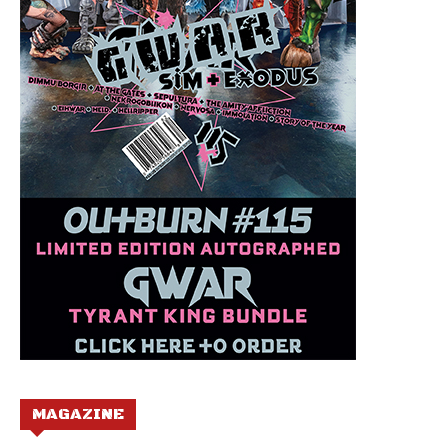
MAGAZINE