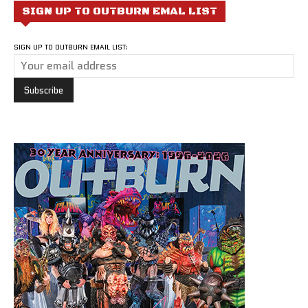
SIGN UP TO OUTBURN EMAL LIST
SIGN UP TO OUTBURN EMAIL LIST: