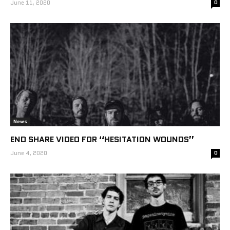
June 11, 2020
0
News
END SHARE VIDEO FOR “HESITATION WOUNDS”
June 4, 2020
0