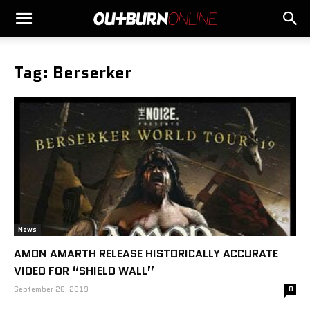
Tag: Berserker
News
AMON AMARTH RELEASE HISTORICALLY ACCURATE
VIDEO FOR “SHIELD WALL”
September 26, 2019
0