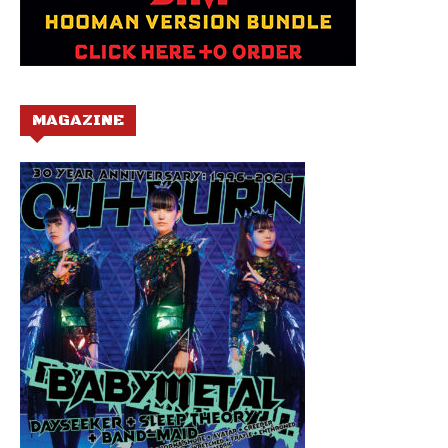
MAGAZINE