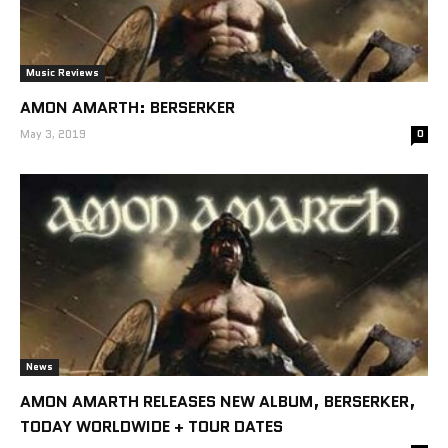
Music Reviews
AMON AMARTH: BERSERKER
May 3, 2019
0
News
AMON AMARTH RELEASES NEW ALBUM, BERSERKER,
TODAY WORLDWIDE + TOUR DATES