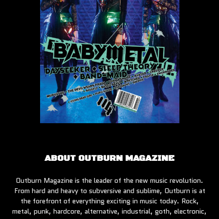
ABOUT OUTBURN MAGAZINE
Outburn Magazine is the leader of the new music revolution.
From hard and heavy to subversive and sublime, Outburn is at
the forefront of everything exciting in music today. Rock,
metal, punk, hardcore, alternative, industrial, goth, electronic,