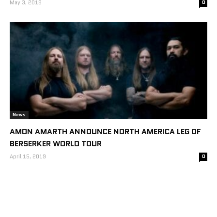
May 3, 2019
0
News
AMON AMARTH ANNOUNCE NORTH AMERICA LEG OF
BERSERKER WORLD TOUR
April 15, 2019
0