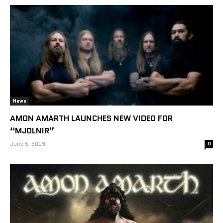
News
AMON AMARTH LAUNCHES NEW VIDEO FOR
“MJOLNIR”
June 5, 2019
0