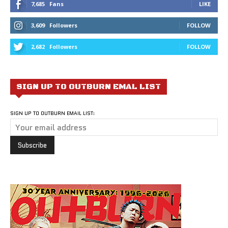
7,685
Fans
LIKE
3,609
Followers
FOLLOW
2,682
Followers
FOLLOW
SIGN UP TO OUTBURN EMAL LIST
SIGN UP TO OUTBURN EMAIL LIST: