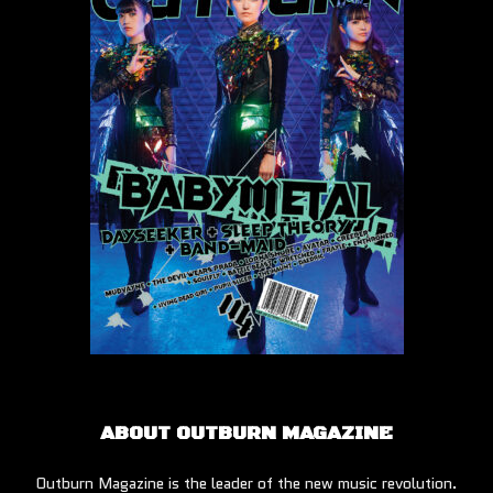
ABOUT OUTBURN MAGAZINE
Outburn Magazine is the leader of the new music revolution.