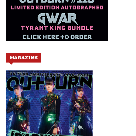
MAGAZINE