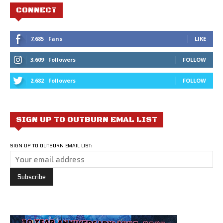
CONNECT
7,685
Fans
LIKE
3,609
Followers
FOLLOW
2,682
Followers
FOLLOW
SIGN UP TO OUTBURN EMAL LIST
SIGN UP TO OUTBURN EMAIL LIST: