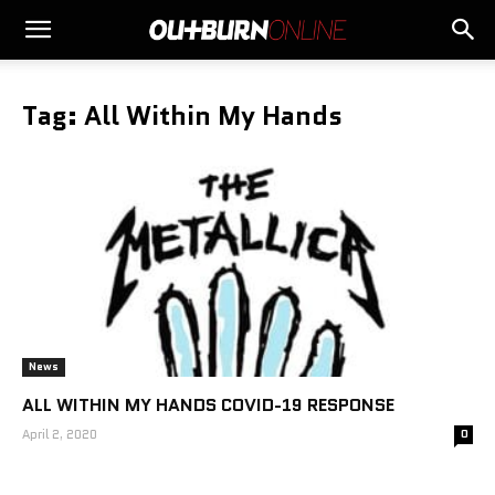
Tag: All Within My Hands
News
ALL WITHIN MY HANDS COVID-19 RESPONSE
April 2, 2020
0