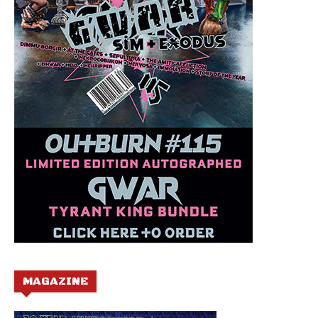
MAGAZINE