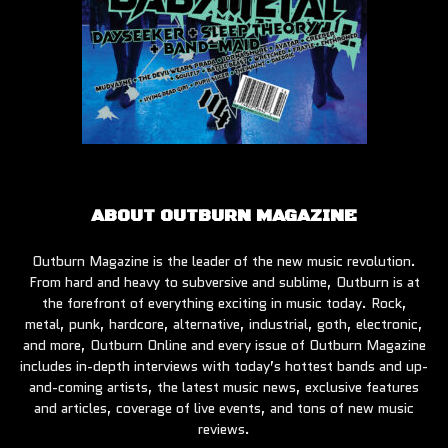
ABOUT OUTBURN MAGAZINE
Outburn Magazine is the leader of the new music revolution.
From hard and heavy to subversive and sublime, Outburn is at
the forefront of everything exciting in music today. Rock,
metal, punk, hardcore, alternative, industrial, goth, electronic,
and more, Outburn Online and every issue of Outburn Magazine
includes in-depth interviews with today’s hottest bands and up-
and-coming artists, the latest music news, exclusive features
and articles, coverage of live events, and tons of new music
reviews.