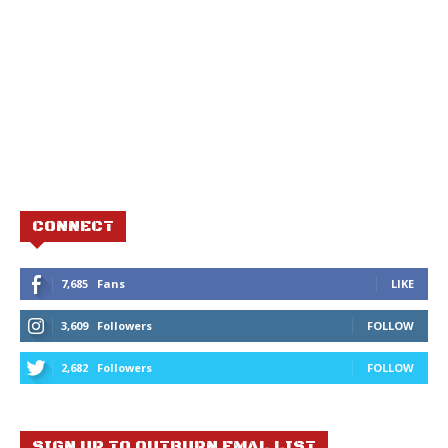
CONNECT
7,685
Fans
LIKE
3,609
Followers
FOLLOW
2,682
Followers
FOLLOW
SIGN UP TO OUTBURN EMAL LIST