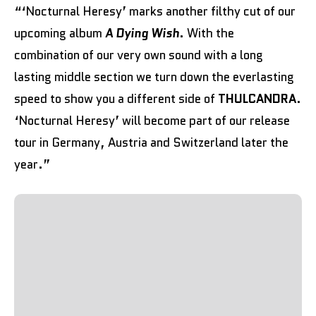
“‘Nocturnal Heresy’ marks another filthy cut of our
upcoming album
A Dying Wish
. With the
combination of our very own sound with a long
lasting middle section we turn down the everlasting
speed to show you a different side of
THULCANDRA
.
‘Nocturnal Heresy’ will become part of our release
tour in Germany, Austria and Switzerland later the
year.”