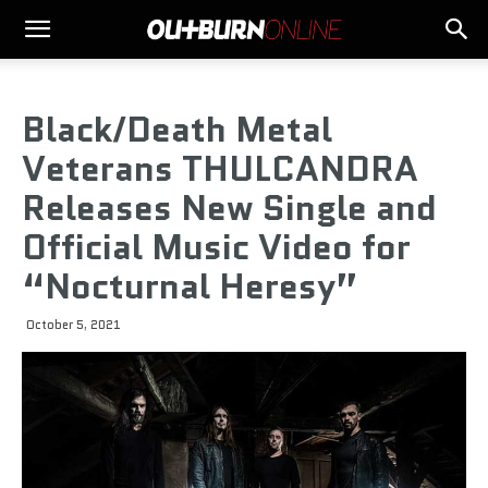
Black/Death Metal
Veterans THULCANDRA
Releases New Single and
Official Music Video for
“Nocturnal Heresy”
October 5, 2021