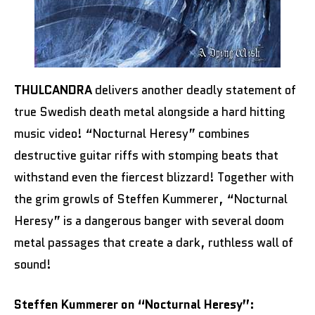
THULCANDRA
delivers another deadly statement of
true Swedish death metal alongside a hard hitting
music video! “Nocturnal Heresy” combines
destructive guitar riffs with stomping beats that
withstand even the fiercest blizzard! Together with
the grim growls of Steffen Kummerer, “Nocturnal
Heresy” is a dangerous banger with several doom
metal passages that create a dark, ruthless wall of
sound!
Steffen Kummerer on “Nocturnal Heresy”: