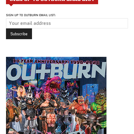
SIGN UP TO OUTBURN EMAIL LIST: