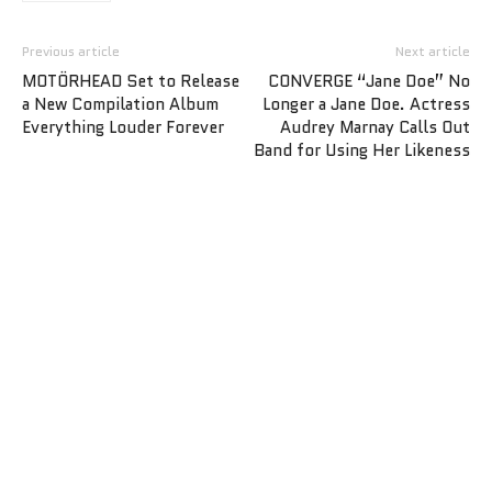
Previous article
Next article
MOTÖRHEAD Set to Release
CONVERGE “Jane Doe” No
a New Compilation Album
Longer a Jane Doe. Actress
Everything Louder Forever
Audrey Marnay Calls Out
Band for Using Her Likeness