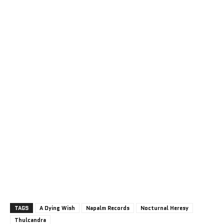
TAGS
A Dying Wish
Napalm Records
Nocturnal Heresy
Thulcandra