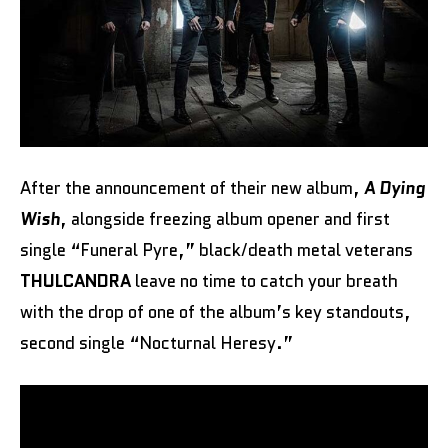
After the announcement of their new album,
A Dying
Wish
, alongside freezing album opener and first
single “Funeral Pyre,” black/death metal veterans
THULCANDRA
leave no time to catch your breath
with the drop of one of the album’s key standouts,
second single “Nocturnal Heresy.”