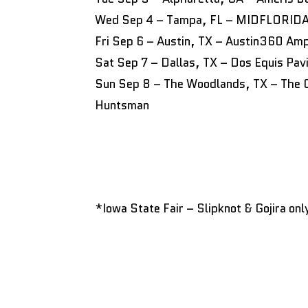
Wed Sep 4 – Tampa, FL – MIDFLORIDA 
Fri Sep 6 – Austin, TX – Austin360 Amp
Sat Sep 7 – Dallas, TX – Dos Equis Pavi
Sun Sep 8 – The Woodlands, TX – The C
Huntsman
*Iowa State Fair – Slipknot & Gojira onl