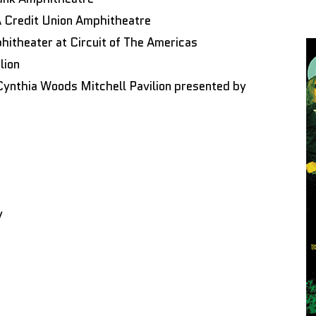
Credit Union Amphitheatre
hitheater at Circuit of The Americas
lion
ynthia Woods Mitchell Pavilion presented by
y