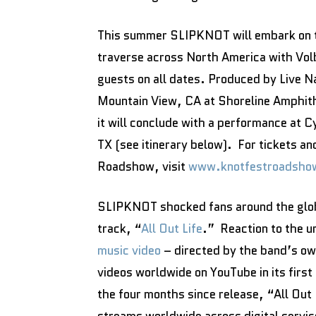
This summer SLIPKNOT will embark on t
traverse across North America with Volb
guests on all dates. Produced by Live Na
Mountain View, CA at Shoreline Amphit
it will conclude with a performance at 
TX (see itinerary below). For tickets 
Roadshow, visit
www.knotfestroadsho
SLIPKNOT shocked fans around the globe
track, “
All Out Life
.” Reaction to the u
music video
– directed by the band’s ow
videos worldwide on YouTube in its first
the four months since release, “All Out 