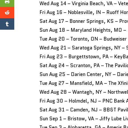
Wed Aug 14 – Virginia Beach, VA – Vet
Fri Aug 16 – Noblesville, IN – Ruoff 
Sat Aug 17 – Bonner Springs, KS – Pro
Sun Aug 18 – Maryland Heights, MO – 
Tue Aug 20 – Toronto, ON – Budweiser
Wed Aug 21 – Saratoga Springs, NY – S
Fri Aug 23 – Burgettstown, PA – KeyBa
Sat Aug 24 – Scranton, PA – The Pavil
Sun Aug 25 – Darien Center, NY – Dari
Tue Aug 27 – Mansfield, MA – The Xfini
Wed Aug 28 – Wantagh, NY – Northwell
Fri Aug 30 – Holmdel, NJ – PNC Bank 
Sat Aug 31 – Camden, NJ – BB&T Pavil
Sun Sep 1 – Bristow, VA – Jiffy Lube Li
Tue Sep 3 – Alpharetta, GA – Ameris B