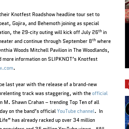
heir Knotfest Roadshow headline tour set to
eat, Gojira, and Behemoth joining as special
th
tion, the 29-city outing will kick off July 26
in
th
heater and continue through September 8
where
Cynthia Woods Mitchell Pavilion in The Woodlands,
and more information on SLIPKNOT’s Knotfest
w.com
.
 last year with the release of a brand-new
nrelenting track was staggering, with the
official
n M. Shawn Crahan – trending Top Ten of all
 day on the band’s official
YouTube channel
. In
Life” has already racked up over 34 million