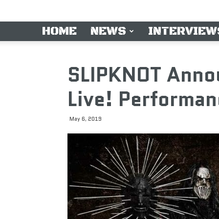
HOME
NEWS
INTERVIEW
SLIPKNOT Anno
Live! Performan
May 6, 2019