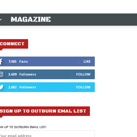
MAGAZINE
CONNECT
7,685
Fans
LIKE
3,609
Followers
FOLLOW
2,682
Followers
FOLLOW
SIGN UP TO OUTBURN EMAL LIST
GN UP TO OUTBURN EMAIL LIST: