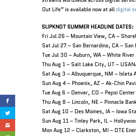
streams worldwide across digital servic
Out Life” is available now at all
digital 
SLIPKNOT SUMMER HEADLINE DATES:
Fri Jul 26 – Mountain View, CA – Shore
Sat Jul 27 – San Bernardino, CA – San
Tue Jul 30 – Auburn, WA – White River
Thu Aug 1 – Salt Lake City, UT – USA
Sat Aug 3 – Albuquerque, NM – Isleta 
Sun Aug 4 – Phoenix, AZ – Ak-Chin Pavi
Tue Aug 6 – Denver, CO – Pepsi Center
Thu Aug 8 – Lincoln, NE – Pinnacle Ban
Sat Aug 10 – Des Moines, IA – Iowa St
Sun Aug 11 – Tinley Park, IL – Hollywo
Mon Aug 12 – Clarkston, MI – DTE Ene