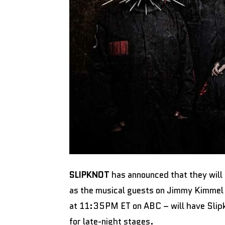
SLIPKNOT
has announced that they will 
as the musical guests on Jimmy Kimmel 
at 11:35PM ET on ABC – will have Slipk
for late-night stages.