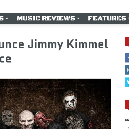
S
MUSIC REVIEWS
FEATURES
unce Jimmy Kimmel
ce
SI