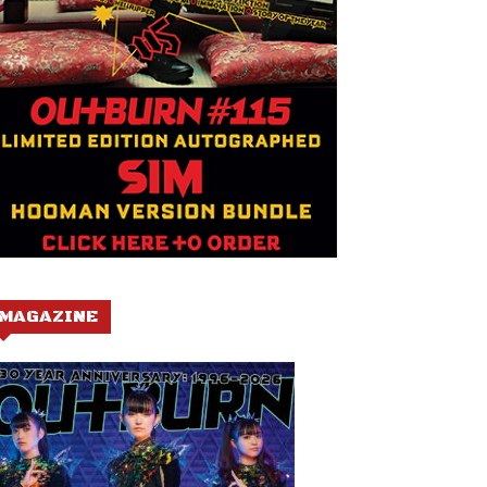
MAGAZINE