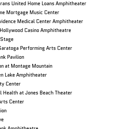
erans United Home Loans Amphitheater
Home Mortgage Music Center
vidence Medical Center Amphitheater
Hollywood Casino Amphitheatre
 Stage
aratoga Performing Arts Center
nk Pavilion
ion at Montage Mountain
en Lake Amphitheater
ty Center
 Health at Jones Beach Theater
Arts Center
ion
ve
ank Amphitheatre