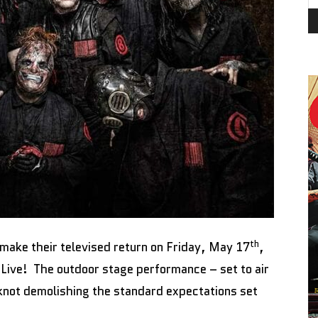
th
make their televised return on Friday, May 17
,
Live! The outdoor stage performance – set to air
not demolishing the standard expectations set