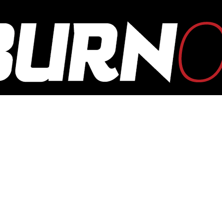
OUTBURN
ONLINE