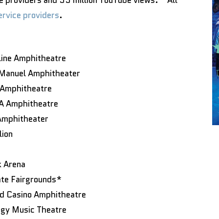
e providers and 35 million YouTube views. “All
service providers
.
line Amphitheatre
 Manuel Amphitheater
 Amphitheatre
NA Amphitheatre
Amphitheater
lion
k Arena
ate Fairgrounds*
od Casino Amphitheatre
rgy Music Theatre