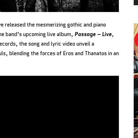
e released the mesmerizing gothic and piano
he band’s upcoming live album,
Passage – Live
,
ords, the song and lyric video unveil a
uls, blending the forces of Eros and Thanatos in an