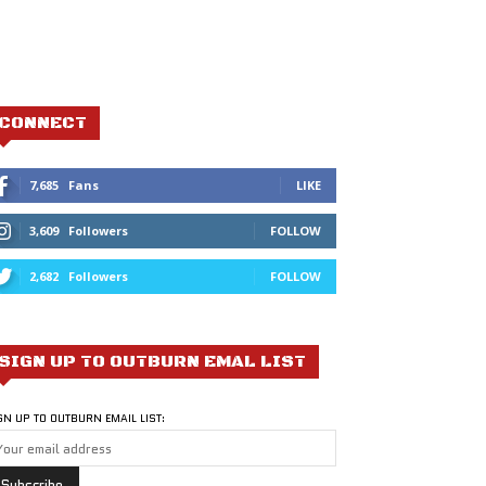
CONNECT
7,685
Fans
LIKE
3,609
Followers
FOLLOW
2,682
Followers
FOLLOW
SIGN UP TO OUTBURN EMAL LIST
GN UP TO OUTBURN EMAIL LIST: