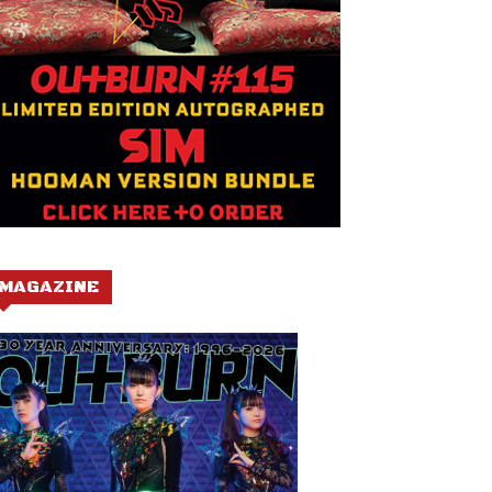
MAGAZINE