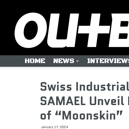
HOME
NEWS
INTERVIEW
Swiss Industria
SAMAEL Unveil 
of “Moonskin”
January 17, 2024