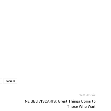
Samael
Next article
NE OBLIVISCARIS: Great Things Come to
Those Who Wait