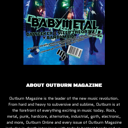
ABOUT OUTBURN MAGAZINE
Outburn Magazine is the leader of the new music revolution.
From hard and heavy to subversive and sublime, Outburn is at
the forefront of everything exciting in music today. Rock,
metal, punk, hardcore, alternative, industrial, goth, electronic,
and more, Outburn Online and every issue of Outburn Magazine