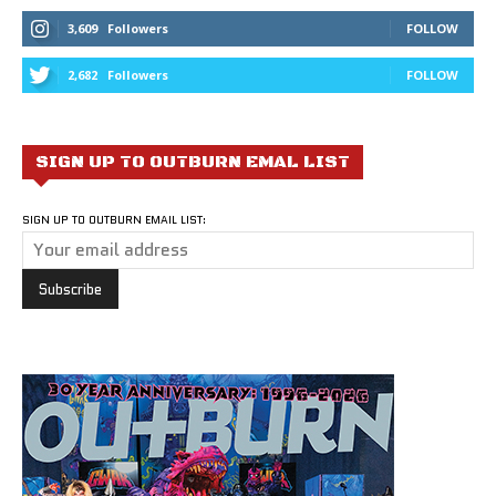
3,609
Followers
FOLLOW
2,682
Followers
FOLLOW
SIGN UP TO OUTBURN EMAL LIST
SIGN UP TO OUTBURN EMAIL LIST: