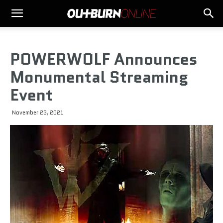
POWERWOLF Announces
Monumental Streaming
Event
November 23, 2021