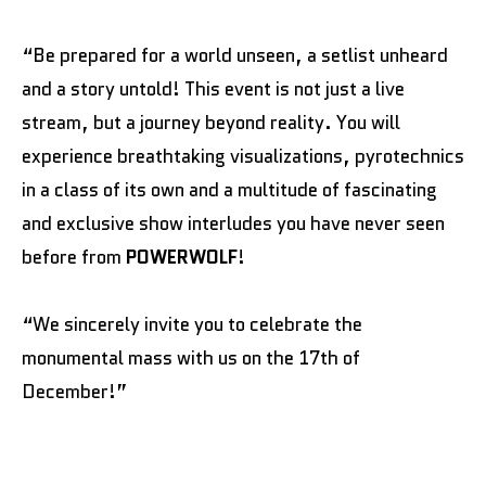
“Be prepared for a world unseen, a setlist unheard
and a story untold! This event is not just a live
stream, but a journey beyond reality. You will
experience breathtaking visualizations, pyrotechnics
in a class of its own and a multitude of fascinating
and exclusive show interludes you have never seen
before from
POWERWOLF
!
“We sincerely invite you to celebrate the
monumental mass with us on the 17th of
December!”