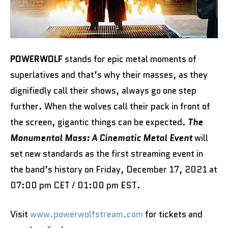
POWERWOLF
stands for epic metal moments of
superlatives and that’s why their masses, as they
dignifiedly call their shows, always go one step
further. When the wolves call their pack in front of
the screen, gigantic things can be expected.
The
Monumental Mass: A Cinematic Metal Event
will
set new standards as the first streaming event in
the band’s history on Friday, December 17, 2021 at
07:00 pm CET / 01:00 pm EST.
Visit
www.powerwolfstream.com
for tickets and