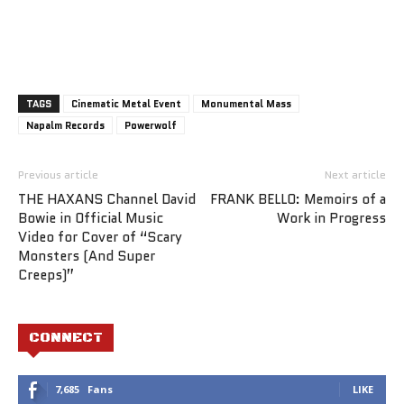
TAGS
Cinematic Metal Event
Monumental Mass
Napalm Records
Powerwolf
Previous article
Next article
THE HAXANS Channel David
FRANK BELLO: Memoirs of a
Bowie in Official Music
Work in Progress
Video for Cover of “Scary
Monsters (And Super
Creeps)”
CONNECT
7,685
Fans
LIKE