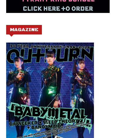
MAGAZINE