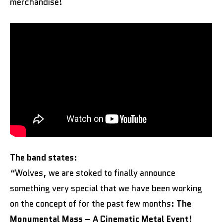
merchandise!
The band states:
“Wolves, we are stoked to finally announce
something very special that we have been working
on the concept of for the past few months:
The
Monumental Mass – A Cinematic Metal Event!