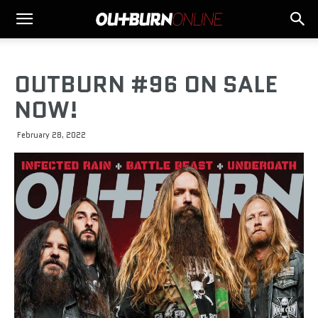
OUTBURN #96 ON SALE
NOW!
February 28, 2022