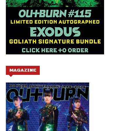
MAGAZINE