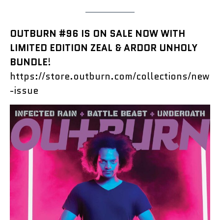
OUTBURN #96 IS ON SALE NOW WITH
LIMITED EDITION ZEAL & ARDOR UNHOLY
BUNDLE
!
https://store.outburn.com/collections/new
-issue