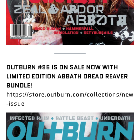
OUTBURN #96 IS ON SALE NOW WITH
LIMITED EDITION ABBATH DREAD REAVER
BUNDLE
!
https://store.outburn.com/collections/new
-issue