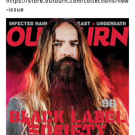
https://store.outburn.com/collections/new
-issue