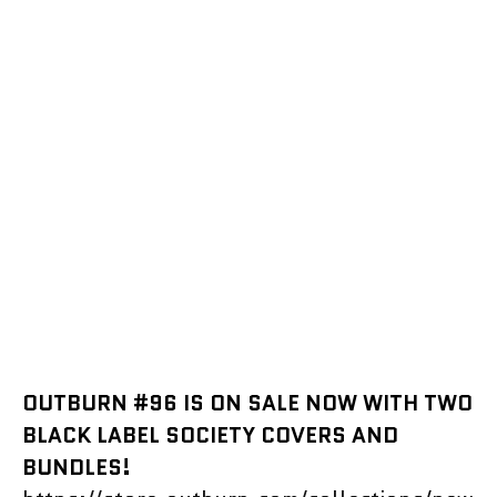
OUTBURN #96 IS ON SALE NOW WITH TWO
BLACK LABEL SOCIETY COVERS AND
BUNDLES!