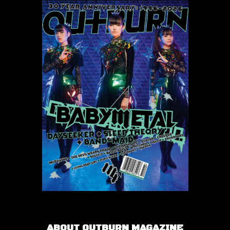
ABOUT OUTBURN MAGAZINE