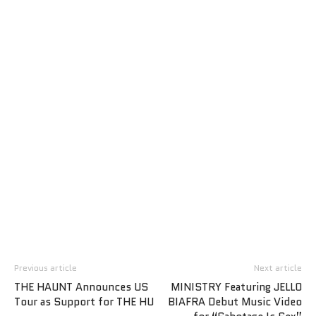
Previous article
Next article
THE HAUNT Announces US
MINISTRY Featuring JELLO
Tour as Support for THE HU
BIAFRA Debut Music Video