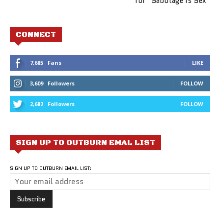
for “Sabotage Is Sex”
CONNECT
7,685
Fans
LIKE
3,609
Followers
FOLLOW
2,682
Followers
FOLLOW
SIGN UP TO OUTBURN EMAL LIST
SIGN UP TO OUTBURN EMAIL LIST: