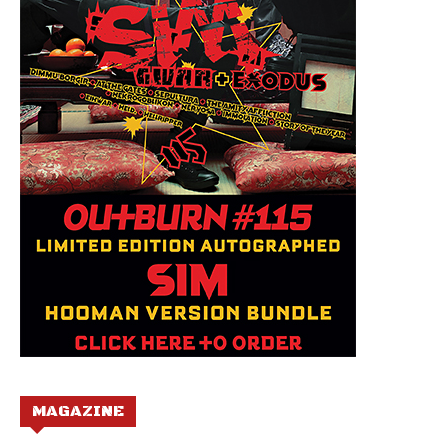
MAGAZINE