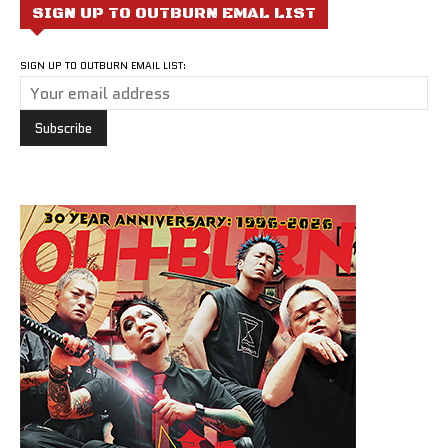
SIGN UP TO OUTBURN EMAL LIST
SIGN UP TO OUTBURN EMAIL LIST: