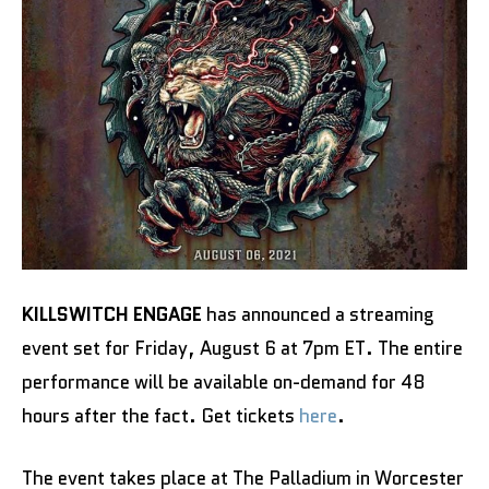
KILLSWITCH ENGAGE
has announced a streaming
event set for Friday, August 6 at 7pm ET. The entire
performance will be available on-demand for 48
hours after the fact. Get tickets
here
.
The event takes place at The Palladium in Worcester