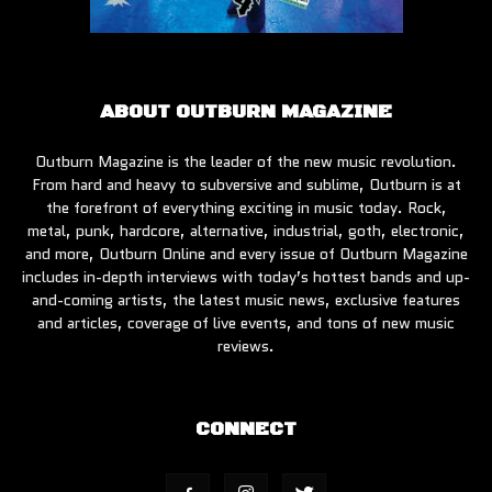
ABOUT OUTBURN MAGAZINE
Outburn Magazine is the leader of the new music revolution.
From hard and heavy to subversive and sublime, Outburn is at
the forefront of everything exciting in music today. Rock,
metal, punk, hardcore, alternative, industrial, goth, electronic,
and more, Outburn Online and every issue of Outburn Magazine
includes in-depth interviews with today’s hottest bands and up-
and-coming artists, the latest music news, exclusive features
and articles, coverage of live events, and tons of new music
reviews.
CONNECT