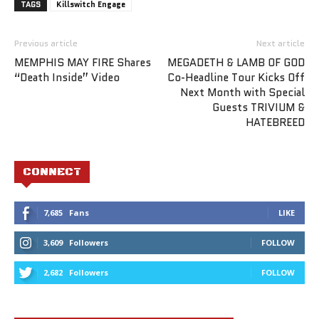
TAGS
Killswitch Engage
Previous article
Next article
MEMPHIS MAY FIRE Shares
MEGADETH & LAMB OF GOD
“Death Inside” Video
Co-Headline Tour Kicks Off
Next Month with Special
Guests TRIVIUM &
HATEBREED
CONNECT
7,685
Fans
LIKE
3,609
Followers
FOLLOW
2,682
Followers
FOLLOW