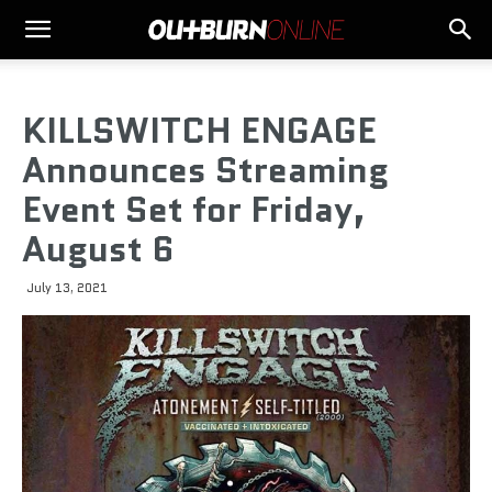
KILLSWITCH ENGAGE
Announces Streaming
Event Set for Friday,
August 6
July 13, 2021