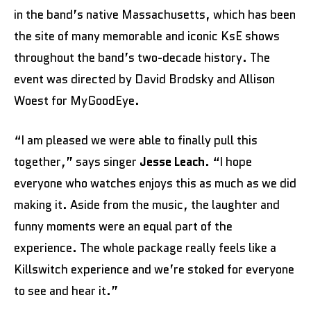
in the band’s native Massachusetts, which has been
the site of many memorable and iconic KsE shows
throughout the band’s two-decade history. The
event was directed by David Brodsky and Allison
Woest for MyGoodEye.
“I am pleased we were able to finally pull this
together,” says singer
Jesse Leach
. “I hope
everyone who watches enjoys this as much as we did
making it. Aside from the music, the laughter and
funny moments were an equal part of the
experience. The whole package really feels like a
Killswitch experience and we’re stoked for everyone
to see and hear it.”