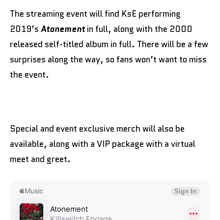
The streaming event will find KsE performing
2019’s
Atonement
in full, along with the 2000
released self-titled album in full. There will be a few
surprises along the way, so fans won’t want to miss
the event.
Special and event exclusive merch will also be
available, along with a VIP package with a virtual
meet and greet.