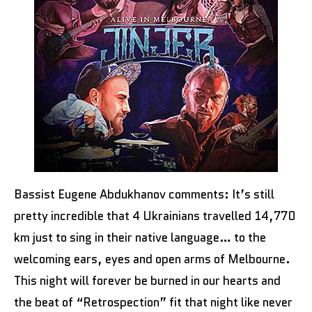
Bassist Eugene Abdukhanov comments: It’s still
pretty incredible that 4 Ukrainians travelled 14,770
km just to sing in their native language… to the
welcoming ears, eyes and open arms of Melbourne.
This night will forever be burned in our hearts and
the beat of “Retrospection” fit that night like never