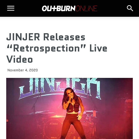
JINJER Releases
“Retrospection” Live
Video
November 4, 2020