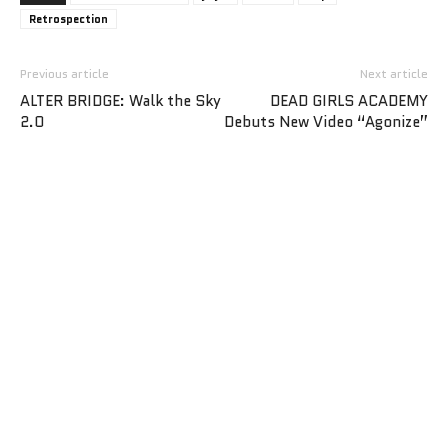
Retrospection
Previous article
Next article
ALTER BRIDGE: Walk the Sky
DEAD GIRLS ACADEMY
2.0
Debuts New Video “Agonize”