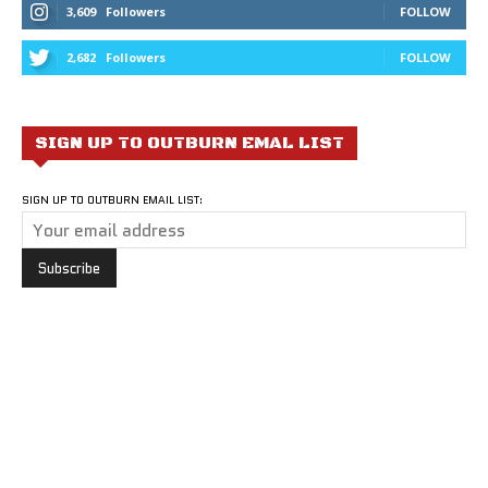
3,609
Followers
FOLLOW
2,682
Followers
FOLLOW
SIGN UP TO OUTBURN EMAL LIST
SIGN UP TO OUTBURN EMAIL LIST: