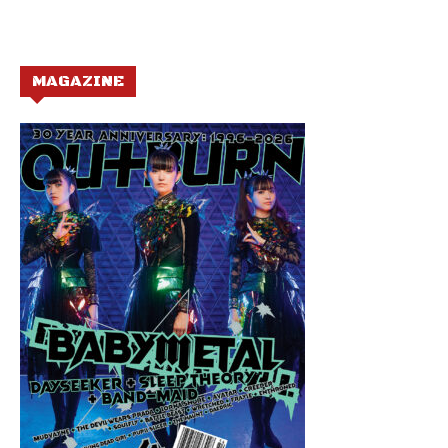
MAGAZINE