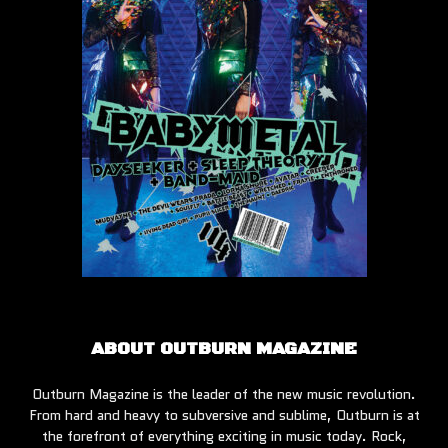
ABOUT OUTBURN MAGAZINE
Outburn Magazine is the leader of the new music revolution.
From hard and heavy to subversive and sublime, Outburn is at
the forefront of everything exciting in music today. Rock,