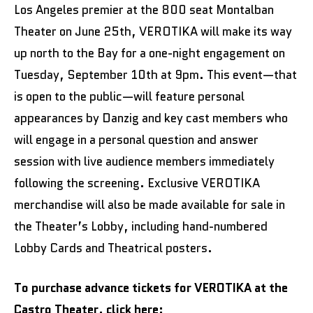
Los Angeles premier at the 800 seat Montalban
Theater on June 25th, VEROTIKA will make its way
up north to the Bay for a one-night engagement on
Tuesday, September 10th at 9pm. This event—that
is open to the public—will feature personal
appearances by Danzig and key cast members who
will engage in a personal question and answer
session with live audience members immediately
following the screening. Exclusive VEROTIKA
merchandise will also be made available for sale in
the Theater’s Lobby, including hand-numbered
Lobby Cards and Theatrical posters.
To purchase advance tickets for VEROTIKA at the
Castro Theater, click here: