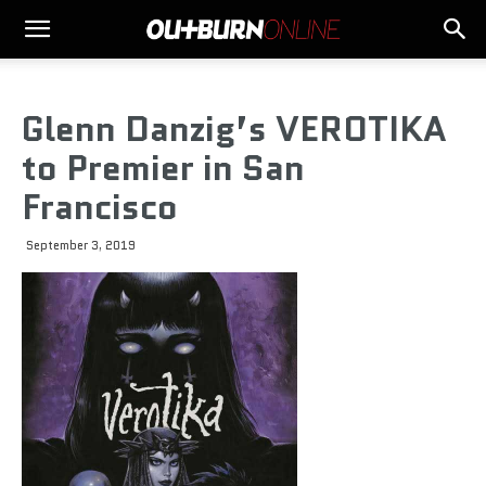
Glenn Danzig’s VEROTIKA
to Premier in San
Francisco
September 3, 2019