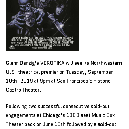
Glenn Danzig’s VEROTIKA will see its Northwestern
U.S. theatrical premier on Tuesday, September
10th, 2019 at 9pm at San Francisco’s historic
Castro Theater.
Following two successful consecutive sold-out
engagements at Chicago’s 1000 seat Music Box
Theater back on June 13th followed by a sold-out