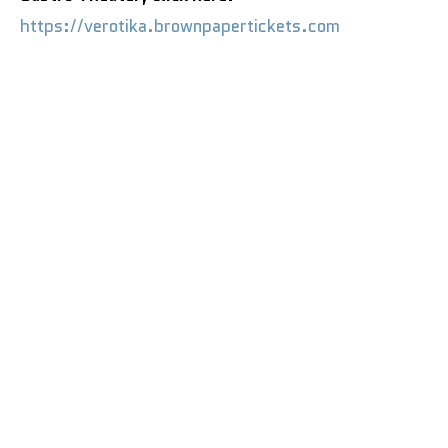
https://verotika.brownpapertickets.com