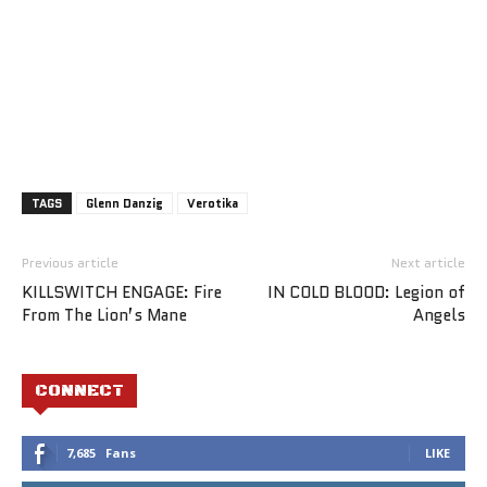
TAGS
Glenn Danzig
Verotika
Previous article
Next article
KILLSWITCH ENGAGE: Fire
IN COLD BLOOD: Legion of
From The Lion’s Mane
Angels
CONNECT
7,685
Fans
LIKE