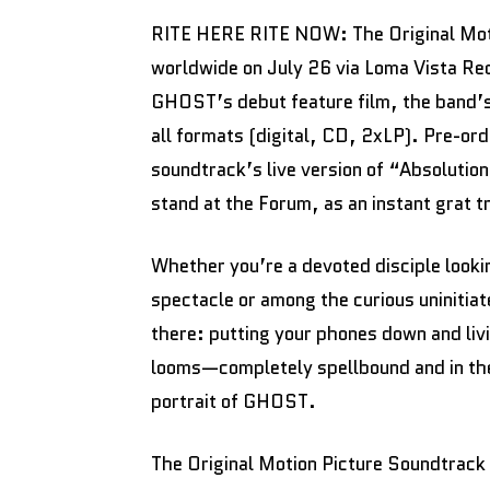
RITE HERE RITE NOW: The Original Moti
worldwide on July 26 via Loma Vista Re
GHOST’s debut feature film, the band’s f
all formats (digital, CD, 2xLP). Pre-ord
soundtrack’s live version of “Absolutio
stand at the Forum, as an instant grat t
Whether you’re a devoted disciple looki
spectacle or among the curious uniniti
there: putting your phones down and li
looms—completely spellbound and in the 
portrait of GHOST.
The Original Motion Picture Soundtrack