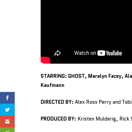
STARRING: GHOST, Maralyn Facey, Alan
Kaufmann
DIRECTED BY:
Alex Ross Perry and Tobi
PRODUCED BY:
Kristen Mulderig, Rick 