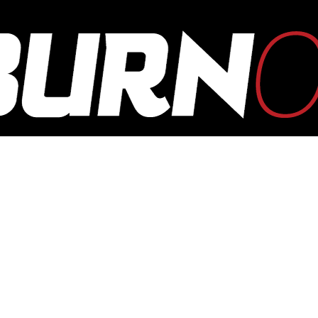
OUTBURN
ONLINE