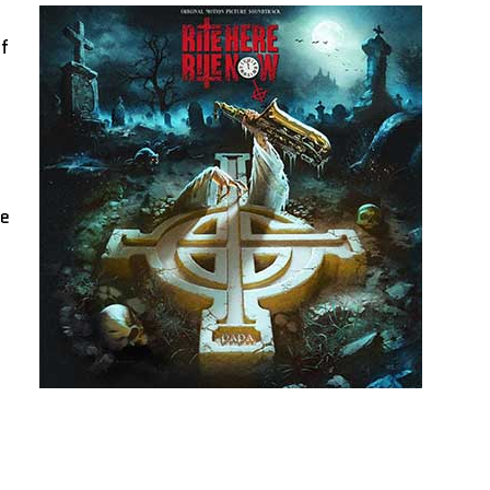
of
ce