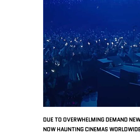
DUE TO OVERWHELMING DEMAND NEW D
NOW HAUNTING CINEMAS WORLDWIDE O