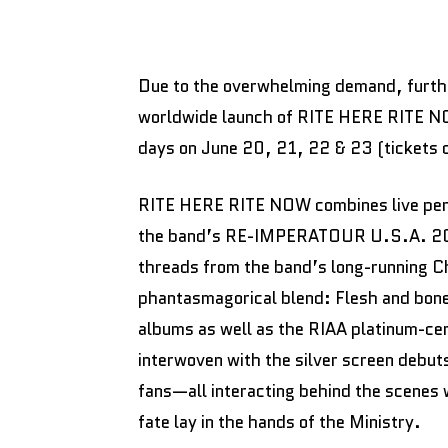
Due to the overwhelming demand, furthe
worldwide launch of RITE HERE RITE NO
days on June 20, 21, 22 & 23 (tickets 
RITE HERE RITE NOW combines live perf
the band’s RE-IMPERATOUR U.S.A. 2023 
threads from the band’s long-running Cha
phantasmagorical blend: Flesh and bone 
albums as well as the RIAA platinum-ce
interwoven with the silver screen debuts
fans—all interacting behind the scenes
fate lay in the hands of the Ministry.