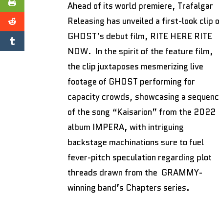
Ahead of its world premiere, Trafalgar
Releasing has unveiled a first-look clip 
GHOST’s debut film, RITE HERE RITE
NOW. In the spirit of the feature film,
the clip juxtaposes mesmerizing live
footage of GHOST performing for
capacity crowds, showcasing a sequen
of the song “Kaisarion” from the 2022
album IMPERA, with intriguing
backstage machinations sure to fuel
fever-pitch speculation regarding plot
threads drawn from the GRAMMY-
winning band’s Chapters series.