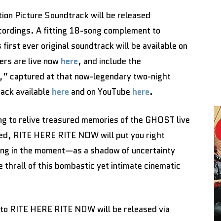
on Picture Soundtrack will be released
cordings. A fitting 18-song complement to
irst ever original soundtrack will be available on
ers are live now
here
, and include the
n,” captured at that now-legendary two-night
rack available
here
and on YouTube
here
.
ng to relive treasured memories of the GHOST live
ated, RITE HERE RITE NOW will put you right
ving in the moment—as a shadow of uncertainty
thrall of this bombastic yet intimate cinematic
 to RITE HERE RITE NOW will be released via