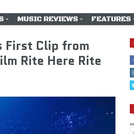
S
MUSIC REVIEWS
FEATURES
First Clip from
ilm Rite Here Rite
SI