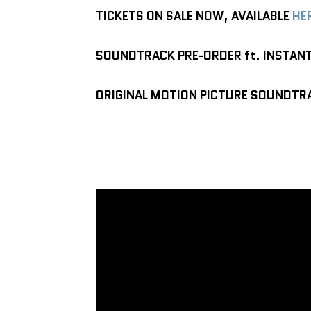
TICKETS ON SALE NOW, AVAILABLE
HE
SOUNDTRACK PRE-ORDER ft. INSTAN
ORIGINAL MOTION PICTURE SOUNDTRA