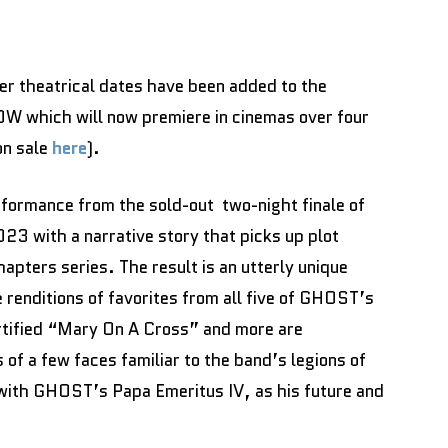
r theatrical dates have been added to the
W which will now premiere in cinemas over four
on sale
here
).
ormance from the sold-out two-night finale of
with a narrative story that picks up plot
pters series. The result is an utterly unique
renditions of favorites from all five of GHOST’s
rtified “Mary On A Cross” and more are
 of a few faces familiar to the band’s legions of
 with GHOST’s Papa Emeritus IV, as his future and