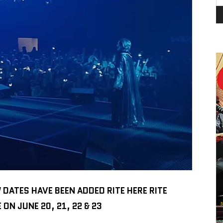
ATES HAVE BEEN ADDED RITE HERE RITE
N JUNE 20, 21, 22 & 23