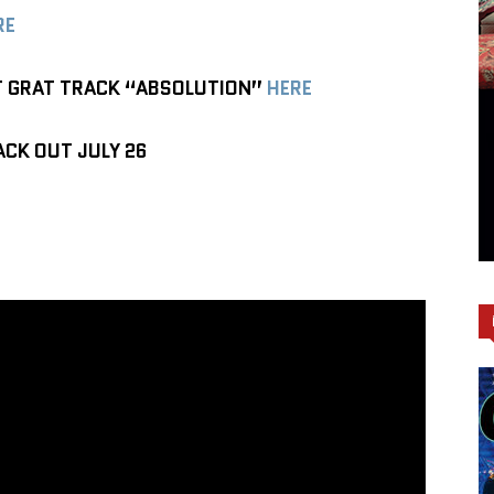
RE
T GRAT TRACK “ABSOLUTION”
HERE
CK OUT JULY 26