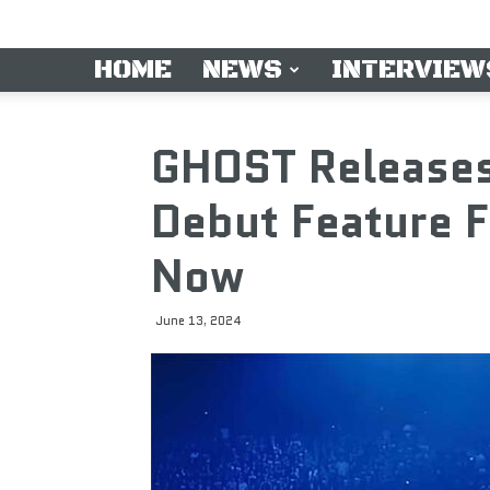
HOME
NEWS
INTERVIEW
GHOST Releases 
Debut Feature F
Now
June 13, 2024