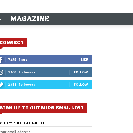
MAGAZINE
CONNECT
7,685
Fans
LIKE
3,609
Followers
FOLLOW
2,682
Followers
FOLLOW
SIGN UP TO OUTBURN EMAL LIST
GN UP TO OUTBURN EMAIL LIST: