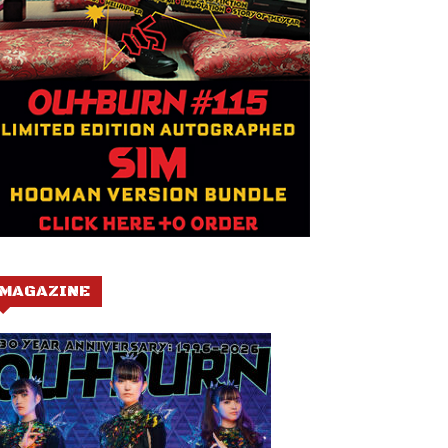
MAGAZINE