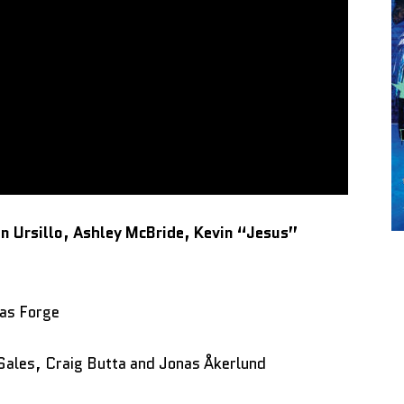
 Ursillo, Ashley McBride, Kevin “Jesus”
as Forge
Sales, Craig Butta and Jonas Åkerlund