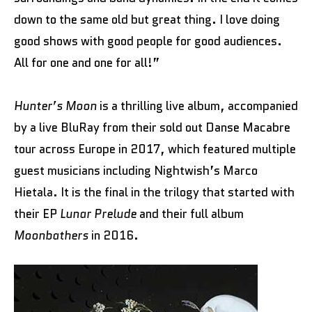
down to the same old but great thing. I love doing
good shows with good people for good audiences.
All for one and one for all!”
Hunter’s Moon
is a thrilling live album, accompanied
by a live BluRay from their sold out Danse Macabre
tour across Europe in 2017, which featured multiple
guest musicians including Nightwish’s Marco
Hietala. It is the final in the trilogy that started with
their EP
Lunar Prelude
and their full album
Moonbathers
in 2016.