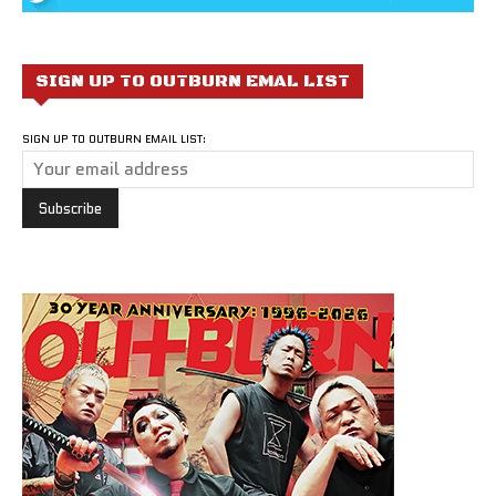
SIGN UP TO OUTBURN EMAL LIST
SIGN UP TO OUTBURN EMAIL LIST: