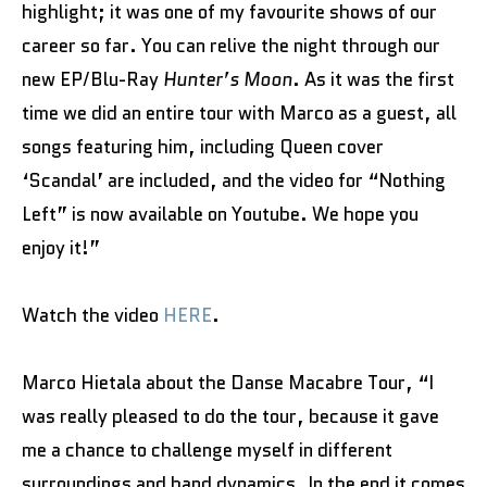
highlight; it was one of my favourite shows of our
career so far. You can relive the night through our
new EP/Blu-Ray
Hunter’s Moon
. As it was the first
time we did an entire tour with Marco as a guest, all
songs featuring him, including Queen cover
‘Scandal’ are included, and the video for “Nothing
Left” is now available on Youtube. We hope you
enjoy it!”
Watch the video
HERE
.
Marco Hietala about the Danse Macabre Tour, “I
was really pleased to do the tour, because it gave
me a chance to challenge myself in different
surroundings and band dynamics. In the end it comes