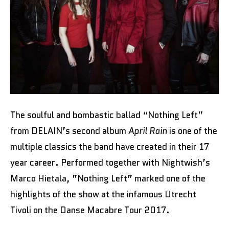
The soulful and bombastic ballad “Nothing Left”
from DELAIN’s second album
April Rain
is one of the
multiple classics the band have created in their 17
year career. Performed together with Nightwish’s
Marco Hietala, ”Nothing Left” marked one of the
highlights of the show at the infamous Utrecht
Tivoli on the Danse Macabre Tour 2017.