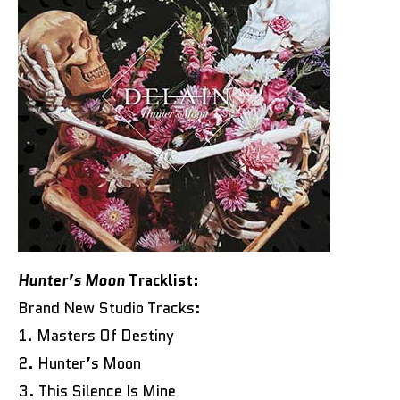
Hunter’s Moon
Tracklist:
Brand New Studio Tracks:
1. Masters Of Destiny
2. Hunter’s Moon
3. This Silence Is Mine