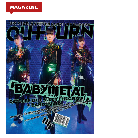
MAGAZINE