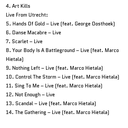
4. Art Kills
Live From Utrecht:
5. Hands Of Gold – Live (feat. George Oosthoek)
6. Danse Macabre – Live
7. Scarlet – Live
8. Your Body Is A Battleground – Live (feat. Marco
Hietala)
9. Nothing Left – Live (feat. Marco Hietala)
10. Control The Storm – Live (feat. Marco Hietala)
11. Sing To Me – Live (feat. Marco Hietala)
12. Not Enough – Live
13. Scandal – Live (feat. Marco Hietala)
14. The Gathering – Live (feat. Marco Hietala)