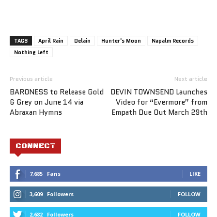
TAGS
April Rain
Delain
Hunter's Moon
Napalm Records
Nothing Left
Previous article
Next article
BARONESS to Release Gold
DEVIN TOWNSEND Launches
& Grey on June 14 via
Video for “Evermore” from
Abraxan Hymns
Empath Due Out March 29th
CONNECT
7,685
Fans
LIKE
3,609
Followers
FOLLOW
2,682
Followers
FOLLOW