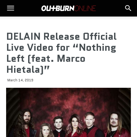
DELAIN Release Official
Live Video for “Nothing
Left (feat. Marco
Hietala)”
March 14, 2019