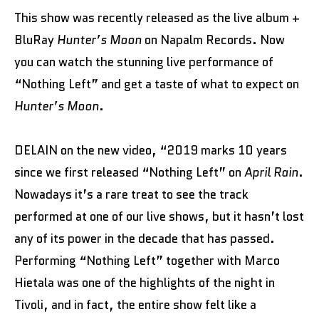
This show was recently released as the live album +
BluRay
Hunter’s Moon
on Napalm Records. Now
you can watch the stunning live performance of
“Nothing Left” and get a taste of what to expect on
Hunter’s Moon
.
DELAIN on the new video, “2019 marks 10 years
since we first released “Nothing Left” on
April Rain
.
Nowadays it’s a rare treat to see the track
performed at one of our live shows, but it hasn’t lost
any of its power in the decade that has passed.
Performing “Nothing Left” together with Marco
Hietala was one of the highlights of the night in
Tivoli, and in fact, the entire show felt like a