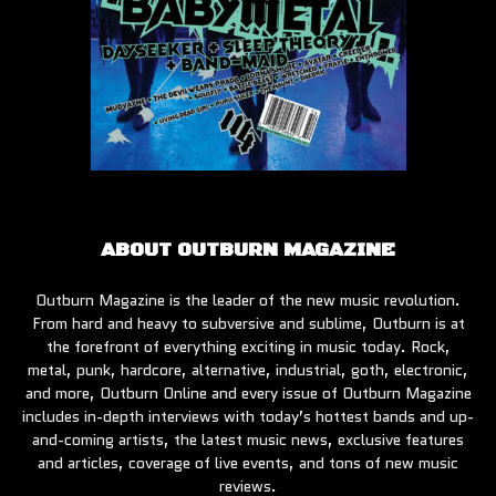
ABOUT OUTBURN MAGAZINE
Outburn Magazine is the leader of the new music revolution.
From hard and heavy to subversive and sublime, Outburn is at
the forefront of everything exciting in music today. Rock,
metal, punk, hardcore, alternative, industrial, goth, electronic,
and more, Outburn Online and every issue of Outburn Magazine
includes in-depth interviews with today’s hottest bands and up-
and-coming artists, the latest music news, exclusive features
and articles, coverage of live events, and tons of new music
reviews.